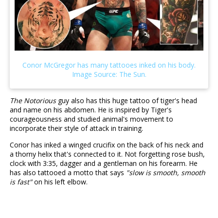
The Notorious
guy also has this huge tattoo of tiger's head
and name on his abdomen. He is inspired by Tiger's
courageousness and studied animal's movement to
incorporate their style of attack in training.
Conor has inked a winged crucifix on the back of his neck and
a thorny helix that's connected to it. Not forgetting rose bush,
clock with 3:35, dagger and a gentleman on his forearm. He
has also tattooed a motto that says
"slow is smooth, smooth
is fast"
on his left elbow.