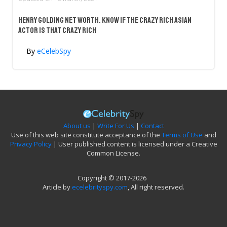
Henry Golding Net Worth. Know If The Crazy Rich Asian
Actor Is That Crazy Rich
By
eCelebSpy
About us
|
Write For Us
|
Contact
Use of this web site constitute acceptance of the
Terms of Use
and
Privacy Policy
| User published content is licensed under a Creative
Common License.
Copyright © 2017-2026
Article by
ecelebrityspy.com
, All right reserved.