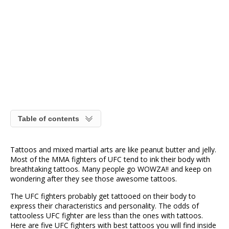
Table of contents
Tattoos and mixed martial arts are like peanut butter and jelly.
Most of the MMA fighters of UFC tend to ink their body with
breathtaking tattoos. Many people go WOWZA!! and keep on
wondering after they see those awesome tattoos.
The UFC fighters probably get tattooed on their body to
express their characteristics and personality. The odds of
tattooless UFC fighter are less than the ones with tattoos.
Here are five UFC fighters with best tattoos you will find inside