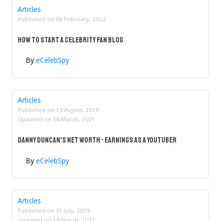
Articles
Published on
04 February, 2022
How to Start a Celebrity Fan Blog
By
eCelebSpy
Articles
Published on
13 August, 2019
Updated on
18 March, 2021
Danny Duncan's Net Worth - Earnings As A YouTuber
By
eCelebSpy
Articles
Published on
31 July, 2019
Updated on
18 March, 2021