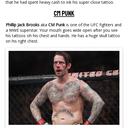
that he had spent heavy cash to ink his super-close tattoo.
CM Punk
Phillip Jack Brooks
aka
CM Punk
is one of the UFC fighters and
a WWE superstar. Your mouth goes wide open after you see
his tattoos oh his chest and hands. He has a huge skull tattoo
on his right chest.