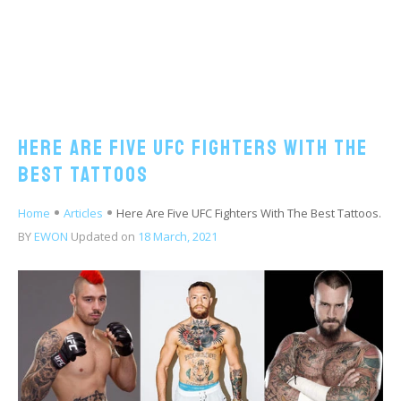
Here Are Five UFC Fighters With The
Best Tattoos
Home
Articles
Here Are Five UFC Fighters With The Best Tattoos.
BY
EWON
Updated on
18 March, 2021