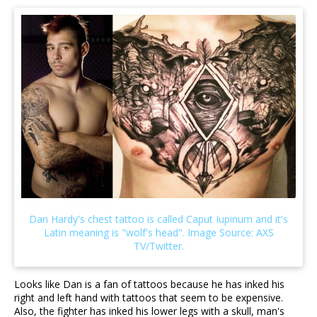
Looks like Dan is a fan of tattoos because he has inked his
right and left hand with tattoos that seem to be expensive.
Also, the fighter has inked his lower legs with a skull, man's