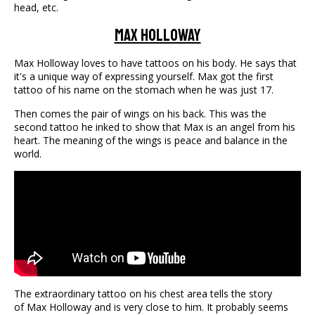
head, etc.
Max Holloway
Max Holloway loves to have tattoos on his body. He says that
it's a unique way of expressing yourself. Max got the first
tattoo of his name on the stomach when he was just 17.
Then comes the pair of wings on his back. This was the
second tattoo he inked to show that Max is an angel from his
heart. The meaning of the wings is peace and balance in the
world.
The extraordinary tattoo on his chest area tells the story
of Max Holloway and is very close to him. It probably seems