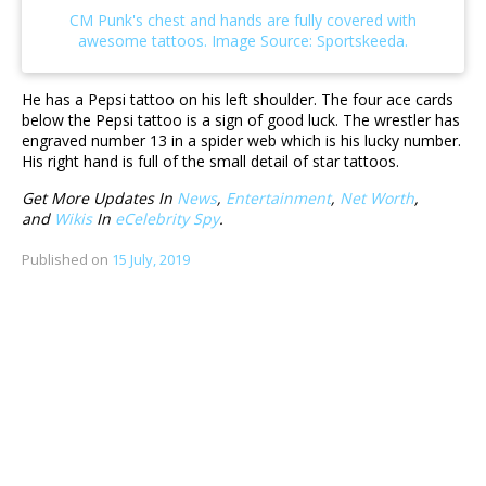
He has a Pepsi tattoo on his left shoulder. The four ace cards
below the Pepsi tattoo is a sign of good luck. The wrestler has
engraved number 13 in a spider web which is his lucky number.
His right hand is full of the small detail of star tattoos.
Get More Updates In
News
,
Entertainment
,
Net Worth
,
and
Wikis
In
eCelebrity Spy
.
Published on
15 July, 2019