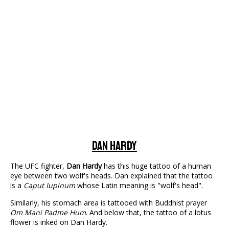
Dan Hardy
The UFC fighter,
Dan Hardy
has this huge tattoo of a human
eye between two wolf's heads. Dan explained that the tattoo
is a
Caput Iupinum
whose Latin meaning is "wolf's head".
Similarly, his stomach area is tattooed with Buddhist prayer
Om Mani Padme Hum
. And below that, the tattoo of a lotus
flower is inked on Dan Hardy.