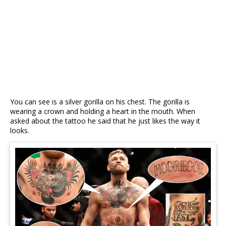
You can see is a silver gorilla on his chest. The gorilla is
wearing a crown and holding a heart in the mouth. When
asked about the tattoo he said that he just likes the way it
looks.