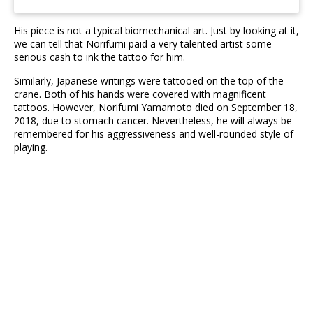
His piece is not a typical biomechanical art. Just by looking at it,
we can tell that Norifumi paid a very talented artist some
serious cash to ink the tattoo for him.
Similarly, Japanese writings were tattooed on the top of the
crane. Both of his hands were covered with magnificent
tattoos. However, Norifumi Yamamoto died on September 18,
2018, due to stomach cancer. Nevertheless, he will always be
remembered for his aggressiveness and well-rounded style of
playing.