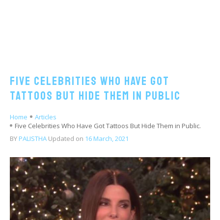
Five Celebrities Who Have Got
Tattoos But Hide Them in Public
Home
Articles
Five Celebrities Who Have Got Tattoos But Hide Them in Public.
BY
PALISTHA
Updated on
16 March, 2021