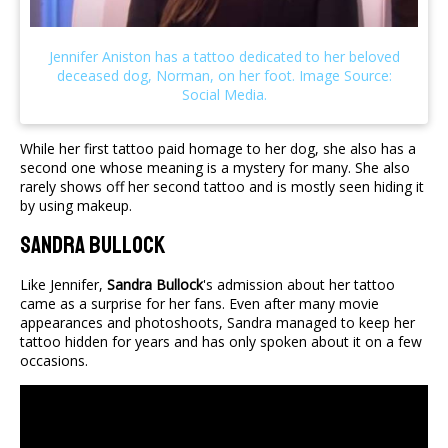
While her first tattoo paid homage to her dog, she also has a
second one whose meaning is a mystery for many. She also
rarely shows off her second tattoo and is mostly seen hiding it
by using makeup.
Sandra Bullock
Like Jennifer,
Sandra Bullock
's admission about her tattoo
came as a surprise for her fans. Even after many movie
appearances and photoshoots, Sandra managed to keep her
tattoo hidden for years and has only spoken about it on a few
occasions.