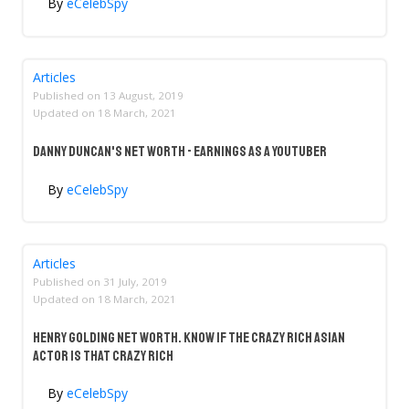
By
eCelebSpy
Articles
Published on
13 August, 2019
Updated on
18 March, 2021
Danny Duncan's Net Worth - Earnings As A YouTuber
By
eCelebSpy
Articles
Published on
31 July, 2019
Updated on
18 March, 2021
Henry Golding Net Worth. Know If The Crazy Rich Asian
Actor Is That Crazy Rich
By
eCelebSpy