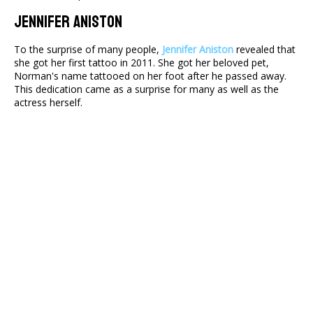
Jennifer Aniston
To the surprise of many people,
Jennifer Aniston
revealed that
she got her first tattoo in 2011. She got her beloved pet,
Norman's name tattooed on her foot after he passed away.
This dedication came as a surprise for many as well as the
actress herself.