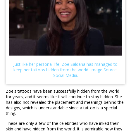
Zoe's tattoos have been successfully hidden from the world
for years, and it seems like it will continue to stay hidden. She
has also not revealed the placement and meanings behind the
designs, which is understandable since a tattoo is a special
thing.
These are only a few of the celebrities who have inked their
skin and have hidden from the world. It is admirable how they