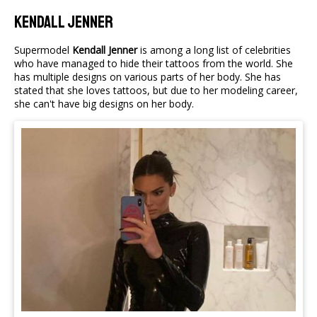
Kendall Jenner
Supermodel
Kendall Jenner
is among a long list of celebrities
who have managed to hide their tattoos from the world. She
has multiple designs on various parts of her body. She has
stated that she loves tattoos, but due to her modeling career,
she can't have big designs on her body.