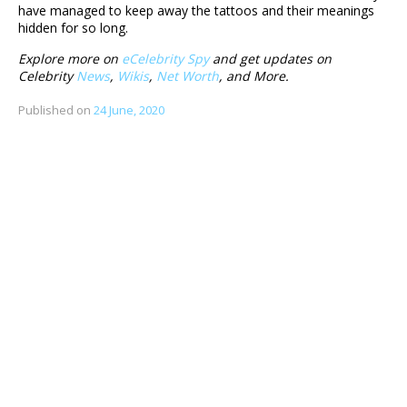
have managed to keep away the tattoos and their meanings
hidden for so long.
Explore more on
eCelebrity Spy
and get updates on
Celebrity
News
,
Wikis
,
Net Worth
, and More.
Published on
24 June, 2020