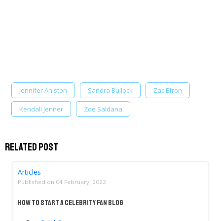
Jennifer Aniston
Sandra Bullock
Zac Efron
Kendall Jenner
Zoe Saldana
Related Post
Articles
Published on
04 February, 2022
How to Start a Celebrity Fan Blog