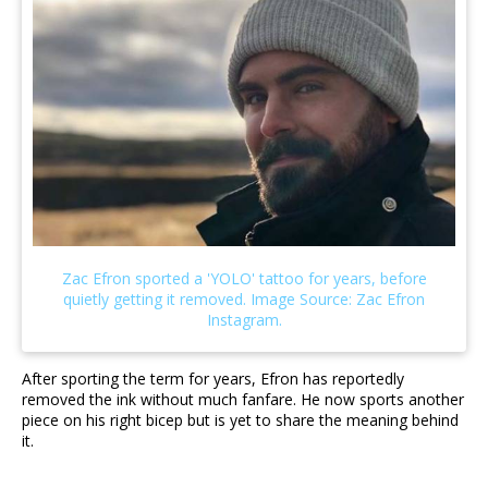
After sporting the term for years, Efron has reportedly
removed the ink without much fanfare. He now sports another
piece on his right bicep but is yet to share the meaning behind
it.