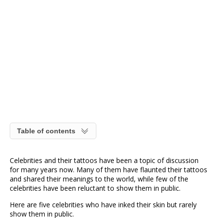
Table of contents
Celebrities and their tattoos have been a topic of discussion
for many years now. Many of them have flaunted their tattoos
and shared their meanings to the world, while few of the
celebrities have been reluctant to show them in public.
Here are five celebrities who have inked their skin but rarely
show them in public.