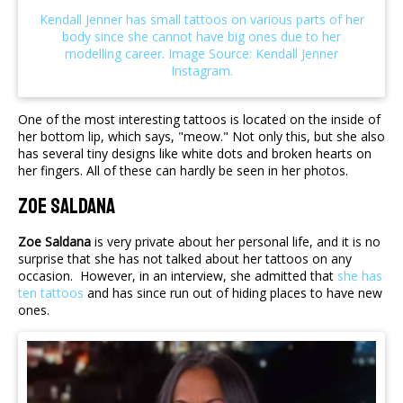
One of the most interesting tattoos is located on the inside of
her bottom lip, which says, "meow." Not only this, but she also
has several tiny designs like white dots and broken hearts on
her fingers. All of these can hardly be seen in her photos.
Zoe Saldana
Zoe Saldana
is very private about her personal life, and it is no
surprise that she has not talked about her tattoos on any
occasion. However, in an interview, she admitted that
she has
ten tattoos
and has since run out of hiding places to have new
ones.