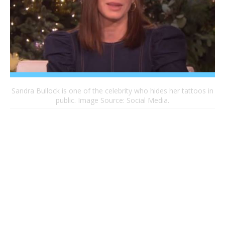
Sandra Bullock is one of the celebrity who hides her tattoos in
public. Image Source: Social Media.