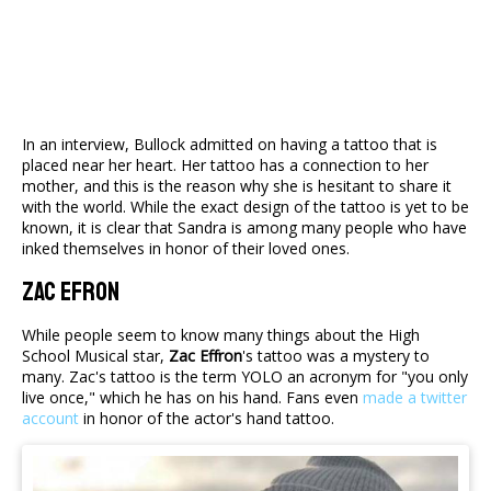
In an interview, Bullock admitted on having a tattoo that is
placed near her heart. Her tattoo has a connection to her
mother, and this is the reason why she is hesitant to share it
with the world. While the exact design of the tattoo is yet to be
known, it is clear that Sandra is among many people who have
inked themselves in honor of their loved ones.
Zac Efron
While people seem to know many things about the High
School Musical star,
Zac Effron
's tattoo was a mystery to
many. Zac's tattoo is the term YOLO an acronym for "you only
live once," which he has on his hand. Fans even
made a twitter
account
in honor of the actor's hand tattoo.