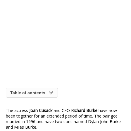
Table of contents
The actress
Joan Cusack
and CEO
Richard Burke
have now
been together for an extended period of time. The pair got
married in 1996 and have two sons named Dylan John Burke
and Miles Burke.