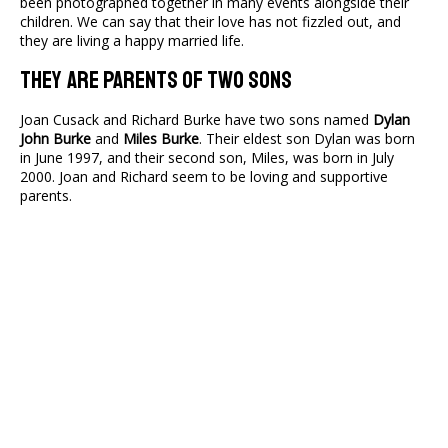
been photographed together in many events alongside their
children. We can say that their love has not fizzled out, and
they are living a happy married life.
They Are Parents Of Two Sons
Joan Cusack and Richard Burke have two sons named
Dylan
John Burke
and
Miles Burke
. Their eldest son Dylan was born
in June 1997, and their second son, Miles, was born in July
2000. Joan and Richard seem to be loving and supportive
parents.