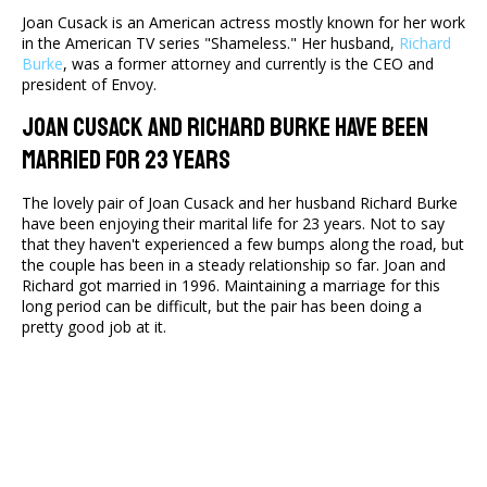
Joan Cusack is an American actress mostly known for her work
in the American TV series "Shameless." Her husband,
Richard
Burke
, was a former attorney and currently is the CEO and
president of Envoy.
Joan Cusack and Richard Burke Have Been
Married for 23 Years
The lovely pair of Joan Cusack and her husband Richard Burke
have been enjoying their marital life for 23 years. Not to say
that they haven't experienced a few bumps along the road, but
the couple has been in a steady relationship so far. Joan and
Richard got married in 1996. Maintaining a marriage for this
long period can be difficult, but the pair has been doing a
pretty good job at it.