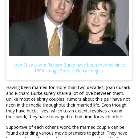
Having been married for more than two decades, Joan Cusack
and Richard Burke surely share a lot of love between them.
Unlike most celebrity couples, rumors about this pair have not
risen in the media throughout their married life. Even though
they have hectic lives, which to an extent, revolves around
their work, they have managed to find time for each other.
Supportive of each other's work, the married couple can be
found attending various movie premiers together. They have