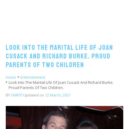
Look Into The Marital Life Of Joan
Cusack And Richard Burke. Proud
Parents Of Two Children
Home
Entertainment
Look Into The Marital Life Of Joan Cusack And Richard Burke.
Proud Parents Of Two Children.
BY
SMRITI
Updated on
12 March, 2021