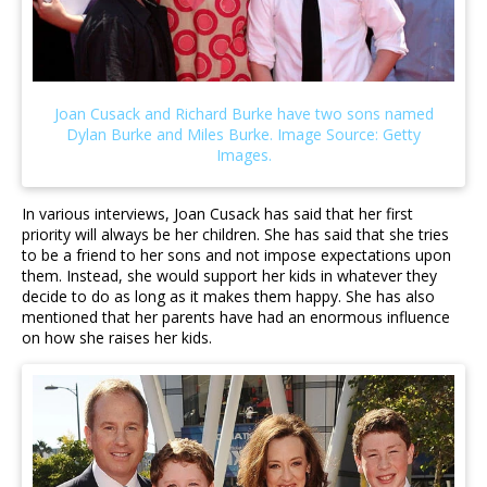
In various interviews, Joan Cusack has said that her first
priority will always be her children. She has said that she tries
to be a friend to her sons and not impose expectations upon
them. Instead, she would support her kids in whatever they
decide to do as long as it makes them happy. She has also
mentioned that her parents have had an enormous influence
on how she raises her kids.