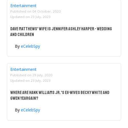
Entertainment
Published on
04 October, 2020
Updated on
23 July, 2023
Dave Matthews' Wife Is Jennifer Ashley Harper - Wedding
And Children
By
eCelebSpy
Entertainment
Published on
29 July, 2020
Updated on
23 July, 2023
Where Are Hank Williams Jr.'s Ex-Wives Becky White And
Gwen Yeargain?
By
eCelebSpy