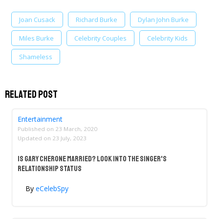
Joan Cusack
Richard Burke
Dylan John Burke
Miles Burke
Celebrity Couples
Celebrity Kids
Shameless
Related Post
Entertainment
Published on
23 March, 2020
Updated on
23 July, 2023
Is Gary Cherone Married? Look Into The Singer's
Relationship Status
By
eCelebSpy