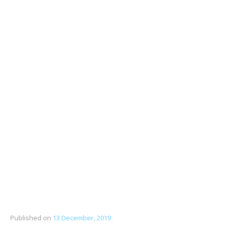
Published on
13 December, 2019