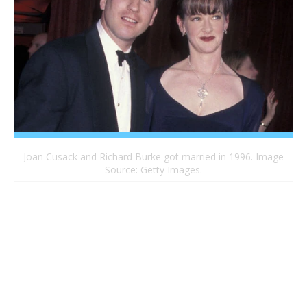
Joan Cusack and Richard Burke got married in 1996. Image
Source: Getty Images.