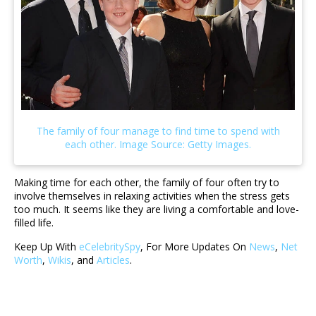
Making time for each other, the family of four often try to
involve themselves in relaxing activities when the stress gets
too much. It seems like they are living a comfortable and love-
filled life.
Keep Up With
eCelebritySpy
, For More Updates On
News
,
Net
Worth
,
Wikis
, and
Articles
.