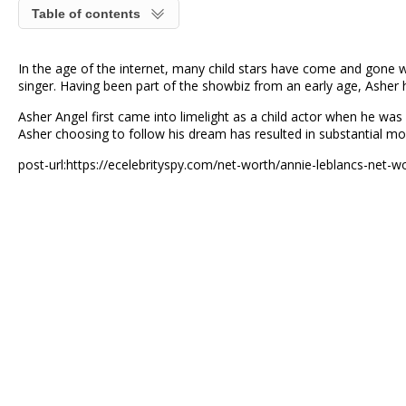
Table of contents
In the age of the internet, many child stars have come and gone w
singer. Having been part of the showbiz from an early age, Asher h
Asher Angel first came into limelight as a child actor when he was
Asher choosing to follow his dream has resulted in substantial m
post-url:https://ecelebrityspy.com/net-worth/annie-leblancs-net-w