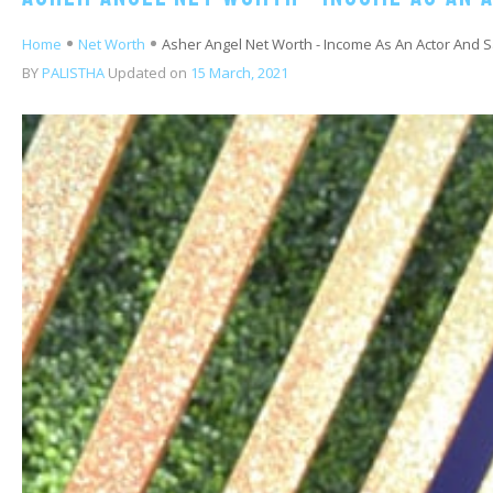
Home
Net Worth
Asher Angel Net Worth - Income As An Actor And 
BY
PALISTHA
Updated on
15 March, 2021