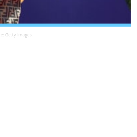
e: Getty Images.