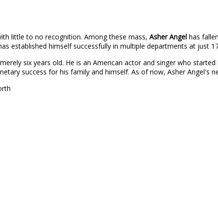
ith little to no recognition. Among these mass,
Asher Angel
has falle
as established himself successfully in multiple departments at just 17
 merely six years old. He is an American actor and singer who started 
onetary success for his family and himself. As of now, Asher Angel's
orth