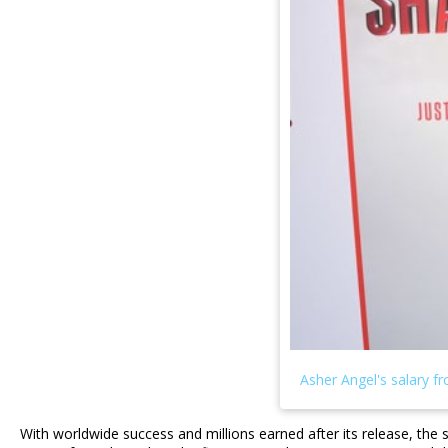
With worldwide success and millions earned after its release, the 