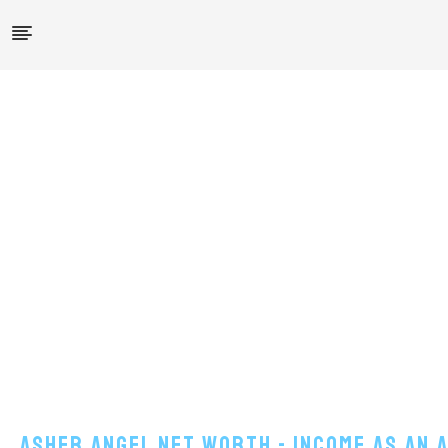
Asher Angel Net Worth - Income As An 