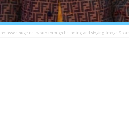
 amassed huge net worth through his acting and singing. Image Sourc