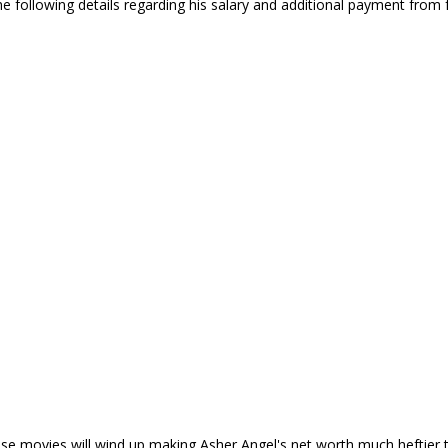
 following details regarding his salary and additional payment from
e movies will wind up making Asher Angel's net worth much heftier th