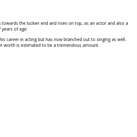
n towards the luckier end and risen on top, as an actor and also a
 years of age.
his career in acting but has now branched out to singing as well.
 net worth is estimated to be a tremendous amount.