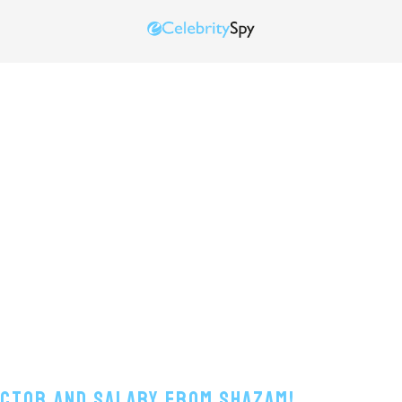
Actor And Salary From Shazam!