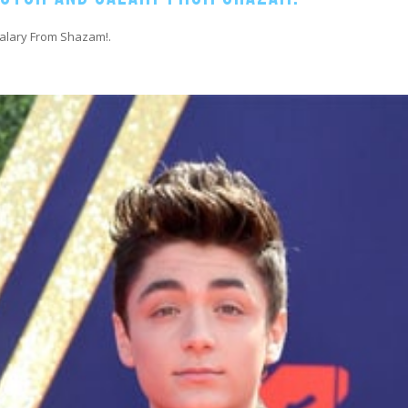
Salary From Shazam!.