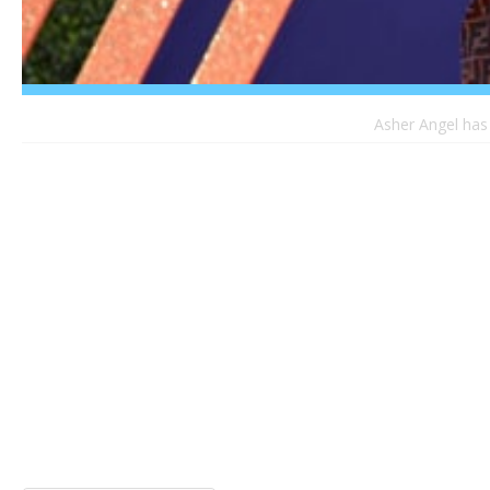
Asher Angel has