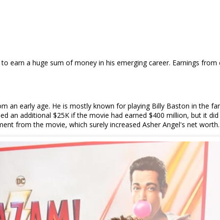
to earn a huge sum of money in his emerging career. Earnings from d
from an early age. He is mostly known for playing Billy Baston in the
 an additional $25K if the movie had earned $400 million, but it di
ment from the movie, which surely increased Asher Angel's net worth.