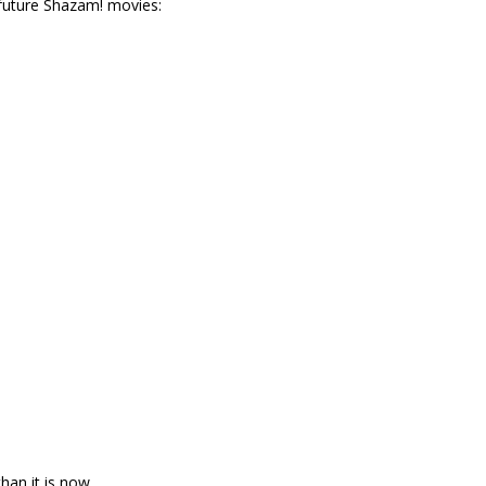
 future Shazam! movies:
an it is now.