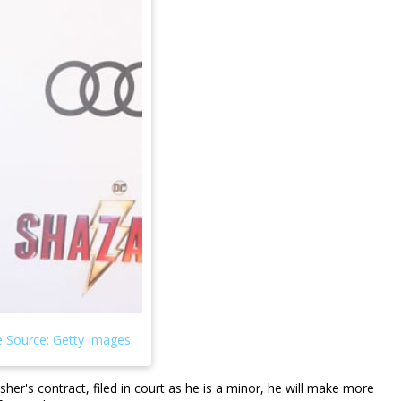
er's contract, filed in court as he is a minor, he will make more