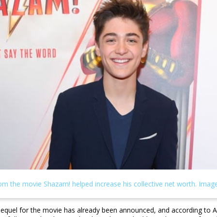
sequel for the movie has already been announced, and according to Ash