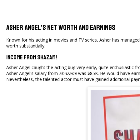
Asher Angel's Net Worth And Earnings
Known for his acting in movies and TV series, Asher has managed 
worth substantially.
Income From Shazam!
Asher Angel caught the acting bug very early, quite enthusiastic 
Asher Angel's salary from
Shazam!
was $85K. He would have earned
Nevertheless, the talented actor must have gained additional pay