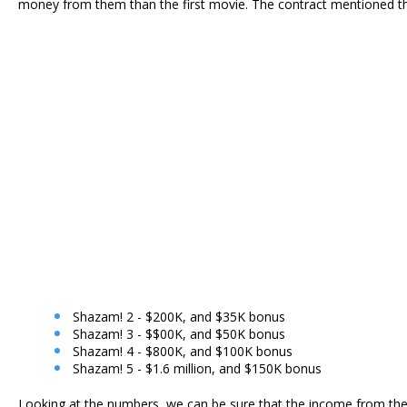
money from them than the first movie. The contract mentioned the
Shazam! 2 - $200K, and $35K bonus
Shazam! 3 - $$00K, and $50K bonus
Shazam! 4 - $800K, and $100K bonus
Shazam! 5 - $1.6 million, and $150K bonus
Looking at the numbers, we can be sure that the income from thes