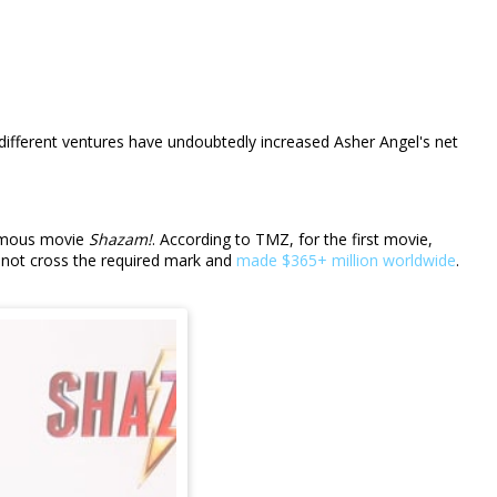
ifferent ventures have undoubtedly increased Asher Angel's net
 famous movie
Shazam!
. According to TMZ, for the first movie,
d not cross the required mark and
made $365+ million worldwide
.