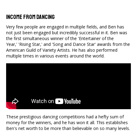
Income From Dancing
Very few people are engaged in multiple fields, and Ben has
not just been engaged but incredibly successful in it. Ben was
the first simultaneous winner of the 'Entertainer of the
Year,' 'Rising Star,' and 'Song and Dance Star' awards from the
American Guild of Variety Artists. He has also performed
multiple times in various events around the world.
These prestigious dancing competitions had a hefty sum of
money for the winners, and he has won it all. This establishes
Ben's net worth to be more than believable on so many levels.