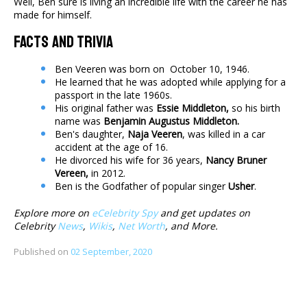
Well, Ben sure is living an incredible life with the career he has
made for himself.
Facts And Trivia
Ben Veeren was born on October 10, 1946.
He learned that he was adopted while applying for a
passport in the late 1960s.
His original father was
Essie Middleton,
so his birth
name was
Benjamin Augustus Middleton.
Ben's daughter,
Naja Veeren
, was killed in a car
accident at the age of 16.
He divorced his wife for 36 years,
Nancy Bruner
Vereen,
in 2012.
Ben is the Godfather of popular singer
Usher
​.​​​​​
Explore more on
eCelebrity Spy
and get updates on
Celebrity
News
,
Wikis
,
Net Worth
, and More.
Published on
02 September, 2020