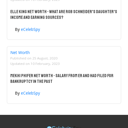
Elle King Net Worth - What Are Rob Schneider's Daughter's
Income And Earning Sources?
By
eCelebSpy
Net Worth
Published on
25 August, 2020
Updated on
10 February, 2023
Mekhi Phifer Net Worth - Salary From ER And Had Filed For
Bankruptcy In The Past
By
eCelebSpy