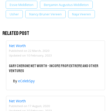
Essie Middleton
Benjamin Augustus Middleton​​​​​​​
Usher
Nancy Bruner Vereen
Naja Veeren
Related Post
Net Worth
Published on
22 March, 2020
Updated on
10 February, 2023
Gary Cherone Net Worth - Income From Extreme And Other
Ventures
By
eCelebSpy
Net Worth
Published on
17 August, 2020
Updated on
10 February, 2023