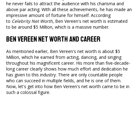
he never fails to attract the audience with his charisma and
above par acting. With all these achievements, he has made an
impressive amount of fortune for himself. According
to
Celebrity Net Worth
, Ben Vereen's net worth is estimated
to be around $5 Million, which is a massive number.
Ben Vereen Net Worth And Career
As mentioned earlier, Ben Vereen's net worth is about $5
Million, which he earned from acting, dancing, and singing
throughout his magnificent career. His more than five-decade-
long career clearly shows how much effort and dedication he
has given to this industry. There are only countable people
who can succeed in multiple fields, and he is one of them.
Now, let's get into how Ben Vereen's net worth came to be in
such a colossal figure.