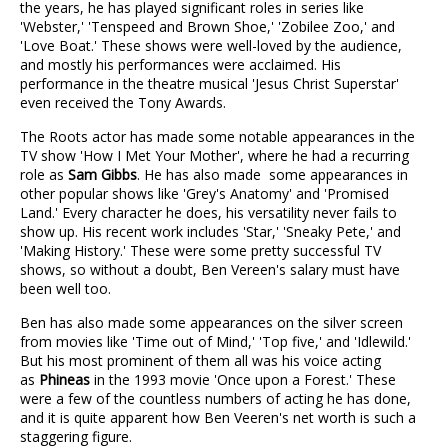
the years, he has played significant roles in series like
'Webster,' 'Tenspeed and Brown Shoe,' 'Zobilee Zoo,' and
'Love Boat.' These shows were well-loved by the audience,
and mostly his performances were acclaimed. His
performance in the theatre musical 'Jesus Christ Superstar'
even received the Tony Awards.
The Roots actor has made some notable appearances in the
TV show 'How I Met Your Mother', where he had a recurring
role as
Sam Gibbs
. He has also made some appearances in
other popular shows like 'Grey's Anatomy' and 'Promised
Land.' Every character he does, his versatility never fails to
show up. His recent work includes 'Star,' 'Sneaky Pete,' and
'Making History.' These were some pretty successful TV
shows, so without a doubt, Ben Vereen's salary must have
been well too.
Ben has also made some appearances on the silver screen
from movies like 'Time out of Mind,' 'Top five,' and 'Idlewild.'
But his most prominent of them all was his voice acting
as
Phineas
in the 1993 movie 'Once upon a Forest.' These
were a few of the countless numbers of acting he has done,
and it is quite apparent how Ben Veeren's net worth is such a
staggering figure.