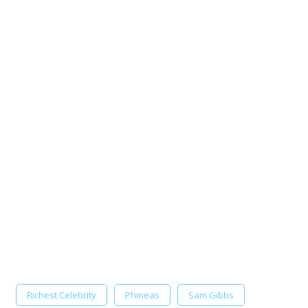
Richest Celebrity
Phineas
Sam Gibbs