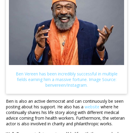
Ben is also an active democrat and can continuously be seen
posting about his support. He also has a
website
where he
continually shares his life story along with different medical
advice coming from health workers. Furthermore, the veteran
actor is also involved in charity and philanthropic works.