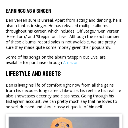
Earnings as a Singer
Ben Vereen sure is unreal. Apart from acting and dancing, he is
also a fantastic singer. He has released multiple albums
throughout his career, which includes 'Off Stage,' 'Ben Vereen,'
'Here I am,' and 'Steppin out Live.' Although the exact number
of these albums' record sales is not available, we are pretty
sure they made quite some money given their popularity.
Some of his songs on the album 'Steppin out Live' are
available for purchase through
Amazon
.
LifeStyle And Assets
Ben is living his life of comfort right now from all the gains
from his decades-long career. Likewise, his reel-life his real-life
also showcases decency and classiness. Going through his
Instagram account, we can pretty much say that he loves to
be well dressed and shoe classy etiquette of himself.