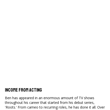
Income From Acting
Ben has appeared in an enormous amount of TV shows
throughout his career that started from his debut series,
'Roots.' From cameo to recurring roles, he has done it all. Over