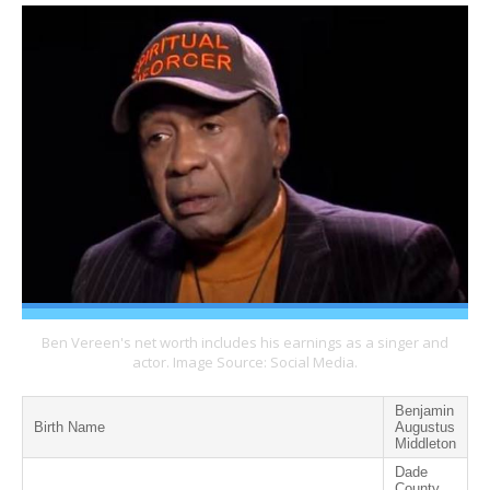
Ben Vereen's net worth includes his earnings as a singer and
actor. Image Source: Social Media.
Benjamin
Birth Name
Augustus
Middleton
Dade
County,