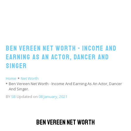
Ben Vereen Net Worth - Income And
Earning As An Actor, Dancer And
Singer
Home
Net Worth
Ben Vereen Net Worth - Income And Earning As An Actor, Dancer
And Singer.
BY
SB
Updated on
08 January, 2021
Ben Vereen Net Worth