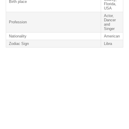
Birth place
Florida,
USA
Actor,
Dancer
Profession
and
Singer
Nationality
American
Zodiac Sign
Libra