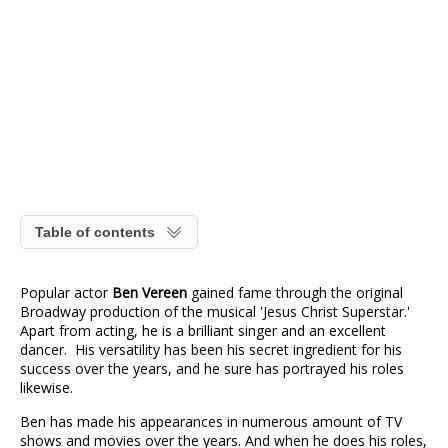
Table of contents
Popular actor
Ben Vereen
gained fame through the original
Broadway production of the musical 'Jesus Christ Superstar.'
Apart from acting, he is a brilliant singer and an excellent
dancer. His versatility has been his secret ingredient for his
success over the years, and he sure has portrayed his roles
likewise.
Ben has made his appearances in numerous amount of TV
shows and movies over the years. And when he does his roles,