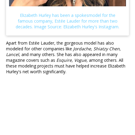
Apart from Estée Lauder, the gorgeous model has also
modeled for other companies like
Jordache, Shiatzy Chen,
Lancel
, and many others. She has also appeared in many
magazine covers such as
Esquire, Vogue
, among others. All
these modeling projects must have helped increase Elizabeth
Hurley's net worth significantly.