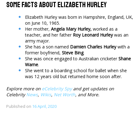
Some Facts About Elizabeth Hurley
Elizabeth Hurley was born in Hampshire, England, UK,
on June 10, 1965.
Her mother,
Angela Mary Hurley,
worked as a
teacher, and her father
Roy Leonard Hurley
was an
army major.
She has a son named
Damien Charles Hurley
with a
former boyfriend,
Steve Bing
.
She was once engaged to Australian cricketer
Shane
Warne
.
She went to a boarding school for ballet when she
was 12 years old but returned home soon after.
Explore more on
eCelebrity Spy
and get updates on
Celebrity
News
,
Wikis
,
Net Worth
, and More.
Published on
16 April, 2020