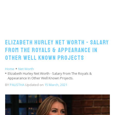
Elizabeth Hurley Net Worth - Salary
From The Royals & Appearance In
Other Well Known Projects
Home
Net Worth
Elizabeth Hurley Net Worth - Salary From The Royals &
Appearance In Other Well Known Projects.
BY
PALISTHA
Updated on
15 March, 2021