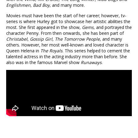
Englishmen, Bad Boy,
and many more.
Movies must have been the start of her career; however, tv-
series is where Hurley got to showcase her artistic abilities the
most. She first appeared in the show,
Gems,
and portrayed the
character Penny. From then onwards, she has been part of
Christabel, Gossip Girl, The Tomorrow People
, and many
others. However, her most well-known and loved character is
Queen Helena in
The Royals
. This series helped to cement the
talented actress in the acting industry more than before. She
also was in the famous Marvel show
Runaways
.