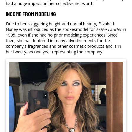
had a huge impact on her collective net worth.
Income From Modeling
Due to her staggering height and unreal beauty, Elizabeth
Hurley was introduced as the spokesmodel for
Estée Lauder
in
1995, even if she had no prior modeling experiences. Since
then, she has featured in many advertisements for the
company's fragrances and other cosmetic products and is in
her twenty-second year representing the company.