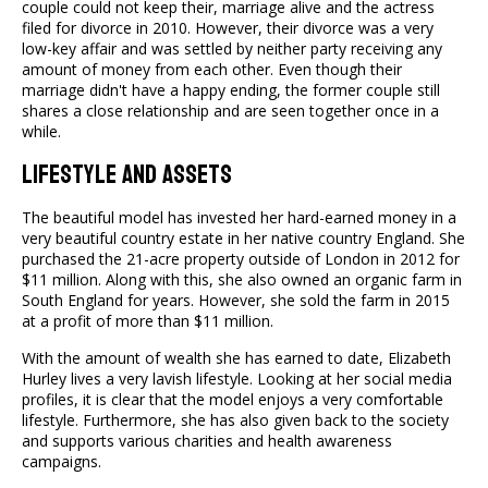
couple could not keep their, marriage alive and the actress
filed for divorce in 2010. However, their divorce was a very
low-key affair and was settled by neither party receiving any
amount of money from each other. Even though their
marriage didn't have a happy ending, the former couple still
shares a close relationship and are seen together once in a
while.
Lifestyle And Assets
The beautiful model has invested her hard-earned money in a
very beautiful country estate in her native country England. She
purchased the 21-acre property outside of London in 2012 for
$11 million. Along with this, she also owned an organic farm in
South England for years. However, she sold the farm in 2015
at a profit of more than $11 million.
With the amount of wealth she has earned to date, Elizabeth
Hurley lives a very lavish lifestyle. Looking at her social media
profiles, it is clear that the model enjoys a very comfortable
lifestyle. Furthermore, she has also given back to the society
and supports various charities and health awareness
campaigns.