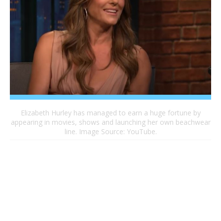
Elizabeth Hurley has managed to earn a huge fortune by
appearing in movies, shows and launching her own beachwear
line. Image Source: YouTube.