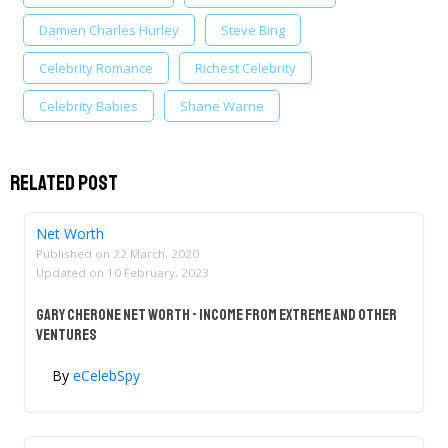
Damien Charles Hurley
Steve Bing
Celebrity Romance
Richest Celebrity
Celebrity Babies
Shane Warne
Related Post
Net Worth
Published on
22 March, 2020
Updated on
10 February, 2023
Gary Cherone Net Worth - Income From Extreme And Other
Ventures
By
eCelebSpy