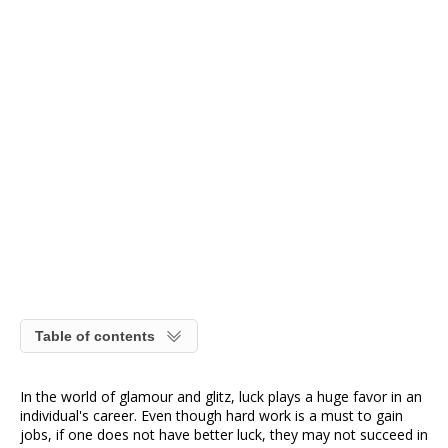
Table of contents
In the world of glamour and glitz, luck plays a huge favor in an
individual's career. Even though hard work is a must to gain
jobs, if one does not have better luck, they may not succeed in