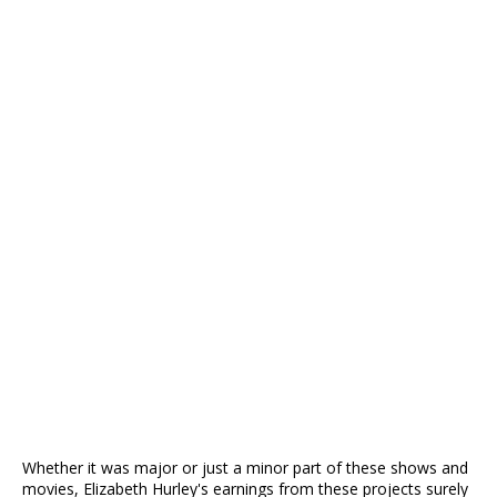
Whether it was major or just a minor part of these shows and
movies, Elizabeth Hurley's earnings from these projects surely