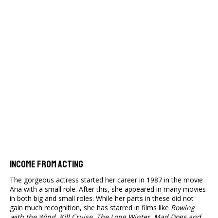
Income From Acting
The gorgeous actress started her career in 1987 in the movie
Aria with a small role. After this, she appeared in many movies
in both big and small roles. While her parts in these did not
gain much recognition, she has starred in films like
Rowing
with the Wind, Kill Cruise, The Long Winter, Mad Dogs and