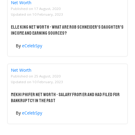
Net Worth
Published on
17 August, 2020
Updated on
10 February, 2023
Elle King Net Worth - What Are Rob Schneider's Daughter's
Income And Earning Sources?
By
eCelebSpy
Net Worth
Published on
25 August, 2020
Updated on
10 February, 2023
Mekhi Phifer Net Worth - Salary From ER And Had Filed For
Bankruptcy In The Past
By
eCelebSpy