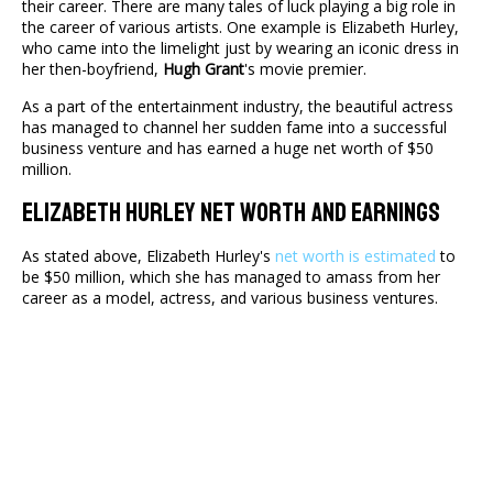
their career. There are many tales of luck playing a big role in
the career of various artists. One example is Elizabeth Hurley,
who came into the limelight just by wearing an iconic dress in
her then-boyfriend,
Hugh Grant
's movie premier.
As a part of the entertainment industry, the beautiful actress
has managed to channel her sudden fame into a successful
business venture and has earned a huge net worth of $50
million.
Elizabeth Hurley Net Worth And Earnings
As stated above, Elizabeth Hurley's
net worth is estimated
to
be $50 million, which she has managed to amass from her
career as a model, actress, and various business ventures.