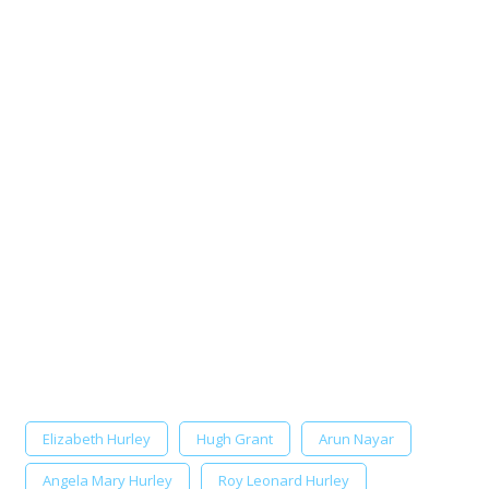
Elizabeth Hurley
Hugh Grant
Arun Nayar
Angela Mary Hurley
Roy Leonard Hurley