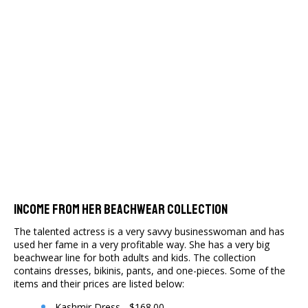
Income From Her Beachwear Collection
The talented actress is a very savvy businesswoman and has
used her fame in a very profitable way. She has a very big
beachwear line for both adults and kids. The collection
contains dresses, bikinis, pants, and one-pieces. Some of the
items and their prices are listed below:
Kashmir Dress - $168.00