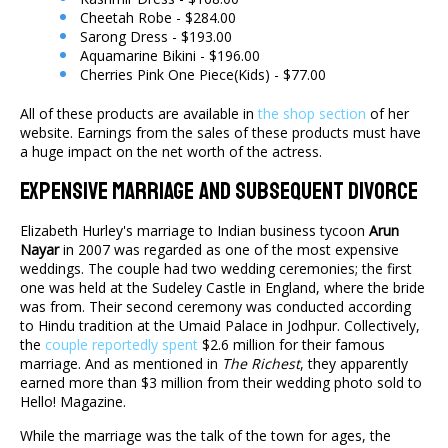
Cheetah Robe - $284.00
Sarong Dress - $193.00
Aquamarine Bikini - $196.00
Cherries Pink One Piece(Kids) - $77.00
All of these products are available in
the shop section
of her
website. Earnings from the sales of these products must have
a huge impact on the net worth of the actress.
Expensive Marriage And Subsequent Divorce
Elizabeth Hurley's marriage to Indian business tycoon
Arun
Nayar
in 2007 was regarded as one of the most expensive
weddings. The couple had two wedding ceremonies; the first
one was held at the Sudeley Castle in England, where the bride
was from. Their second ceremony was conducted according
to Hindu tradition at the Umaid Palace in Jodhpur. Collectively,
the
couple reportedly spent
$2.6 million for their famous
marriage. And as mentioned in
The Richest
, they apparently
earned more than $3 million from their wedding photo sold to
Hello! Magazine.
While the marriage was the talk of the town for ages, the