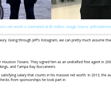
nd luxury. Going through Jeff's Instagram, we can pretty much assume t
for Houston Texans. They signed him as an undrafted free agent in 200
Vikings, and Tampa Bay Buccaneers.
a satisfying salary that counts in his massive net worth. In 2013, the
hecks from sponsorships he took part in.