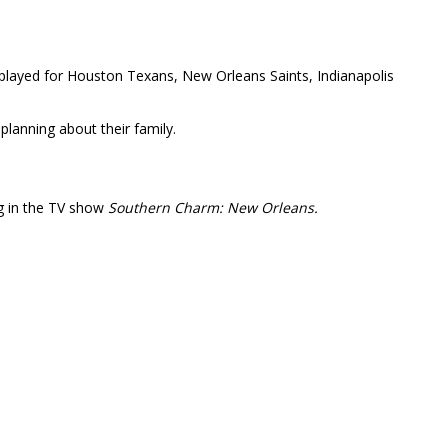
o played for Houston Texans, New Orleans Saints, Indianapolis
 planning about their family.
ng in the TV show
Southern Charm: New Orleans.