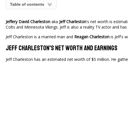
Table of contents
Jeffery David Charleston
aka
Jeff Charleston
's net worth is estima
Colts and Minnesota Vikings. Jeff is also a reality TV actor and h
Jeff Charleston is a married man and
Reagan Charleston
is Jeff's 
Jeff Charleston's Net Worth And Earnings
Jeff Charleston has an estimated net worth of $5 million. He gath