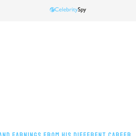
and Earnings From His Different Career