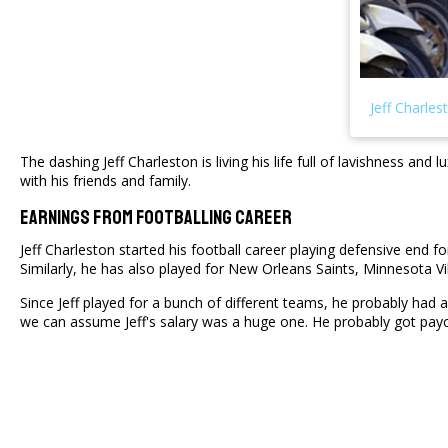
The dashing Jeff Charleston is living his life full of lavishness a
with his friends and family.
Earnings From Footballing Career
Jeff Charleston started his football career playing defensive end 
Similarly, he has also played for New Orleans Saints, Minnesota 
Since Jeff played for a bunch of different teams, he probably had 
we can assume Jeff's salary was a huge one. He probably got payc