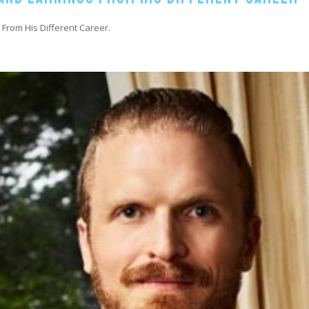
 From His Different Career.