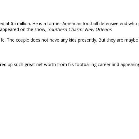
ted at $5 million. He is a former American football defensive end wh
as appeared on the show,
Southern Charm: New Orleans
.
wife. The couple does not have any kids presently. But they are maybe
ered up such great net worth from his footballing career and appeari