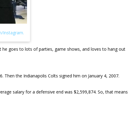
hat he goes to lots of parties, game shows, and loves to hang out
6. Then the Indianapolis Colts signed him on January 4, 2007.
 average salary for a defensive end was $2,599,874. So, that means