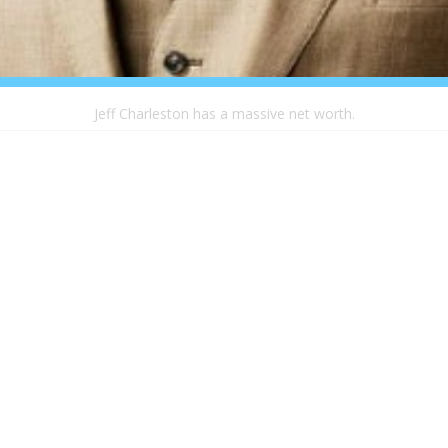
Jeff Charleston has a massive net worth.