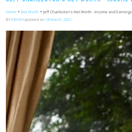
Home
Net Worth
Jeff Charleston's Net Worth - Income and Earnings
BY
EWON
Updated on
18 March, 2021