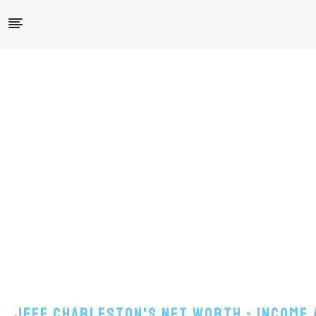
Jeff Charleston's Net Worth - Income 