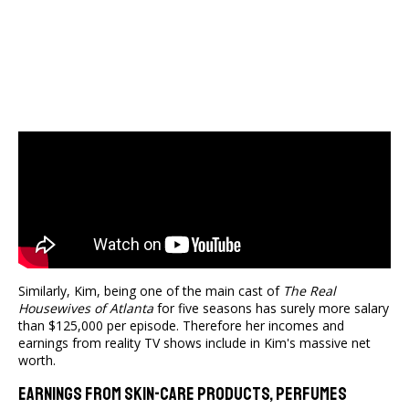
Similarly, Kim, being one of the main cast of
The Real
Housewives of Atlanta
for five seasons has surely more salary
than $125,000 per episode. Therefore her incomes and
earnings from reality TV shows include in Kim's massive net
worth.
Earnings From Skin-Care Products, Perfumes