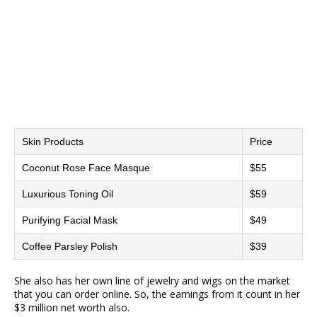
Skin Products
Price
Coconut Rose Face Masque
$55
Luxurious Toning Oil
$59
Purifying Facial Mask
$49
Coffee Parsley Polish
$39
She also has her own line of jewelry and wigs on the market
that you can order online. So, the earnings from it count in her
$3 million net worth also.