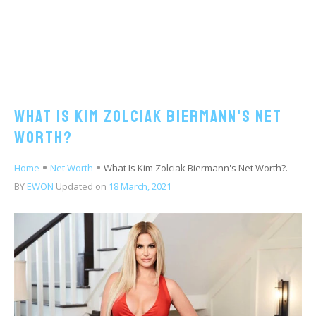
What Is Kim Zolciak Biermann's Net
Worth?
Home
Net Worth
What Is Kim Zolciak Biermann's Net Worth?.
BY
EWON
Updated on
18 March, 2021