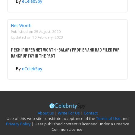
By
eCelebSpy
Net Worth
Published on
25 August, 2020
Updated on
10 February, 2023
Mekhi Phifer Net Worth - Salary From ER And Had Filed For
Bankruptcy In The Past
By
eCelebSpy
About us
|
Write For Us
|
Contact
Use of this web site constitute acceptance of the
Terms of Use
and
Privacy Policy
| User published content is licensed under a Creative
Common License.