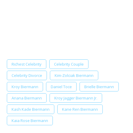
Richest Celebrity
Celebrity Couple
Celebrity Divorce
Kim-Zolciak Biermann
Kroy Biermann
Daniel Toce
Brielle Biermann
Ariana Biermann
Kroy Jagger Biermann Jr.
Kash Kade Biermann
Kane Ren Biermann
Kaia Rose Biermann