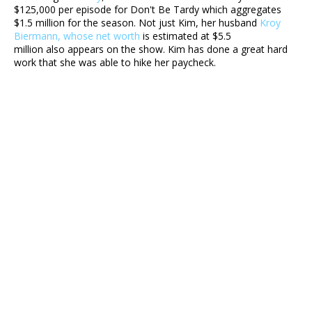
$125,000 per episode for Don't Be Tardy which aggregates
$1.5 million for the season. Not just Kim, her husband
Kroy
Biermann, whose net worth
is estimated at $5.5
million also appears on the show. Kim has done a great hard
work that she was able to hike her paycheck.