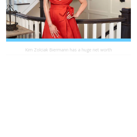
Kim Zolciak Biermann has a huge net worth