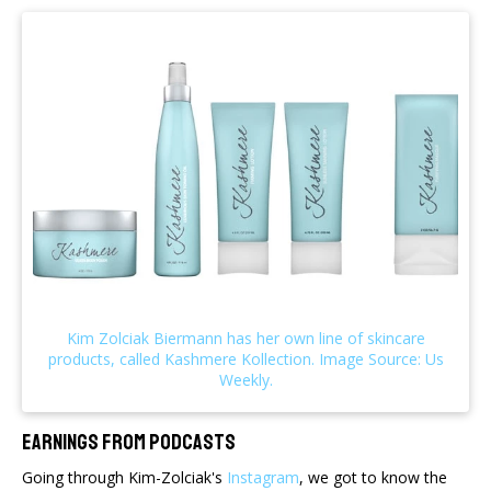
Earnings From Podcasts
Going through Kim-Zolciak's
Instagram
, we got to know the