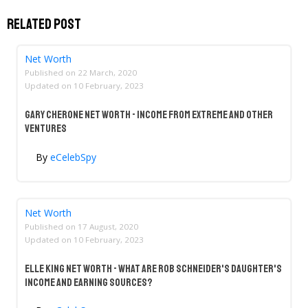
Related Post
Net Worth
Published on
22 March, 2020
Updated on
10 February, 2023
Gary Cherone Net Worth - Income From Extreme And Other
Ventures
By
eCelebSpy
Net Worth
Published on
17 August, 2020
Updated on
10 February, 2023
Elle King Net Worth - What Are Rob Schneider's Daughter's
Income And Earning Sources?