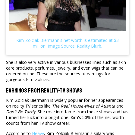
She is also very active in various businesses lines such as skin-
care products, perfumes, jewelry, and even wigs that can be
ordered online. These are the sources of earnings for
gorgeous Kim-Zolciak.
Earnings From Reality-TV Shows
Kim-Zolciak Biermann is widely popular for her appearances
on reality TV series like
The Real Housewives of Atlanta
and
Don't Be Tardy
. She rose into fame from these shows and has
turned her luck into a bright one. Kim's 50% of the net worth
counts from her TV show career.
According to
Heavy
, Kim-Zolciak Biermann's salary was