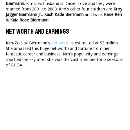
Biermann
. Kim's ex-husband is Daniel Toce and they were
married from 2001 to 2003. Kim's other four children are
Kroy
Jagger Biermann Jr.
,
Kash Kade Biermann
and twins
Kane Ren
&
Kaia Rose Biermann
.
Net Worth And Earnings
Kim-Zolciak Biermann's
net worth
is estimated at $3 million.
She amassed this huge net worth and fortune from her
fantastic career and business. Kim's popularity and earnings
touched the sky after she was the cast member for 5 seasons
of RHOA.