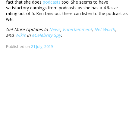
fact that she does
podcasts
too. She seems to have
satisfactory earnings from podcasts as she has a 4.6-star
rating out of 5. Kim fans out there can listen to the podcast as
well.
Get More Updates In
News
,
Entertainment
,
Net Worth
,
and
Wikis
In
eCelebrity Spy
.
Published on
21 July, 2019