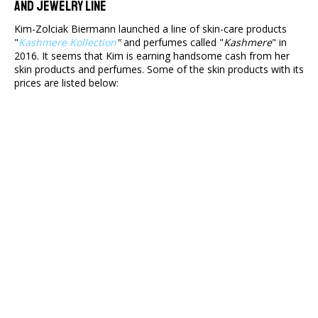
And Jewelry Line
Kim-Zolciak Biermann launched a line of skin-care products
"
Kashmere Kollection
"
and perfumes called "
Kashmere
" in
2016. It seems that Kim is earning handsome cash from her
skin products and perfumes. Some of the skin products with its
prices are listed below: