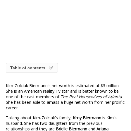
Table of contents
Kim-Zolciak Biermann's net worth is estimated at $3 million.
She is an American reality TV star and is better known to be
one of the cast members of
The Real Housewives of Atlanta
.
She has been able to amass a huge net worth from her prolific
career.
Talking about Kim-Zolciak's family,
Kroy Biermann
is Kim's
husband. She has two daughters from the previous
relationships and they are
Brielle Biermann
and
Ariana