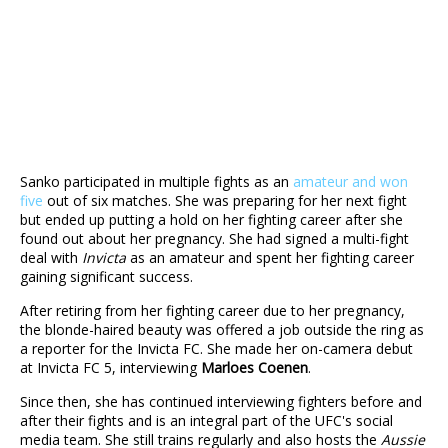
Sanko participated in multiple fights as an
amateur and won
five
out of six matches. She was preparing for her next fight
but ended up putting a hold on her fighting career after she
found out about her pregnancy. She had signed a multi-fight
deal with
Invicta
as an amateur and spent her fighting career
gaining significant success.
After retiring from her fighting career due to her pregnancy,
the blonde-haired beauty was offered a job outside the ring as
a reporter for the Invicta FC. She made her on-camera debut
at Invicta FC 5, interviewing
Marloes Coenen
.
Since then, she has continued interviewing fighters before and
after their fights and is an integral part of the UFC's social
media team. She still trains regularly and also hosts the
Aussie