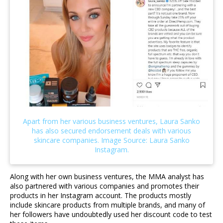
Along with her own business ventures, the MMA analyst has
also partnered with various companies and promotes their
products in her Instagram account. The products mostly
include skincare products from multiple brands, and many of
her followers have undoubtedly used her discount code to test