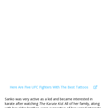
Here Are Five UFC Fighters With The Best Tattoos
Sanko was very active as a kid and became interested in
karate after watching
The Karate Kid
. All of her family, along