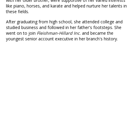
with her older brother, were supportive of her varied interests
like piano, horses, and karate and helped nurture her talents in
these fields.
After graduating from high school, she attended college and
studied business and followed in her father's footsteps. She
went on to join
Fleishman-Hillard Inc.
and became the
youngest senior account executive in her branch's history.