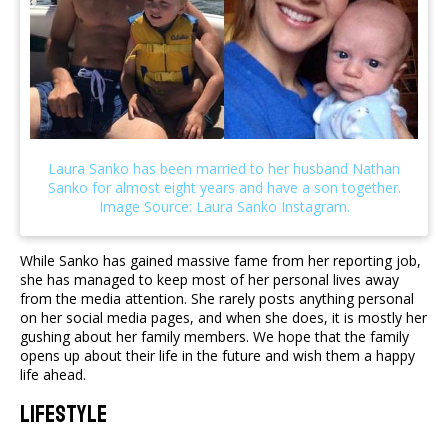
While Sanko has gained massive fame from her reporting job,
she has managed to keep most of her personal lives away
from the media attention. She rarely posts anything personal
on her social media pages, and when she does, it is mostly her
gushing about her family members. We hope that the family
opens up about their life in the future and wish them a happy
life ahead.
Lifestyle