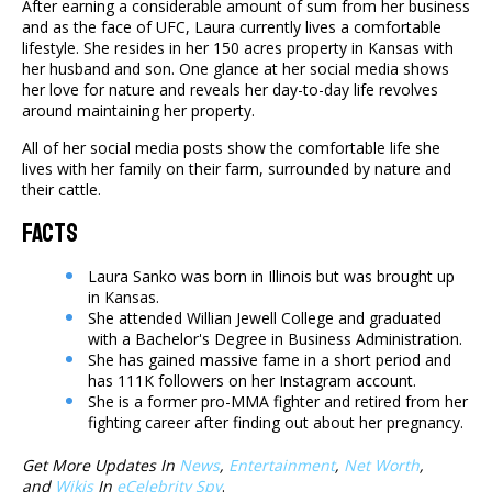
After earning a considerable amount of sum from her business
and as the face of UFC, Laura currently lives a comfortable
lifestyle. She resides in her 150 acres property in Kansas with
her husband and son. One glance at her social media shows
her love for nature and reveals her day-to-day life revolves
around maintaining her property.
All of her social media posts show the comfortable life she
lives with her family on their farm, surrounded by nature and
their cattle.
Facts
Laura Sanko was born in Illinois but was brought up
in Kansas.
She attended Willian Jewell College and graduated
with a Bachelor's Degree in Business Administration.
She has gained massive fame in a short period and
has 111K followers on her Instagram account.
She is a former pro-MMA fighter and retired from her
fighting career after finding out about her pregnancy.
Get More Updates In
News
,
Entertainment
,
Net Worth
,
and
Wikis
In
eCelebrity Spy
.