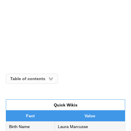
Table of contents
Quick Wikis
Fact
Value
Birth Name
Laura Marcusse