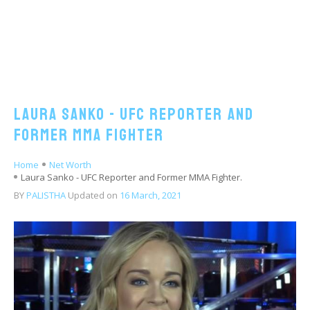
Laura Sanko - UFC Reporter and
Former MMA Fighter
Home
Net Worth
Laura Sanko - UFC Reporter and Former MMA Fighter.
BY
PALISTHA
Updated on
16 March, 2021