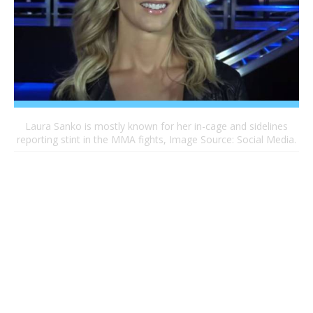
Laura Sanko is mostly known for her in-cage and sidelines
reporting stint in the MMA fights, Image Source: Social Media.