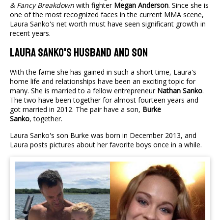
& Fancy Breakdown
with fighter
Megan Anderson
. Since she is
one of the most recognized faces in the current MMA scene,
Laura Sanko's net worth must have seen significant growth in
recent years.
Laura Sanko's Husband And Son
With the fame she has gained in such a short time, Laura's
home life and relationships have been an exciting topic for
many. She is married to a fellow entrepreneur
Nathan Sanko
.
The two have been together for almost fourteen years and
got married in 2012. The pair have a son,
Burke
Sanko
, together.
Laura Sanko's son Burke was born in December 2013, and
Laura posts pictures about her favorite boys once in a while.