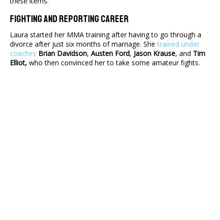
these items.
Fighting And Reporting Career
Laura started her MMA training after having to go through a
divorce after just six months of marriage. She
trained under
coaches
Brian Davidson
,
Austen Ford
,
Jason Krause
, and
Tim
Elliot,
who then convinced her to take some amateur fights.