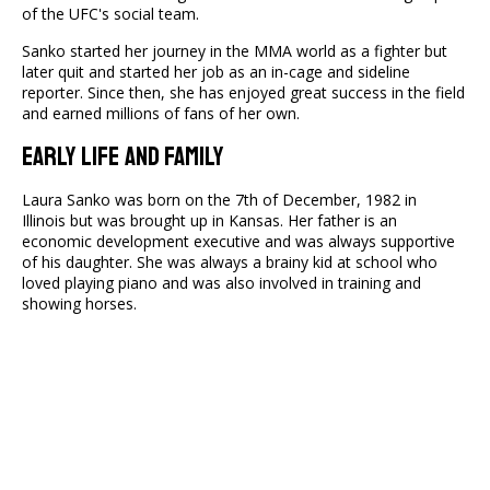
of the UFC's social team.
Sanko started her journey in the MMA world as a fighter but
later quit and started her job as an in-cage and sideline
reporter. Since then, she has enjoyed great success in the field
and earned millions of fans of her own.
Early Life And Family
Laura Sanko was born on the 7th of December, 1982 in
Illinois but was brought up in Kansas. Her father is an
economic development executive and was always supportive
of his daughter. She was always a brainy kid at school who
loved playing piano and was also involved in training and
showing horses.