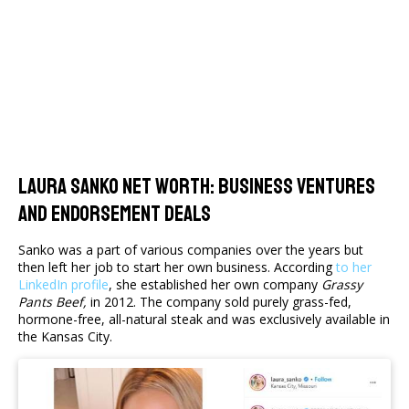
Laura Sanko Net Worth: Business Ventures
And Endorsement Deals
Sanko was a part of various companies over the years but
then left her job to start her own business. According
to her
LinkedIn profile
, she established her own company
Grassy
Pants Beef,
in 2012. The company sold purely grass-fed,
hormone-free, all-natural steak and was exclusively available in
the Kansas City.