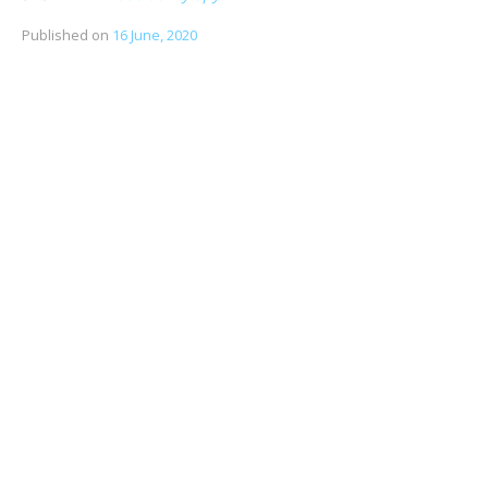
Published on
16 June, 2020