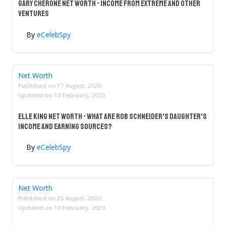
Gary Cherone Net Worth - Income From Extreme And Other
Ventures
By
eCelebSpy
Net Worth
Published on
17 August, 2020
Updated on
10 February, 2023
Elle King Net Worth - What Are Rob Schneider's Daughter's
Income And Earning Sources?
By
eCelebSpy
Net Worth
Published on
25 August, 2020
Updated on
10 February, 2023