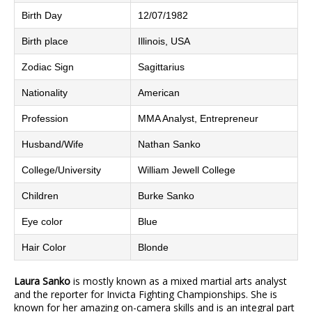
Birth Day
12/07/1982
Birth place
Illinois, USA
Zodiac Sign
Sagittarius
Nationality
American
Profession
MMA Analyst, Entrepreneur
Husband/Wife
Nathan Sanko
College/University
William Jewell College
Children
Burke Sanko
Eye color
Blue
Hair Color
Blonde
Laura Sanko
is mostly known as a mixed martial arts analyst
and the reporter for Invicta Fighting Championships. She is
known for her amazing on-camera skills and is an integral part