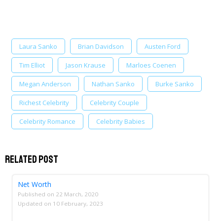
Laura Sanko
Brian Davidson
Austen Ford
Tim Elliot
Jason Krause
Marloes Coenen
Megan Anderson
Nathan Sanko
Burke Sanko
Richest Celebrity
Celebrity Couple
Celebrity Romance
Celebrity Babies
Related Post
Net Worth
Published on
22 March, 2020
Updated on
10 February, 2023