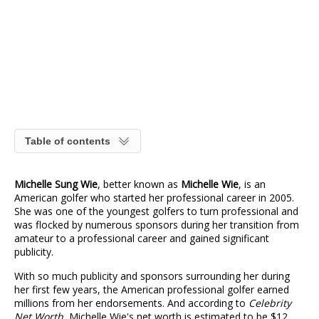
Table of contents
Michelle Sung Wie
, better known as
Michelle Wie
, is an
American golfer who started her professional career in 2005.
She was one of the youngest golfers to turn professional and
was flocked by numerous sponsors during her transition from
amateur to a professional career and gained significant
publicity.
With so much publicity and sponsors surrounding her during
her first few years, the American professional golfer earned
millions from her endorsements. And according to
Celebrity
Net Worth
, Michelle Wie's net worth is estimated to be $12