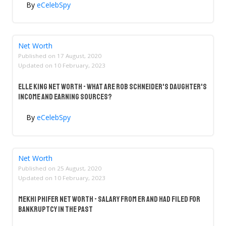
By
eCelebSpy
Net Worth
Published on
17 August, 2020
Updated on
10 February, 2023
Elle King Net Worth - What Are Rob Schneider's Daughter's
Income And Earning Sources?
By
eCelebSpy
Net Worth
Published on
25 August, 2020
Updated on
10 February, 2023
Mekhi Phifer Net Worth - Salary From ER And Had Filed For
Bankruptcy In The Past