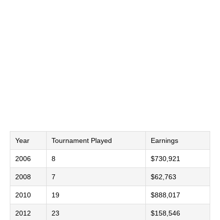
Year
Tournament Played
Earnings
2006
8
$730,921
2008
7
$62,763
2010
19
$888,017
2012
23
$158,546