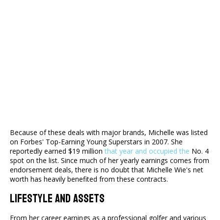
Because of these deals with major brands, Michelle was listed
on Forbes' Top-Earning Young Superstars in 2007. She
reportedly earned $19 million
that year and occupied the
No. 4
spot on the list. Since much of her yearly earnings comes from
endorsement deals, there is no doubt that Michelle Wie's net
worth has heavily benefited from these contracts.
Lifestyle And Assets
From her career earnings as a professional golfer and various