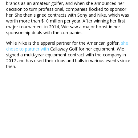
brands as an amateur golfer, and when she announced her
decision to turn professional, companies flocked to sponsor
her. She then signed contracts with Sony and Nike, which was
worth more than $10 million per year. After winning her first
major tournament in 2014, Wie saw a major boost in her
sponsorship deals with the companies.
While Nike is the apparel partner for the American golfer,
she
chose to partner with
Callaway Golf for her equipment. Wie
signed a multi-year equipment contract with the company in
2017 and has used their clubs and balls in various events since
then.