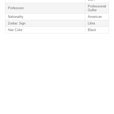
Professional
Profession
Golfer
Nationality
American
Zodiac Sign
Libra
Hair Color
Black