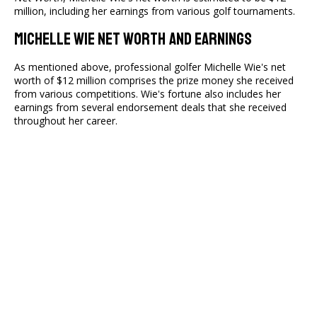
million, including her earnings from various golf tournaments.
Michelle Wie Net Worth And Earnings
As mentioned above, professional golfer Michelle Wie's net
worth of $12 million comprises the prize money she received
from various competitions. Wie's fortune also includes her
earnings from several endorsement deals that she received
throughout her career.