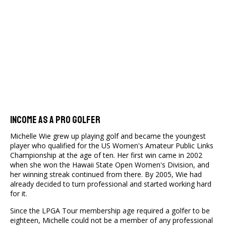
Income As A Pro Golfer
Michelle Wie grew up playing golf and became the youngest
player who qualified for the US Women's Amateur Public Links
Championship at the age of ten. Her first win came in 2002
when she won the Hawaii State Open Women's Division, and
her winning streak continued from there. By 2005, Wie had
already decided to turn professional and started working hard
for it.
Since the LPGA Tour membership age required a golfer to be
eighteen, Michelle could not be a member of any professional