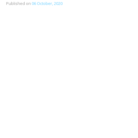
Published on
06 October, 2020