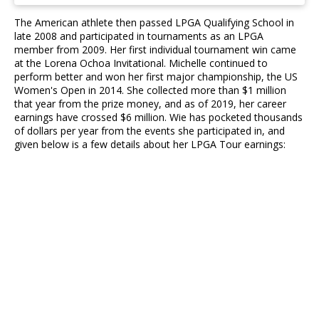
The American athlete then passed LPGA Qualifying School in
late 2008 and participated in tournaments as an LPGA
member from 2009. Her first individual tournament win came
at the Lorena Ochoa Invitational. Michelle continued to
perform better and won her first major championship, the US
Women's Open in 2014. She collected more than $1 million
that year from the prize money, and as of 2019, her career
earnings have crossed $6 million. Wie has pocketed thousands
of dollars per year from the events she participated in, and
given below is a few details about her LPGA Tour earnings: