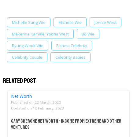
Michelle Sung Wie
Michelle Wie
Jonnie West
Makenna Kamalei Yoona West
Bo Wie
Byung-Wook Wie
Richest Celebrity
Celebrity Couple
Celebrity Babies
Related Post
Net Worth
Published on
22 March, 2020
Updated on
10 February, 2023
Gary Cherone Net Worth - Income From Extreme And Other
Ventures