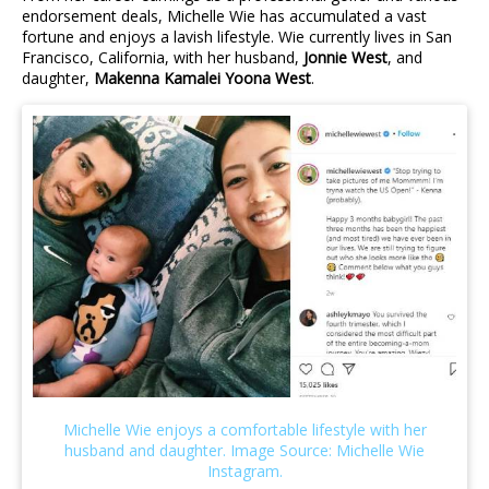
endorsement deals, Michelle Wie has accumulated a vast
fortune and enjoys a lavish lifestyle. Wie currently lives in San
Francisco, California, with her husband,
Jonnie West
, and
daughter,
Makenna Kamalei Yoona West
.