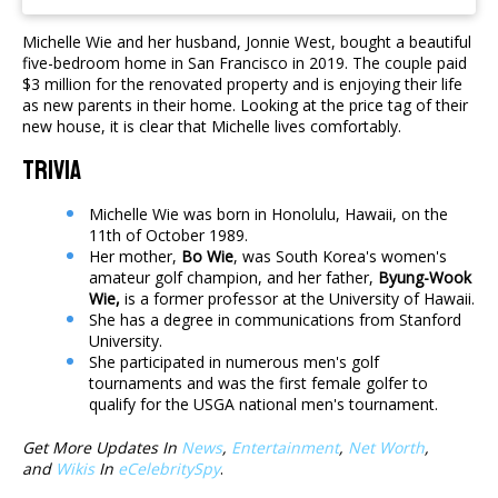
Michelle Wie and her husband, Jonnie West, bought a beautiful
five-bedroom home in San Francisco in 2019. The couple paid
$3 million for the renovated property and is enjoying their life
as new parents in their home. Looking at the price tag of their
new house, it is clear that Michelle lives comfortably.
Trivia
Michelle Wie was born in Honolulu, Hawaii, on the
11th of October 1989.
Her mother,
Bo Wie
, was South Korea's women's
amateur golf champion, and her father,
Byung-Wook
Wie,
is a former professor at the University of Hawaii.
She has a degree in communications from Stanford
University.
She participated in numerous men's golf
tournaments and was the first female golfer to
qualify for the USGA national men's tournament.
Get More Updates In
News
,
Entertainment
,
Net Worth
,
and
Wikis
In
eCelebritySpy
.