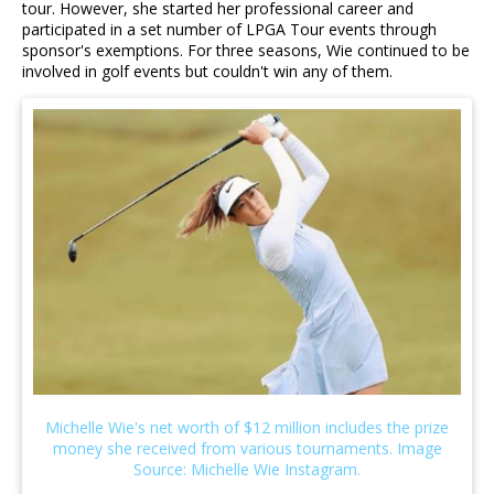
tour. However, she started her professional career and
participated in a set number of LPGA Tour events through
sponsor's exemptions. For three seasons, Wie continued to be
involved in golf events but couldn't win any of them.