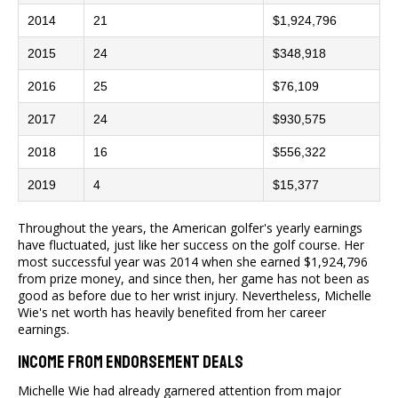
2014
21
$1,924,796
2015
24
$348,918
2016
25
$76,109
2017
24
$930,575
2018
16
$556,322
2019
4
$15,377
Throughout the years, the American golfer's yearly earnings
have fluctuated, just like her success on the golf course. Her
most successful year was 2014 when she earned $1,924,796
from prize money, and since then, her game has not been as
good as before due to her wrist injury. Nevertheless, Michelle
Wie's net worth has heavily benefited from her career
earnings.
Income From Endorsement Deals
Michelle Wie had already garnered attention from major