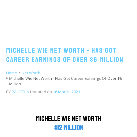
Michelle Wie Net Worth - Has Got
Career Earnings Of Over $6 Million
Home
Net Worth
Michelle Wie Net Worth - Has Got Career Earnings Of Over $6
Million.
BY
PALISTHA
Updated on
16 March, 2021
Michelle Wie Net Worth
$12 million