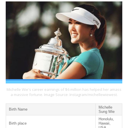
Michelle Wie's career earnings of $6 million has helped her amass
a massive fortune. Image Source: Instagram/michellewiewest.
Michelle
Birth Name
Sung Wie
Honolulu,
Birth place
Hawaii,
USA