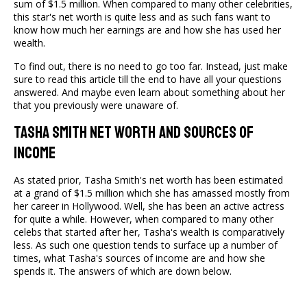
sum of $1.5 million. When compared to many other celebrities,
this star's net worth is quite less and as such fans want to
know how much her earnings are and how she has used her
wealth.
To find out, there is no need to go too far. Instead, just make
sure to read this article till the end to have all your questions
answered. And maybe even learn about something about her
that you previously were unaware of.
Tasha Smith Net Worth And Sources Of
Income
As stated prior, Tasha Smith's net worth has been estimated
at a grand of $1.5 million which she has amassed mostly from
her career in Hollywood. Well, she has been an active actress
for quite a while. However, when compared to many other
celebs that started after her, Tasha's wealth is comparatively
less. As such one question tends to surface up a number of
times, what Tasha's sources of income are and how she
spends it. The answers of which are down below.