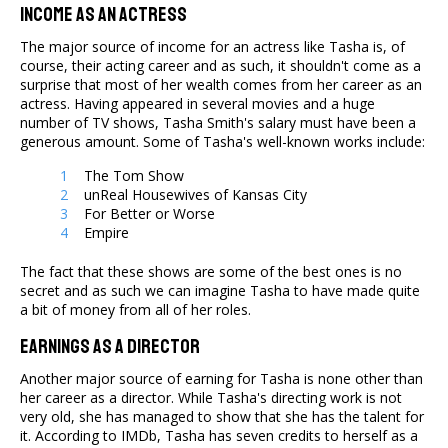
Income As An Actress
The major source of income for an actress like Tasha is, of
course, their acting career and as such, it shouldn't come as a
surprise that most of her wealth comes from her career as an
actress. Having appeared in several movies and a huge
number of TV shows, Tasha Smith's salary must have been a
generous amount. Some of Tasha's well-known works include:
The Tom Show
unReal Housewives of Kansas City
For Better or Worse
Empire
The fact that these shows are some of the best ones is no
secret and as such we can imagine Tasha to have made quite
a bit of money from all of her roles.
Earnings As A Director
Another major source of earning for Tasha is none other than
her career as a director. While Tasha's directing work is not
very old, she has managed to show that she has the talent for
it. According to IMDb, Tasha has seven credits to herself as a