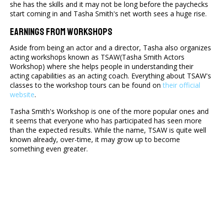
she has the skills and it may not be long before the paychecks
start coming in and Tasha Smith's net worth sees a huge rise.
Earnings From Workshops
Aside from being an actor and a director, Tasha also organizes
acting workshops known as TSAW(Tasha Smith Actors
Workshop) where she helps people in understanding their
acting capabilities as an acting coach. Everything about TSAW's
classes to the workshop tours can be found on
their official
website
.
Tasha Smith's Workshop is one of the more popular ones and
it seems that everyone who has participated has seen more
than the expected results. While the name, TSAW is quite well
known already, over-time, it may grow up to become
something even greater.