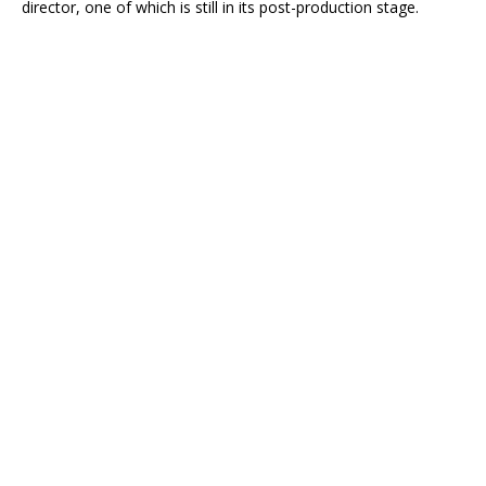
director, one of which is still in its post-production stage.