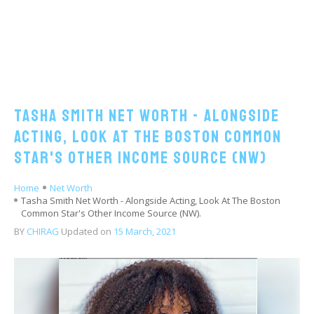
Tasha Smith Net Worth - Alongside
Acting, Look At The Boston Common
Star's Other Income Source (NW)
Home
Net Worth
Tasha Smith Net Worth - Alongside Acting, Look At The Boston
Common Star's Other Income Source (NW).
BY
CHIRAG
Updated on
15 March, 2021