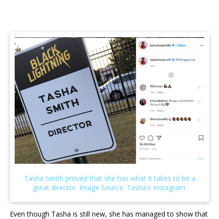
Even though Tasha is still new, she has managed to show that