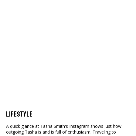
Lifestyle
A quick glance at Tasha Smith's Instagram shows just how
outgoing Tasha is and is full of enthusiasm. Traveling to