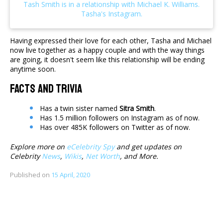
Having expressed their love for each other, Tasha and Michael
now live together as a happy couple and with the way things
are going, it doesn't seem like this relationship will be ending
anytime soon.
Facts And Trivia
Has a twin sister named
Sitra Smith
.
Has 1.5 million followers on Instagram as of now.
Has over 485K followers on Twitter as of now.
Explore more on
eCelebrity Spy
and get updates on
Celebrity
News
,
Wikis
,
Net Worth
, and More.
Published on
15 April, 2020