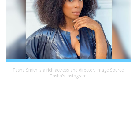
Tasha Smith is a rich actress and director. Image Source:
Tasha's Instagram.