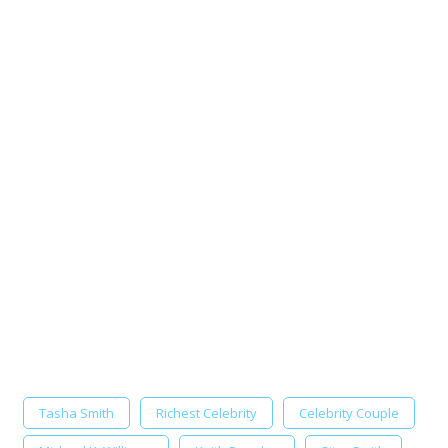
Tasha Smith
Richest Celebrity
Celebrity Couple