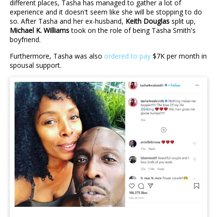
different places, Tasha has managed to gather a lot of
experience and it doesn't seem like she will be stopping to do
so. After Tasha and her ex-husband,
Keith Douglas
split up,
Michael K. Williams
took on the role of being Tasha Smith's
boyfriend.
Furthermore, Tasha was also
ordered to pay
$7K per month in
spousal support.