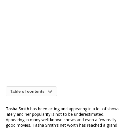
Table of contents
Tasha Smith
has been acting and appearing in a lot of shows
lately and her popularity is not to be underestimated.
Appearing in many well-known shows and even a few really
good movies, Tasha Smith's net worth has reached a grand