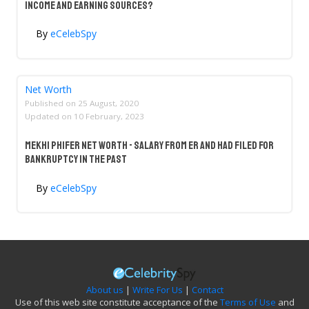
Income And Earning Sources?
By
eCelebSpy
Net Worth
Published on
25 August, 2020
Updated on
10 February, 2023
Mekhi Phifer Net Worth - Salary From ER And Had Filed For
Bankruptcy In The Past
By
eCelebSpy
About us
|
Write For Us
|
Contact
Use of this web site constitute acceptance of the
Terms of Use
and