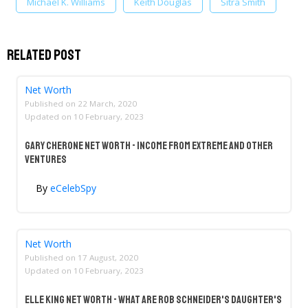
Michael K. Williams
Keith Douglas
Sitra Smith
Related Post
Net Worth
Published on
22 March, 2020
Updated on
10 February, 2023
Gary Cherone Net Worth - Income From Extreme And Other
Ventures
By
eCelebSpy
Net Worth
Published on
17 August, 2020
Updated on
10 February, 2023
Elle King Net Worth - What Are Rob Schneider's Daughter's