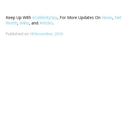
Keep Up With
eCelebritySpy
, For More Updates On
News
,
Net
Worth
,
Wikis
, and
Articles
.
Published on
18 November, 2019