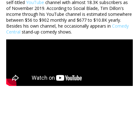
self-titled
YouTube
channel with almost 18.3K subscribers as
of November 2019. According to Social Blade, Tim Dillon's
income through his YouTube channel is estimated somewhere
between $56 to $902 monthly and $677 to $10.8K yearly.
Besides his own channel, he occasionally appears in
Comedy
Central
stand-up comedy shows.