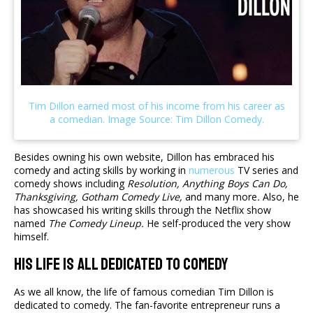
Besides owning his own website, Dillon has embraced his
comedy and acting skills by working in
numerous
TV series and
comedy shows including
Resolution,
Anything Boys Can Do,
Thanksgiving, Gotham Comedy Live,
and many more
.
Also, he
has showcased his writing skills through the Netflix show
named
The Comedy Lineup.
He self-produced the very show
himself.
His Life Is All Dedicated To Comedy
As we all know, the life of famous comedian Tim Dillon is
dedicated to comedy. The fan-favorite entrepreneur runs a