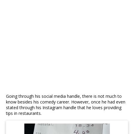
Going through his social media handle, there is not much to
know besides his comedy career. However, once he had even
stated through his Instagram handle that he loves providing
tips in restaurants.