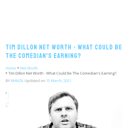
Tim Dillon Net Worth - What Could Be
The Comedian's Earning?
Home
Net Worth
Tim Dillon Net Worth - What Could Be The Comedian's Earning?.
BY
MANZIL
Updated on
15 March, 2021