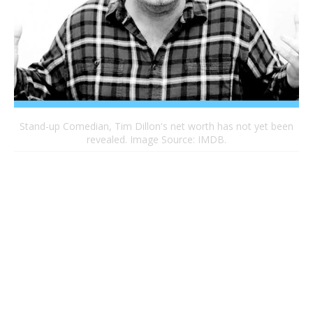
Stand-up Comedian, Tim Dillon's net worth has not yet been
revealed. Image Source: IMDB.