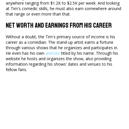
anywhere ranging from $1.2K to $2.5K per week. And looking
at Tim's comedic skills, he must also earn somewhere around
that range or even more than that.
Net Worth And Earnings From His Career
Without a doubt, the Tim's primary source of income is his
career as a comedian. The stand-up artist earns a fortune
through various shows that he organizes and participates in.
He even has his own
website
titled by his name. Through his
website he hosts and organizes the show, also providing
information regarding his shows' dates and venues to his
fellow fans.