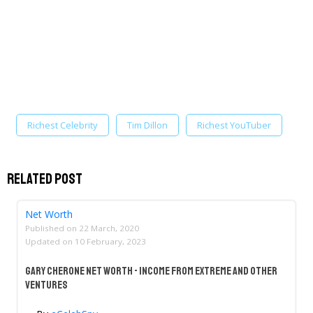
Richest Celebrity
Tim Dillon
Richest YouTuber
Related Post
Net Worth
Published on
22 March, 2020
Updated on
10 February, 2023
Gary Cherone Net Worth - Income From Extreme And Other
Ventures