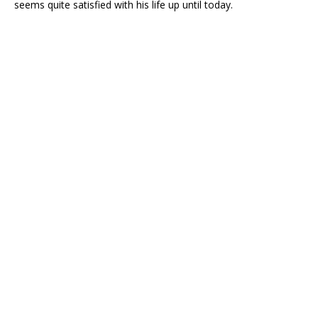
seems quite satisfied with his life up until today.