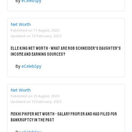
By
eCelebSpy
Net Worth
Published on
17 August, 2020
Updated on
10 February, 2023
Elle King Net Worth - What Are Rob Schneider's Daughter's
Income And Earning Sources?
By
eCelebSpy
Net Worth
Published on
25 August, 2020
Updated on
10 February, 2023
Mekhi Phifer Net Worth - Salary From ER And Had Filed For
Bankruptcy In The Past