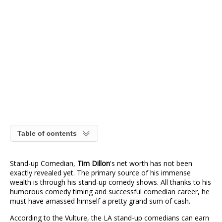
Table of contents
Stand-up Comedian,
Tim Dillon
's net worth has not been
exactly revealed yet. The primary source of his immense
wealth is through his stand-up comedy shows. All thanks to his
humorous comedy timing and successful comedian career, he
must have amassed himself a pretty grand sum of cash.
According to the Vulture, the LA stand-up comedians can earn