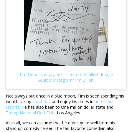
Not always but once in a blue moon, Tim is seen spending his
wealth taking
vacations
and enjoy his times in
hotels and
resorts
. He has also been to One million dollar state and
Trump National Golf Club
, Los Angeles.
All in all, we can assume that he earns quite well from his
stand-up comedy career. The fan-favorite comedian also