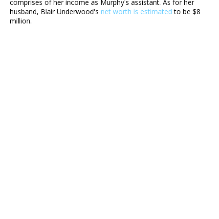
comprises of her income as Murphy's assistant. As for her
husband, Blair Underwood's
net worth is estimated
to be $8
million.