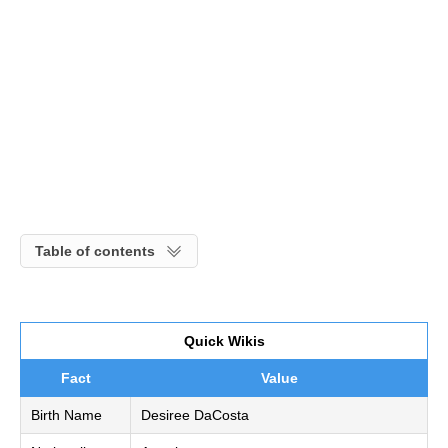
Table of contents
Quick Wikis
Fact
Value
Birth Name
Desiree DaCosta