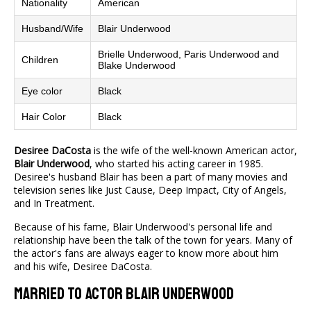
Nationality
American
Husband/Wife
Blair Underwood
Brielle Underwood, Paris Underwood and
Children
Blake Underwood
Eye color
Black
Hair Color
Black
Desiree DaCosta
is the wife of the well-known American actor,
Blair Underwood
, who started his acting career in 1985.
Desiree's husband Blair has been a part of many movies and
television series like Just Cause, Deep Impact, City of Angels,
and In Treatment.
Because of his fame, Blair Underwood's personal life and
relationship have been the talk of the town for years. Many of
the actor's fans are always eager to know more about him
and his wife, Desiree DaCosta.
Married To Actor Blair Underwood