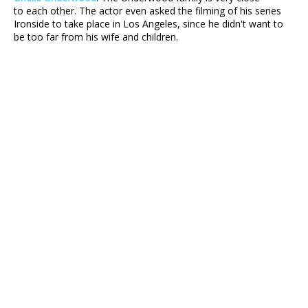
to each other. The actor even asked the filming of his series
Ironside to take place in Los Angeles, since he didn't want to
be too far from his wife and children.