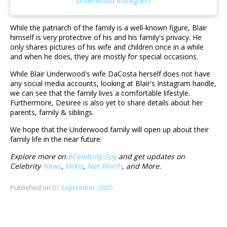
While the patriarch of the family is a well-known figure, Blair
himself is very protective of his and his family's privacy. He
only shares pictures of his wife and children once in a while
and when he does, they are mostly for special occasions.
While Blair Underwood's wife DaCosta herself does not have
any social media accounts, looking at Blair's Instagram handle,
we can see that the family lives a comfortable lifestyle.
Furthermore, Desiree is also yet to share details about her
parents, family & siblings.
We hope that the Underwood family will open up about their
family life in the near future.
Explore more on
eCelebrity Spy
and get updates on
Celebrity
News
,
Wikis
,
Net Worth
, and More.
Published on
01 September, 2020