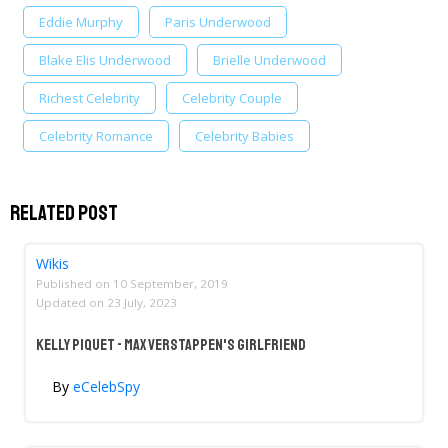
Eddie Murphy
Paris Underwood
Blake Elis Underwood
Brielle Underwood
Richest Celebrity
Celebrity Couple
Celebrity Romance
Celebrity Babies
Related Post
Wikis
Published on
10 September, 2019
Updated on
23 July, 2023
Kelly Piquet - Max Verstappen's Girlfriend
By
eCelebSpy