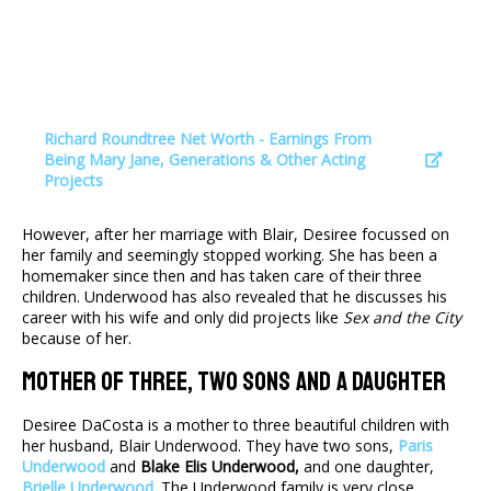
Richard Roundtree Net Worth - Earnings From
Being Mary Jane, Generations & Other Acting
Projects
However, after her marriage with Blair, Desiree focussed on
her family and seemingly stopped working. She has been a
homemaker since then and has taken care of their three
children. Underwood has also revealed that he discusses his
career with his wife and only did projects like
Sex and the City
because of her.
Mother Of Three, Two Sons And A Daughter
Desiree DaCosta is a mother to three beautiful children with
her husband, Blair Underwood. They have two sons,
Paris
Underwood
and
Blake Elis Underwood,
and one daughter,
Brielle Underwood
. The Underwood family is very close