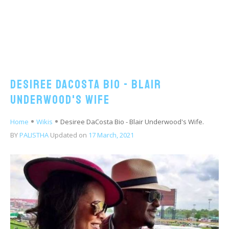
Desiree DaCosta Bio - Blair
Underwood's Wife
Home
Wikis
Desiree DaCosta Bio - Blair Underwood's Wife.
BY
PALISTHA
Updated on
17 March, 2021