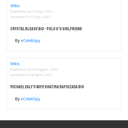
Wikis
Published on
30 July, 2020
Updated on
23 July, 2023
Crystal Blease Bio - Polo G's Girlfriend
By
eCelebSpy
Wikis
Published on
20 August, 2020
Updated on
06 April, 2022
Michael Ealy's Wife Khatira Rafiqzada Bio
By
eCelebSpy