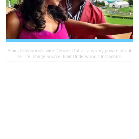
Blair Underwood's wife Desiree DaCosta is very private about
her life. Image Source: Blair Underwood's Instagram.