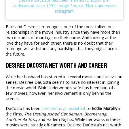
Blair and Desiree's marriage is one of the most talked out
relationships in the movie industry since they have more than
two decades of marriage on their name. And looking at the
love they have for each other, there is no doubt that their
marriage will withstand any hardships that they might face in
the future.
Desiree DaCosta Net Worth And Career
While her husband has starred in several movies and television
series, Desiree DaCosta seems to have no interest in joining
the movie world. Blair Underwood's wife has been part of a
few movies; however, her involvement is only behind the
scenes.
DaCosta has been
credited as an assistant
to
Eddie Murphy
in
the films,
The Distinguished Gentleman, Boomerang,
Another 48 Hrs.
, and Harlem Nights. While her works in these
movies were strictly off-camera, Desiree DaCosta's net worth