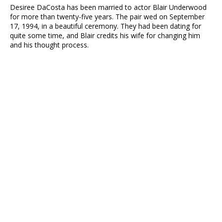
Desiree DaCosta has been married to actor Blair Underwood
for more than twenty-five years. The pair wed on September
17, 1994, in a beautiful ceremony. They had been dating for
quite some time, and Blair credits his wife for changing him
and his thought process.