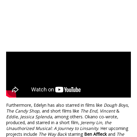
Furthermore, Edelyn has also starred in films like
Dough Boys
,
The Candy Shop,
and short films like
The End
,
Vincent
&
Eddie
,
Jessica Splenda
, among others. Okano co-wrote,
produced, and starred in a short film,
Jeremy Lin, the
Unauthorized Musical: A Journey to Linsanity
. Her upcoming
projects include
The Way Back
starring
Ben Affleck
and
The