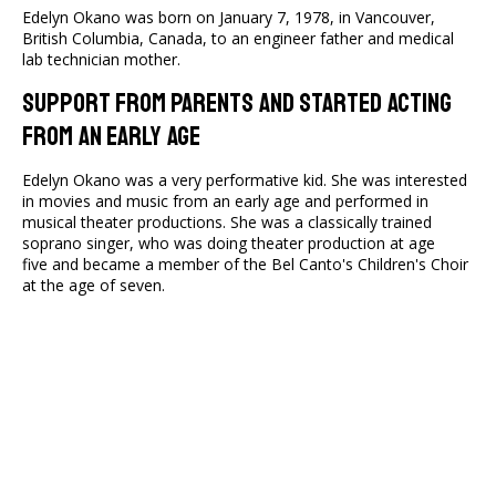
Edelyn Okano was born on January 7, 1978, in Vancouver,
British Columbia, Canada, to an engineer father and medical
lab technician mother.
Support From Parents And Started Acting
From An Early Age
Edelyn Okano was a very performative kid. She was interested
in movies and music from an early age and performed in
musical theater productions. She was a classically trained
soprano singer, who was doing theater production at age
five and became a member of the Bel Canto's Children's Choir
at the age of seven.