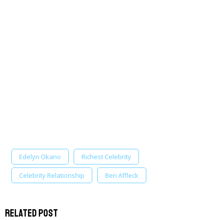
Edelyn Okano
Richest Celebrity
Celebrity Relationship
Ben Affleck
Related Post