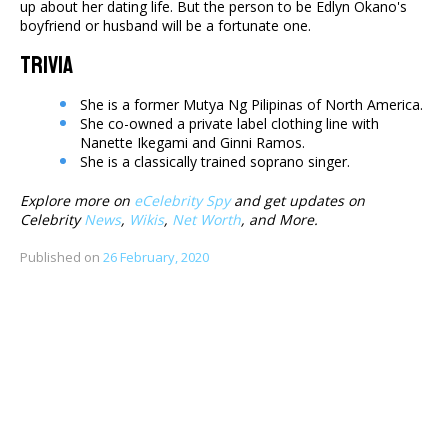
up about her dating life. But the person to be Edlyn Okano's
boyfriend or husband will be a fortunate one.
Trivia
She is a former Mutya Ng Pilipinas of North America.
She co-owned a private label clothing line with
Nanette Ikegami and Ginni Ramos.
She is a classically trained soprano singer.
Explore more on
eCelebrity Spy
and get updates on
Celebrity
News
,
Wikis
,
Net Worth
, and More.
Published on
26 February, 2020