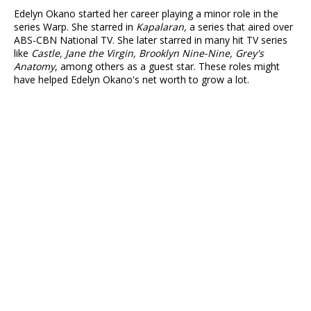
Edelyn Okano started her career playing a minor role in the
series Warp. She starred in
Kapalaran,
a series that aired over
ABS-CBN National TV. She later starred in many hit TV series
like
Castle, Jane the Virgin, Brooklyn Nine-Nine, Grey's
Anatomy
, among others as a guest star. These roles might
have helped Edelyn Okano's net worth to grow a lot.