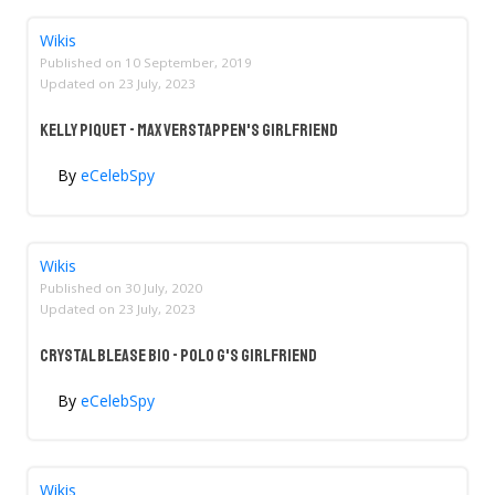
Wikis
Published on
10 September, 2019
Updated on
23 July, 2023
Kelly Piquet - Max Verstappen's Girlfriend
By
eCelebSpy
Wikis
Published on
30 July, 2020
Updated on
23 July, 2023
Crystal Blease Bio - Polo G's Girlfriend
By
eCelebSpy
Wikis