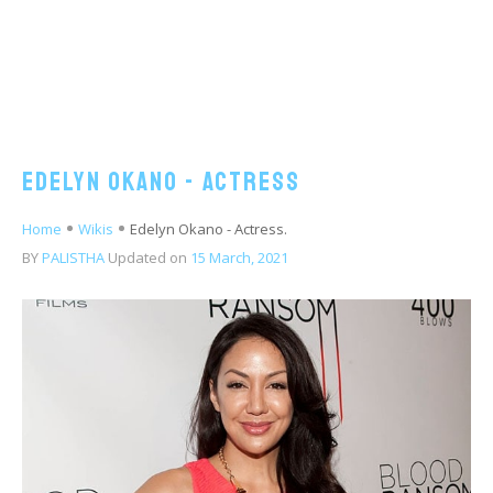
Edelyn Okano - Actress
Home
Wikis
Edelyn Okano - Actress.
BY
PALISTHA
Updated on
15 March, 2021