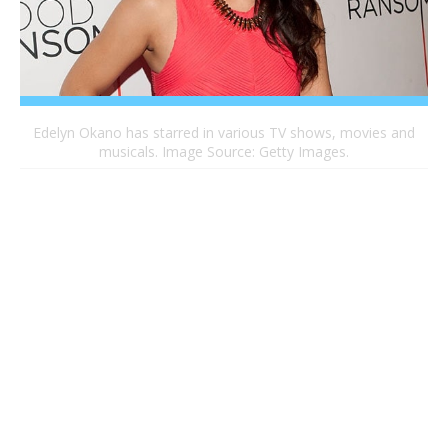
Edelyn Okano has starred in various TV shows, movies and
musicals. Image Source: Getty Images.