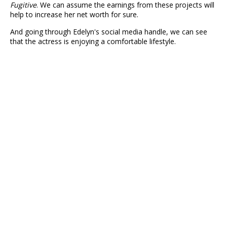
Fugitive
. We can assume the earnings from these projects will
help to increase her net worth for sure.
And going through Edelyn's social media handle, we can see
that the actress is enjoying a comfortable lifestyle.