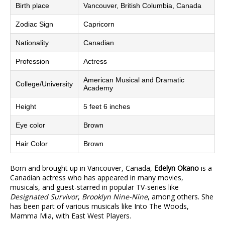
Birth place
Vancouver, British Columbia, Canada
Zodiac Sign
Capricorn
Nationality
Canadian
Profession
Actress
American Musical and Dramatic
College/University
Academy
Height
5 feet 6 inches
Eye color
Brown
Hair Color
Brown
Born and brought up in Vancouver, Canada,
Edelyn Okano
is a
Canadian actress who has appeared in many movies,
musicals, and guest-starred in popular TV-series like
Designated Survivor
,
Brooklyn Nine-Nine
, among others. She
has been part of various musicals like Into The Woods,
Mamma Mia, with East West Players.