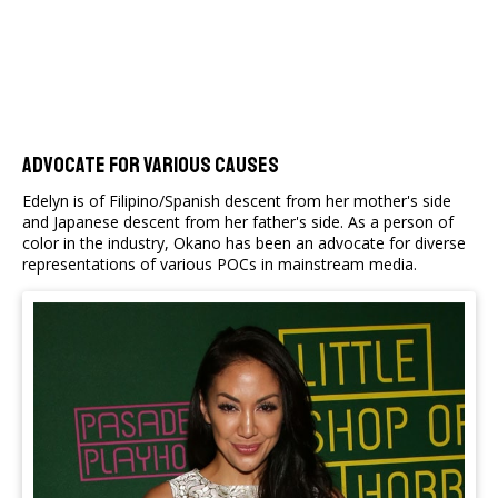
Advocate For Various Causes
Edelyn is of Filipino/Spanish descent from her mother's side
and Japanese descent from her father's side. As a person of
color in the industry, Okano has been an advocate for diverse
representations of various POCs in mainstream media.