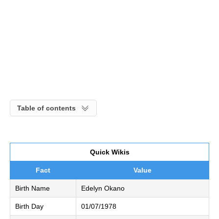
Table of contents
Quick Wikis
Fact
Value
Birth Name
Edelyn Okano
Birth Day
01/07/1978