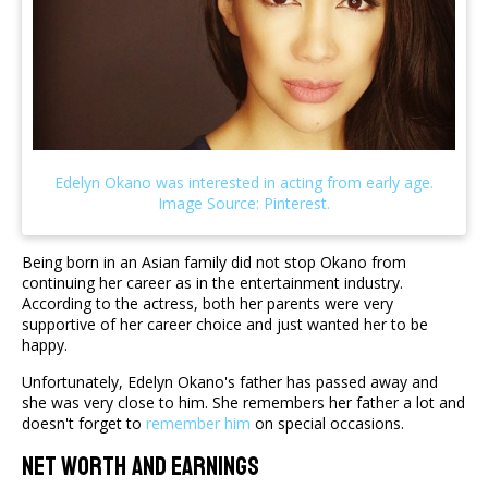
Being born in an Asian family did not stop Okano from
continuing her career as in the entertainment industry.
According to the actress, both her parents were very
supportive of her career choice and just wanted her to be
happy.
Unfortunately, Edelyn Okano's father has passed away and
she was very close to him. She remembers her father a lot and
doesn't forget to
remember him
on special occasions.
Net Worth And Earnings