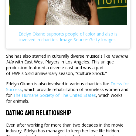
She has also starred in culturally diverse musicals like
Mamma
Mia
with East West Players in Los Angeles. This unique
production featured a diverse cast and was a part
of EWP's 53rd anniversary season, "Culture Shock."
Edelyn Okano is also involved in various charities like
Dress for
Success
, which provide rehabilitation of homeless women and
for
The Humane Society of The United States
, which works
for animals.
Dating And Relationship
Even after working for more than two decades in the movie
industry, Edelyn has managed to keep her love life hidden.