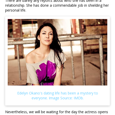
There are barely any reports about who she has been in a
relationship. She has done a commendable job in shielding her
personal life.
Nevertheless, we will be waiting for the day the actress opens