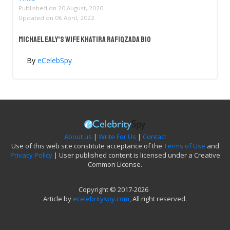
Published on
20 August, 2020
Updated on
06 April, 2022
Michael Ealy's Wife Khatira Rafiqzada Bio
By
eCelebSpy
About us
|
Write For Us
|
Contact
Use of this web site constitute acceptance of the
Terms of Use
and
Privacy Policy
| User published content is licensed under a Creative
Common License.
Copyright © 2017-2026
Article by
ecelebrityspy.com
, All right reserved.