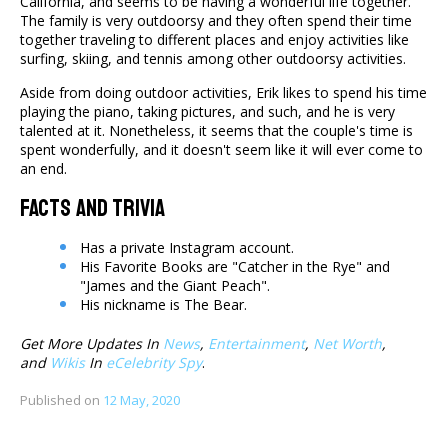
California, and seems to be having a wonderful life together.
The family is very outdoorsy and they often spend their time
together traveling to different places and enjoy activities like
surfing, skiing, and tennis among other outdoorsy activities.
Aside from doing outdoor activities, Erik likes to spend his time
playing the piano, taking pictures, and such, and he is very
talented at it. Nonetheless, it seems that the couple's time is
spent wonderfully, and it doesn't seem like it will ever come to
an end.
Facts And Trivia
Has a private Instagram account.
His Favorite Books are "Catcher in the Rye" and
"James and the Giant Peach".
His nickname is The Bear.
Get More Updates In
News
,
Entertainment
,
Net Worth
,
and
Wikis
In
eCelebrity Spy
.
Published on
12 May, 2020