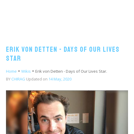
Erik von Detten - Days of Our Lives
Star
Home
Wikis
Erik von Detten - Days of Our Lives Star.
BY
CHIRAG
Updated on
14 May, 2020