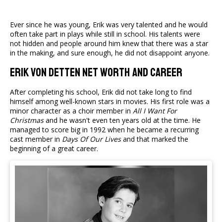
Ever since he was young, Erik was very talented and he would
often take part in plays while still in school. His talents were
not hidden and people around him knew that there was a star
in the making, and sure enough, he did not disappoint anyone.
Erik von Detten Net Worth and Career
After completing his school, Erik did not take long to find
himself among well-known stars in movies. His first role was a
minor character as a choir member in
All I Want For
Christmas
and he wasn't even ten years old at the time. He
managed to score big in 1992 when he became a recurring
cast member in
Days Of Our Lives
and that marked the
beginning of a great career.