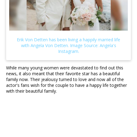
While many young women were devastated to find out this
news, it also meant that their favorite star has a beautiful
family now. Their jealousy turned to love and now all of the
actor's fans wish for the couple to have a happy life together
with their beautiful family.