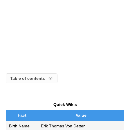
Table of contents
Quick Wikis
Fact
Value
Birth Name
Erik Thomas Von Detten