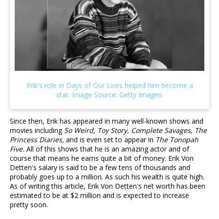
Since then, Erik has appeared in many well-known shows and
movies including
So Weird, Toy Story, Complete Savages, The
Princess Diaries,
and is even set to appear in
The Tonopah
Five.
All of this shows that he is an amazing actor and of
course that means he earns quite a bit of money. Erik Von
Detten's salary is said to be a few tens of thousands and
probably goes up to a million. As such his wealth is quite high.
As of writing this article, Erik Von Detten's net worth has been
estimated to be at $2 million and is expected to increase
pretty soon.