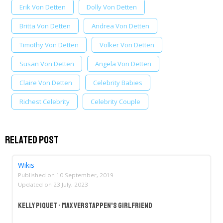
Erik Von Detten
Dolly Von Detten
Britta Von Detten
Andrea Von Detten
Timothy Von Detten
Volker Von Detten
Susan Von Detten
Angela Von Detten
Claire Von Detten
Celebrity Babies
Richest Celebrity
Celebrity Couple
Related Post
Wikis
Published on
10 September, 2019
Updated on
23 July, 2023
Kelly Piquet - Max Verstappen's Girlfriend