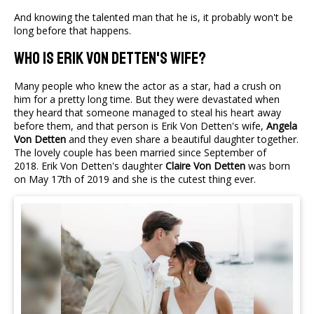
And knowing the talented man that he is, it probably won't be
long before that happens.
Who Is Erik von Detten's Wife?
Many people who knew the actor as a star, had a crush on
him for a pretty long time. But they were devastated when
they heard that someone managed to steal his heart away
before them, and that person is Erik Von Detten's wife,
Angela
Von Detten
and they even share a beautiful daughter together.
The lovely couple has been married since September of
2018. Erik Von Detten's daughter
Claire Von Detten
was born
on May 17th of 2019 and she is the cutest thing ever.