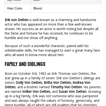
Hair Color
Blond
Erik von Detten
is well-known as a charming and handsome
actor who has appeared on more than a few well-known
shows. His success as an actor is worth noting but despite all
the fame and fortune he has received, he continues to be
humble and not show off anything.
Because of such a wonderful character, paired with his
unbelievable skills, he has managed to earn a great many fans
who all want to know more about him.
Family and Siblings
Born on October 3rd, 1982 as Erik Thomas von Detten, the
star grew up in a family of seven. Erik von Detten's siblings are
sisters
Dolly Von Detten, Britta Von Detten, Andrea Von
Detten
, and a brother named
Timothy Von Detten
. His parents
are named
Volker Von Detten
, and
Susan Von Detten
. Growing
up in a big family, Erik was not someone who was pampered
and was always taught the values of honesty, generosity, and
being humble, all of which are still qualities that he cherishes.