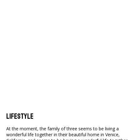
Lifestyle
At the moment, the family of three seems to be living a
wonderful life together in their beautiful home in Venice,