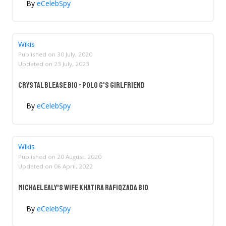
By
eCelebSpy
Wikis
Published on
30 July, 2020
Updated on
23 July, 2023
Crystal Blease Bio - Polo G's Girlfriend
By
eCelebSpy
Wikis
Published on
20 August, 2020
Updated on
06 April, 2022
Michael Ealy's Wife Khatira Rafiqzada Bio
By
eCelebSpy