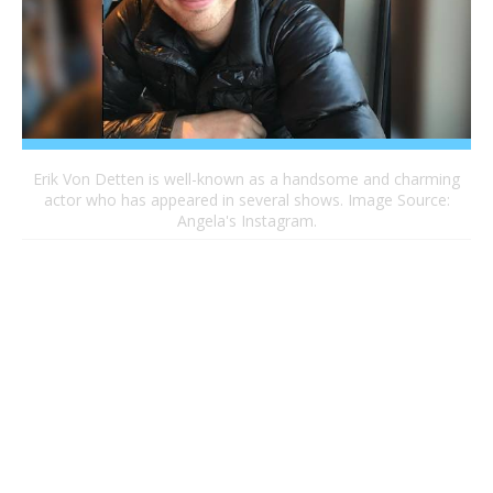
Erik Von Detten is well-known as a handsome and charming
actor who has appeared in several shows. Image Source:
Angela's Instagram.