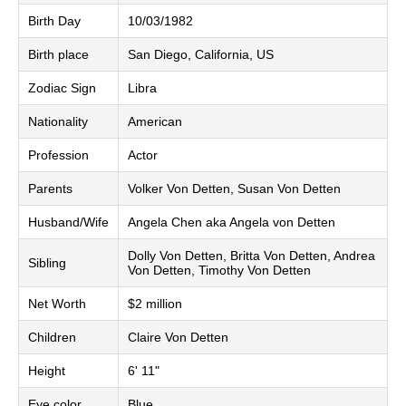
Birth Day
10/03/1982
Birth place
San Diego, California, US
Zodiac Sign
Libra
Nationality
American
Profession
Actor
Parents
Volker Von Detten, Susan Von Detten
Husband/Wife
Angela Chen aka Angela von Detten
Dolly Von Detten, Britta Von Detten, Andrea
Sibling
Von Detten, Timothy Von Detten
Net Worth
$2 million
Children
Claire Von Detten
Height
6' 11"
Eye color
Blue