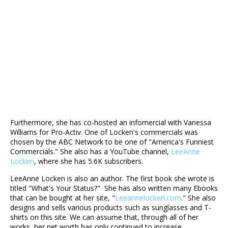
Furthermore, she has co-hosted an infomercial with Vanessa
Williams for Pro-Activ. One of Locken's commercials was
chosen by the ABC Network to be one of "America's Funniest
Commercials." She also has a YouTube channel,
LeeAnne
Locken
, where she has 5.6K subscribers.
LeeAnne Locken is also an author. The first book she wrote is
titled "What's Your Status?" She has also written many Ebooks
that can be bought at her site, "
Leeannelocken.com
." She also
designs and sells various products such as sunglasses and T-
shirts on this site. We can assume that, through all of her
works, her net worth has only continued to increase.