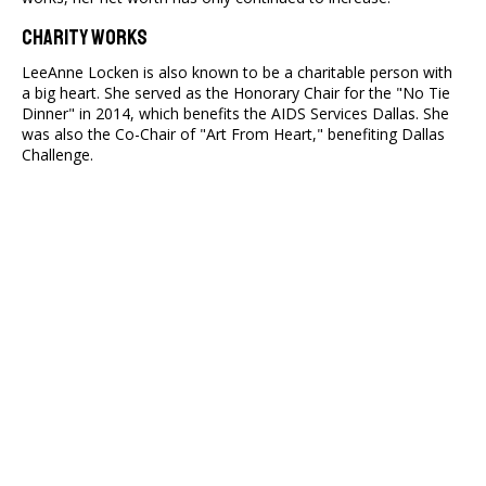
Charity Works
LeeAnne Locken is also known to be a charitable person with
a big heart. She served as the Honorary Chair for the "No Tie
Dinner" in 2014, which benefits the AIDS Services Dallas. She
was also the Co-Chair of "Art From Heart," benefiting Dallas
Challenge.