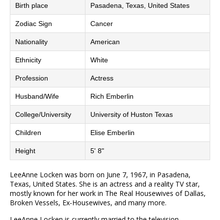
Birth place
Pasadena, Texas, United States
Zodiac Sign
Cancer
Nationality
American
Ethnicity
White
Profession
Actress
Husband/Wife
Rich Emberlin
College/University
University of Huston Texas
Children
Elise Emberlin
Height
5' 8"
LeeAnne Locken was born on June 7, 1967, in Pasadena,
Texas, United States. She is an actress and a reality TV star,
mostly known for her work in The Real Housewives of Dallas,
Broken Vessels, Ex-Housewives, and many more.
LeeAnne Locken is currently married to the television