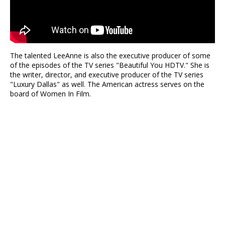
The talented LeeAnne is also the executive producer of some
of the episodes of the TV series "Beautiful You HDTV." She is
the writer, director, and executive producer of the TV series
"Luxury Dallas" as well. The American actress serves on the
board of Women In Film.