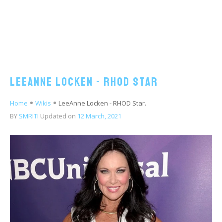
LeeAnne Locken - RHOD Star
Home
Wikis
LeeAnne Locken - RHOD Star.
BY
SMRITI
Updated on
12 March, 2021