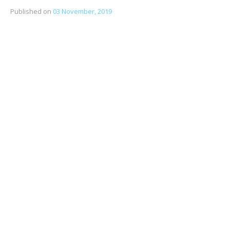
Published on
03 November, 2019