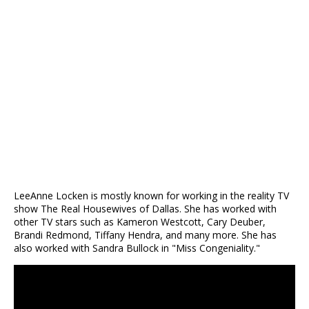
LeeAnne Locken is mostly known for working in the reality TV
show The Real Housewives of Dallas. She has worked with
other TV stars such as Kameron Westcott, Cary Deuber,
Brandi Redmond, Tiffany Hendra, and many more. She has
also worked with Sandra Bullock in "Miss Congeniality."