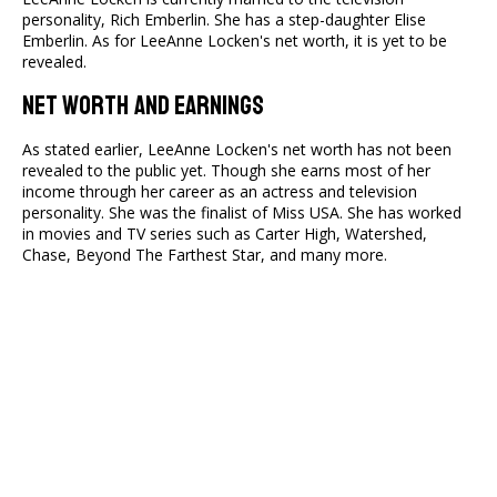
personality, Rich Emberlin. She has a step-daughter Elise
Emberlin. As for LeeAnne Locken's net worth, it is yet to be
revealed.
Net Worth and Earnings
As stated earlier, LeeAnne Locken's net worth has not been
revealed to the public yet. Though she earns most of her
income through her career as an actress and television
personality. She was the finalist of Miss USA. She has worked
in movies and TV series such as Carter High, Watershed,
Chase, Beyond The Farthest Star, and many more.