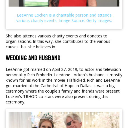
She also attends various charity events and donates to
organizations. In this way, she contributes to the various
causes that she believes in.
Wedding and Husband
LeeAnne got married on April 27, 2019, to actor and television
personality Rich Emberlin. LeeAnne Locken's husband is mostly
known for his work in the movie Trafficked. Rich and LeeAnne
got married at the Cathedral of Hope in Dallas. It was a big
ceremony where the couple's family and friends were present.
Locken's TRHOD co-stars were also present during this
ceremony.