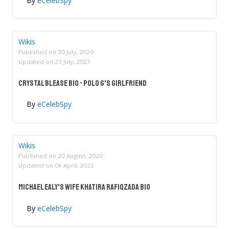
By
eCelebSpy
Wikis
Published on
30 July, 2020
Updated on
23 July, 2023
Crystal Blease Bio - Polo G's Girlfriend
By
eCelebSpy
Wikis
Published on
20 August, 2020
Updated on
06 April, 2022
Michael Ealy's Wife Khatira Rafiqzada Bio
By
eCelebSpy