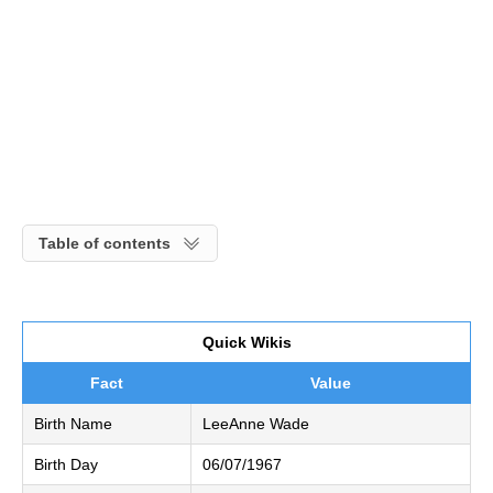
Table of contents
Quick Wikis
Fact
Value
Birth Name
LeeAnne Wade
Birth Day
06/07/1967