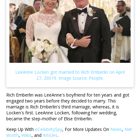
Rich Emberlin was LeeAnne's boyfriend for ten years and got
engaged two years before they decided to marry. This
marriage is Rich Emberlin's third marriage, whereas, it is
Locken's first. LeeAnne Locken, following her wedding,
became the step-mother of Elise Emberlin.
Keep Up With
eCelebritySpy
, For More Updates On
News
,
Net
Worth
,
Wikis
, and
Articles
.