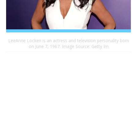
LeeAnne Locken is an actress and television personality born
on June 7, 1967. Image Source: Getty Im