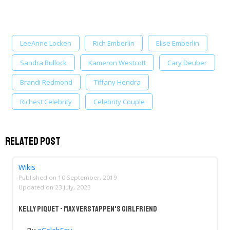
LeeAnne Locken
Rich Emberlin
Elise Emberlin
Sandra Bullock
Kameron Westcott
Cary Deuber
Brandi Redmond
Tiffany Hendra
Richest Celebrity
Celebrity Couple
Related Post
Wikis
Published on
10 September, 2019
Updated on
23 July, 2023
Kelly Piquet - Max Verstappen's Girlfriend