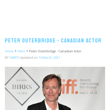
Peter Outerbridge - Canadian Actor
Home
Wikis
Peter Outerbridge - Canadian Actor.
BY
SMRITI
Updated on
14 March, 2021