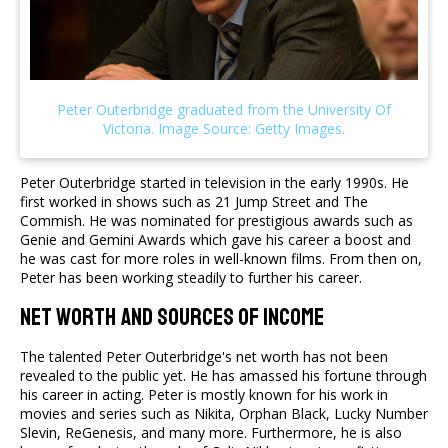
Peter Outerbridge started in television in the early 1990s. He
first worked in shows such as 21 Jump Street and The
Commish. He was nominated for prestigious awards such as
Genie and Gemini Awards which gave his career a boost and
he was cast for more roles in well-known films. From then on,
Peter has been working steadily to further his career.
Net Worth and Sources of Income
The talented Peter Outerbridge's net worth has not been
revealed to the public yet. He has amassed his fortune through
his career in acting. Peter is mostly known for his work in
movies and series such as Nikita, Orphan Black, Lucky Number
Slevin, ReGenesis, and many more. Furthermore, he is also