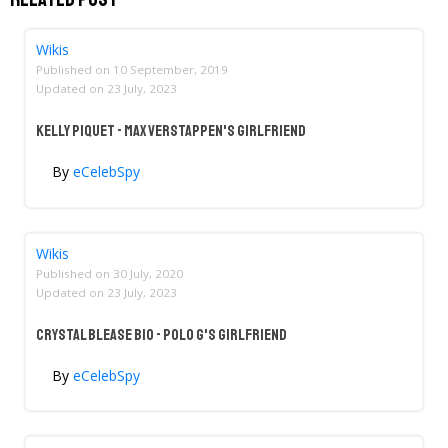
Wikis
Published on
10 September, 2019
Updated on
23 July, 2023
Kelly Piquet - Max Verstappen's Girlfriend
By
eCelebSpy
Wikis
Published on
30 July, 2020
Updated on
23 July, 2023
Crystal Blease Bio - Polo G's Girlfriend
By
eCelebSpy