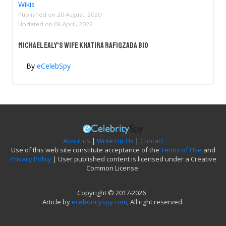
Wikis
Published on
20 August, 2020
Updated on
06 April, 2022
Michael Ealy's Wife Khatira Rafiqzada Bio
By
eCelebSpy
About us
|
Write For Us
|
Contact
Use of this web site constitute acceptance of the
Terms of Use
and
Privacy Policy
| User published content is licensed under a Creative
Common License.
Copyright © 2017-2026
Article by
ecelebrityspy.com
, All right reserved.