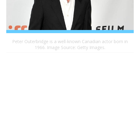
Peter Outerbridge is a well-known Canadian actor born in
1966. Image Source: Getty Images.