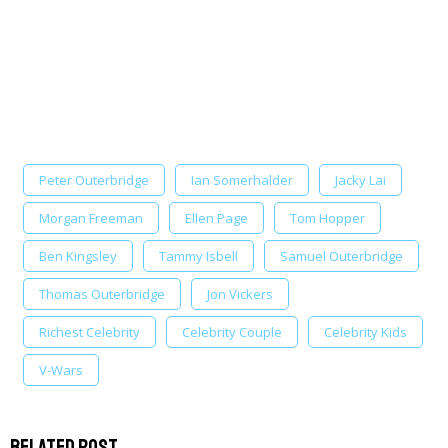
Peter Outerbridge
Ian Somerhalder
Jacky Lai
Morgan Freeman
Ellen Page
Tom Hopper
Ben Kingsley
Tammy Isbell
Samuel Outerbridge
Thomas Outerbridge
Jon Vickers
Richest Celebrity
Celebrity Couple
Celebrity Kids
V-Wars
Related Post