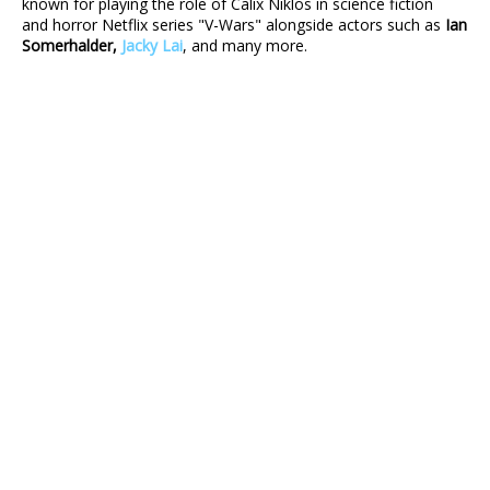
known for playing the role of Calix Niklos in science fiction
and horror Netflix series "V-Wars" alongside actors such as
Ian
Somerhalder,
Jacky Lai
, and many more.