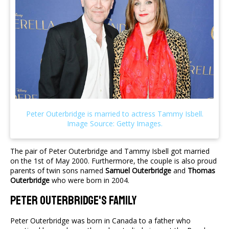
The pair of Peter Outerbridge and Tammy Isbell got married
on the 1st of May 2000. Furthermore, the couple is also proud
parents of twin sons named
Samuel Outerbridge
and
Thomas
Outerbridge
who were born in 2004.
Peter Outerbridge's Family
Peter Outerbridge was born in Canada to a father who