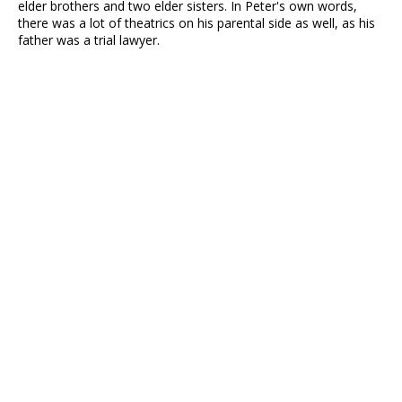
elder brothers and two elder sisters. In Peter's own words,
there was a lot of theatrics on his parental side as well, as his
father was a trial lawyer.