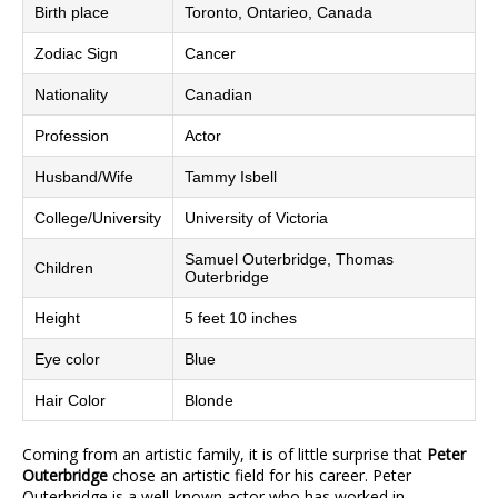
Birth place
Toronto, Ontarieo, Canada
Zodiac Sign
Cancer
Nationality
Canadian
Profession
Actor
Husband/Wife
Tammy Isbell
College/University
University of Victoria
Samuel Outerbridge, Thomas
Children
Outerbridge
Height
5 feet 10 inches
Eye color
Blue
Hair Color
Blonde
Coming from an artistic family, it is of little surprise that
Peter
Outerbridge
chose an artistic field for his career. Peter
Outerbridge is a well-known actor who has worked in