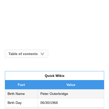
Table of contents
Quick Wikis
Fact
Value
Birth Name
Peter Outerbridge
Birth Day
06/30/1966