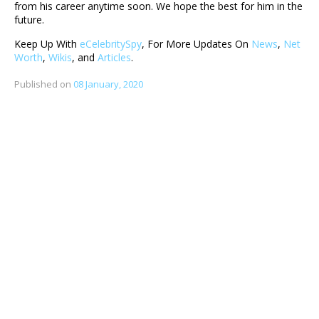
from his career anytime soon. We hope the best for him in the
future.
Keep Up With
eCelebritySpy
, For More Updates On
News
,
Net
Worth
,
Wikis
, and
Articles
.
Published on
08 January, 2020