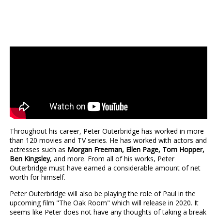
Throughout his career, Peter Outerbridge has worked in more
than 120 movies and TV series. He has worked with actors and
actresses such as
Morgan Freeman, Ellen Page, Tom Hopper,
Ben Kingsley
, and more. From all of his works, Peter
Outerbridge must have earned a considerable amount of net
worth for himself.
Peter Outerbridge will also be playing the role of Paul in the
upcoming film "The Oak Room" which will release in 2020. It
seems like Peter does not have any thoughts of taking a break