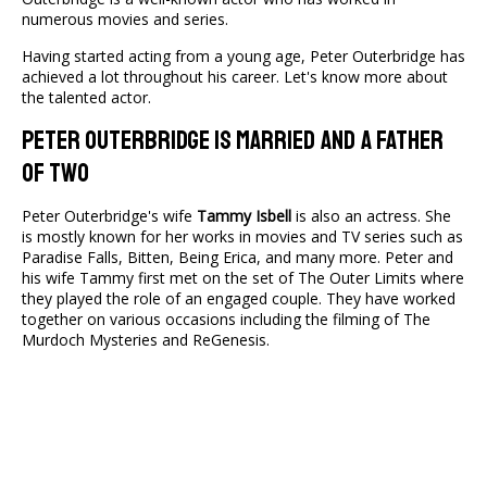
numerous movies and series.
Having started acting from a young age, Peter Outerbridge has
achieved a lot throughout his career. Let's know more about
the talented actor.
Peter Outerbridge Is Married and A Father
of Two
Peter Outerbridge's wife
Tammy Isbell
is also an actress. She
is mostly known for her works in movies and TV series such as
Paradise Falls, Bitten, Being Erica, and many more. Peter and
his wife Tammy first met on the set of The Outer Limits where
they played the role of an engaged couple. They have worked
together on various occasions including the filming of The
Murdoch Mysteries and ReGenesis.