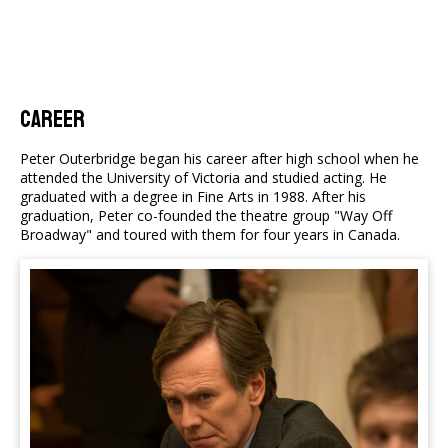
Career
Peter Outerbridge began his career after high school when he
attended the University of Victoria and studied acting. He
graduated with a degree in Fine Arts in 1988. After his
graduation, Peter co-founded the theatre group "Way Off
Broadway" and toured with them for four years in Canada.