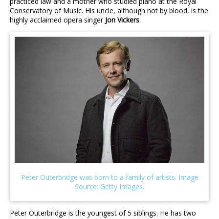
practiced law and a mother who studied piano at the Royal
Conservatory of Music. His uncle, although not by blood, is the
highly acclaimed opera singer
Jon Vickers
.
Peter Outerbridge is the youngest of 5 siblings. He has two