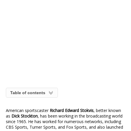
Table of contents
American sportscaster
Richard Edward Stokvis
, better known
as
Dick Stockton
, has been working in the broadcasting world
since 1965. He has worked for numerous networks, including
CBS Sports, Turner Sports, and Fox Sports, and also launched