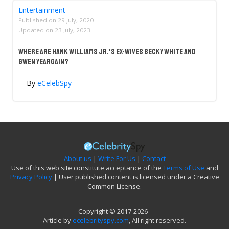
Entertainment
Published on
29 July, 2020
Updated on
23 July, 2023
Where Are Hank Williams Jr.'s Ex-Wives Becky White And
Gwen Yeargain?
By
eCelebSpy
About us
|
Write For Us
|
Contact
Use of this web site constitute acceptance of the
Terms of Use
and
Privacy Policy
| User published content is licensed under a Creative
Common License.
Copyright © 2017-2026
Article by
ecelebrityspy.com
, All right reserved.