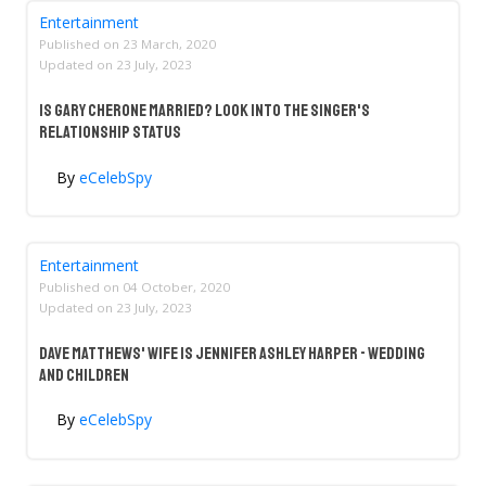
Entertainment
Published on
23 March, 2020
Updated on
23 July, 2023
Is Gary Cherone Married? Look Into The Singer's
Relationship Status
By
eCelebSpy
Entertainment
Published on
04 October, 2020
Updated on
23 July, 2023
Dave Matthews' Wife Is Jennifer Ashley Harper - Wedding
And Children
By
eCelebSpy