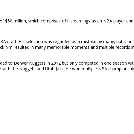
f $50 million, which comprises of his earnings as an NBA player and
BA draft. His selection was regarded as a mistake by many, but it onl
 pick him resulted in many memorable moments and multiple records in
raded to Denver Nuggets in 2012 but only competed in one season with
de with the Nuggets and Utah Jazz. He won multiple NBA championships