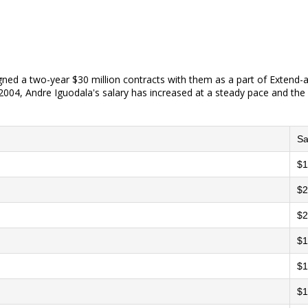
gned a two-year $30 million contracts with them as a part of Extend-
004, Andre Iguodala's salary has increased at a steady pace and the l
Sa
$1
$2
$2
$1
$1
$1