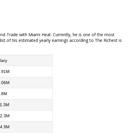
and-Trade with Miami Heat. Currently, he is one of the most
ist of his estimated yearly earnings according to The Richest is
lary
.91M
.06M
.8M
1.3M
2.3M
4.9M