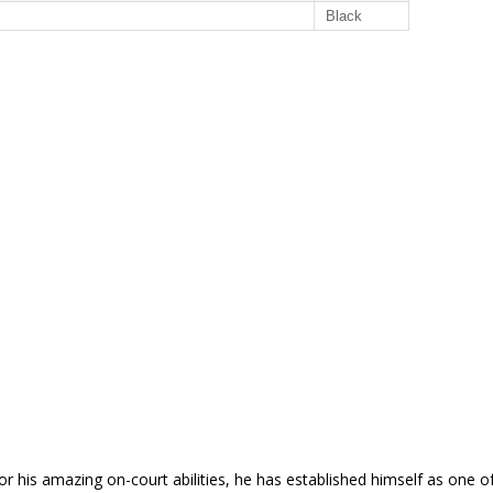
Black
his amazing on-court abilities, he has established himself as one of