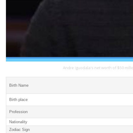
Andre Iguodala's net worth of $50 mill
Birth Name
Birth place
Profession
Nationality
Zodiac Sign