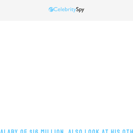
lary Of $16 Million, Also Look At His O