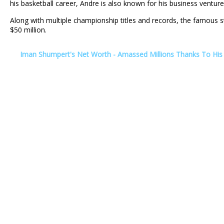
his basketball career, Andre is also known for his business ventur
Along with multiple championship titles and records, the famous s
$50 million.
Iman Shumpert's Net Worth - Amassed Millions Thanks To His 