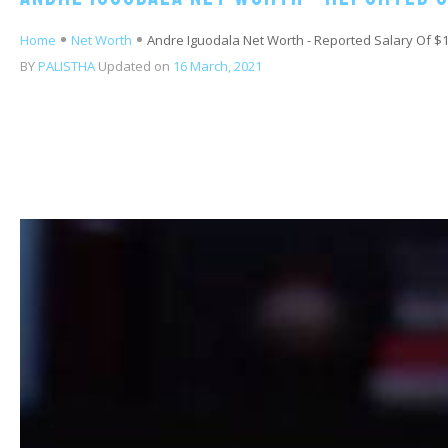
Home
Net Worth
Andre Iguodala Net Worth - Reported Salary Of $16
BY
PALISTHA
Updated on
16 March, 2021