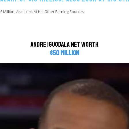
 Million, Also Look At His Other Earning Sources.
Andre Iguodala Net Worth
$50 million