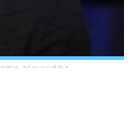
nvestments. Image Source: Social Media.