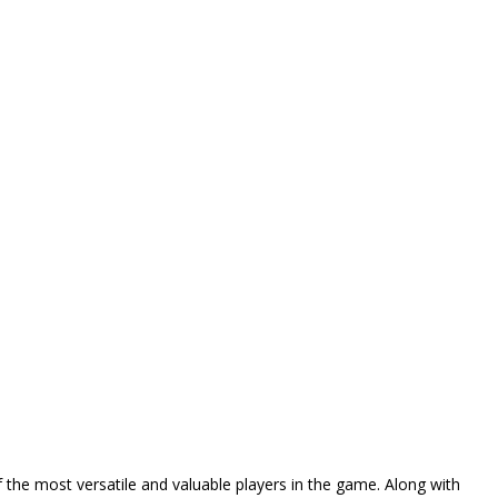
 the most versatile and valuable players in the game. Along with