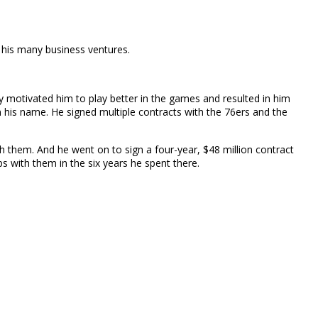
 his many business ventures.
y motivated him to play better in the games and resulted in him
 his name. He signed multiple contracts with the 76ers and the
 them. And he went on to sign a four-year, $48 million contract
 with them in the six years he spent there.