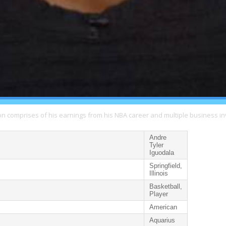
ion comprises of his earnings from his NBA career and multiple business i
Andre
Tyler
Iguodala
Springfield,
Illinois
Basketball,
Player
American
Aquarius