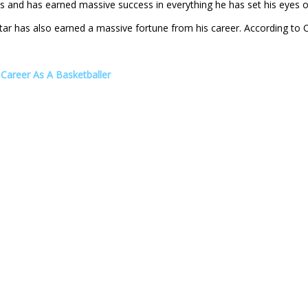
es and has earned massive success in everything he has set his eyes o
tar has also earned a massive fortune from his career. According to 
Career As A Basketballer