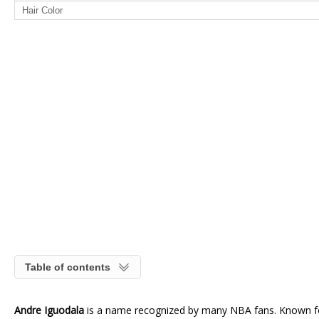
Hair Color
Table of contents
Andre Iguodala
is a name recognized by many NBA fans. Known for 