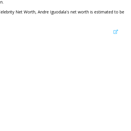
n.
Celebrity Net Worth, Andre Iguodala's net worth is estimated to be