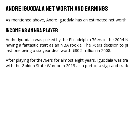
Andre Iguodala Net Worth And Earnings
As mentioned above, Andre Iguodala has an estimated net worth o
Income As An NBA Player
Andre Iguodala was picked by the Philadelphia 76ers in the 2004 N
having a fantastic start as an NBA rookie. The 76ers decision to
last one being a six-year deal worth $80.5 million in 2008.
After playing for the76ers for almost eight years, Iguodala was t
with the Golden State Warrior in 2013 as a part of a sign-and-tra