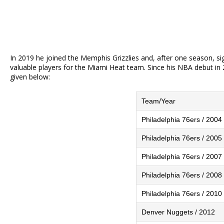
In 2019 he joined the Memphis Grizzlies and, after one season, si
valuable players for the Miami Heat team. Since his NBA debut in 2
given below:
Team/Year
Philadelphia 76ers / 2004
Philadelphia 76ers / 2005
Philadelphia 76ers / 2007
Philadelphia 76ers / 2008
Philadelphia 76ers / 2010
Denver Nuggets / 2012