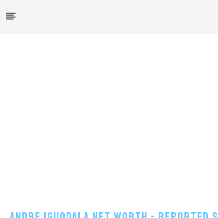
Andre Iguodala Net Worth - Reported Sa