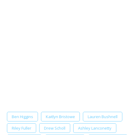
Ben Higgins
Kaitlyn Bristowe
Lauren Bushnell
Riley Fuller
Drew Scholl
Ashley Lanconetty