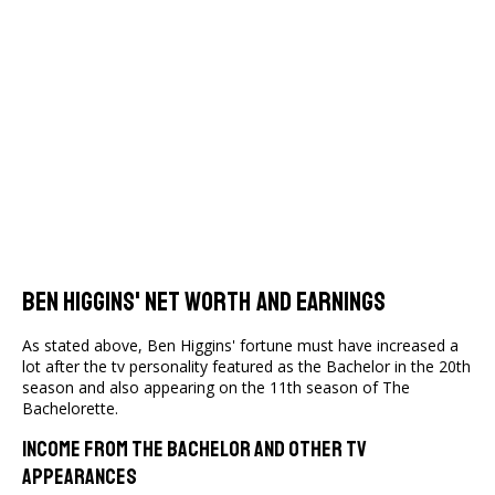
Ben Higgins' Net Worth And Earnings
As stated above, Ben Higgins' fortune must have increased a
lot after the tv personality featured as the Bachelor in the 20th
season and also appearing on the 11th season of The
Bachelorette.
Income From The Bachelor And Other TV
Appearances