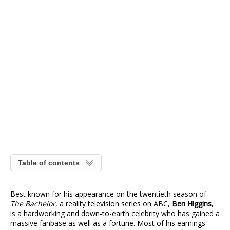
Table of contents
Best known for his appearance on the twentieth season of
The Bachelor
, a reality television series on ABC,
Ben Higgins
,
is a hardworking and down-to-earth celebrity who has gained a
massive fanbase as well as a fortune. Most of his earnings