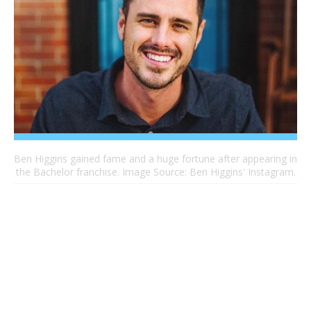
Ben Higgins gained fame and a huge fortune after appearing in
the Bachelor franchise. Image Source: Ben Higgins' Instagram.