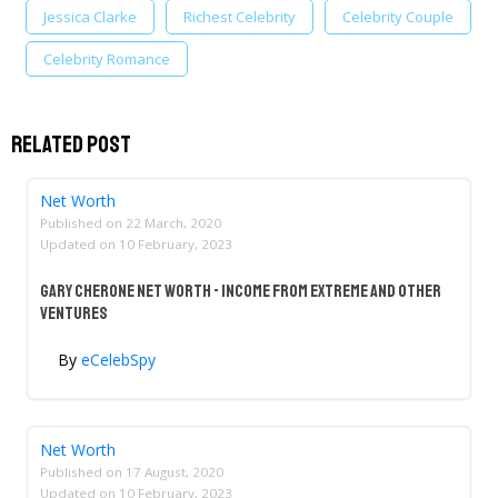
Jessica Clarke
Richest Celebrity
Celebrity Couple
Celebrity Romance
Related Post
Net Worth
Published on
22 March, 2020
Updated on
10 February, 2023
Gary Cherone Net Worth - Income From Extreme And Other
Ventures
By
eCelebSpy
Net Worth
Published on
17 August, 2020
Updated on
10 February, 2023