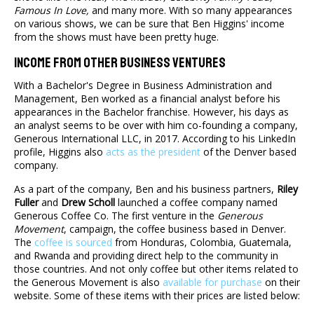
Famous In Love,
and many more. With so many appearances
on various shows, we can be sure that Ben Higgins' income
from the shows must have been pretty huge.
Income From Other Business Ventures
With a Bachelor's Degree in Business Administration and
Management, Ben worked as a financial analyst before his
appearances in the Bachelor franchise. However, his days as
an analyst seems to be over with him co-founding a company,
Generous International LLC, in 2017. According to his LinkedIn
profile, Higgins also
acts as the president
of the Denver based
company.
As a part of the company, Ben and his business partners,
Riley
Fuller
and
Drew Scholl
launched a coffee company named
Generous Coffee Co. The first venture in the
Generous
Movement
, campaign, the coffee business based in Denver.
The
coffee is sourced
from Honduras, Colombia, Guatemala,
and Rwanda and providing direct help to the community in
those countries. And not only coffee but other items related to
the Generous Movement is also
available for purchase
on their
website. Some of these items with their prices are listed below: