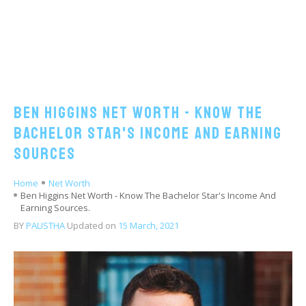
Ben Higgins Net Worth - Know The
Bachelor Star's Income And Earning
Sources
Home
Net Worth
Ben Higgins Net Worth - Know The Bachelor Star's Income And
Earning Sources.
BY
PALISTHA
Updated on
15 March, 2021