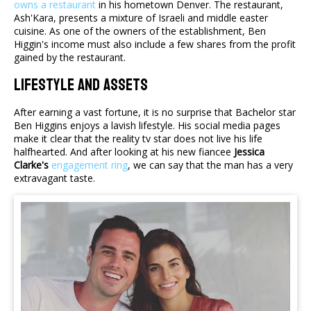
owns a restaurant
in his hometown Denver. The restaurant,
Ash'Kara, presents a mixture of Israeli and middle easter
cuisine. As one of the owners of the establishment, Ben
Higgin's income must also include a few shares from the profit
gained by the restaurant.
Lifestyle And Assets
After earning a vast fortune, it is no surprise that Bachelor star
Ben Higgins enjoys a lavish lifestyle. His social media pages
make it clear that the reality tv star does not live his life
halfhearted. And after looking at his new fiancee
Jessica
Clarke's
engagement ring
, we can say that the man has a very
extravagant taste.