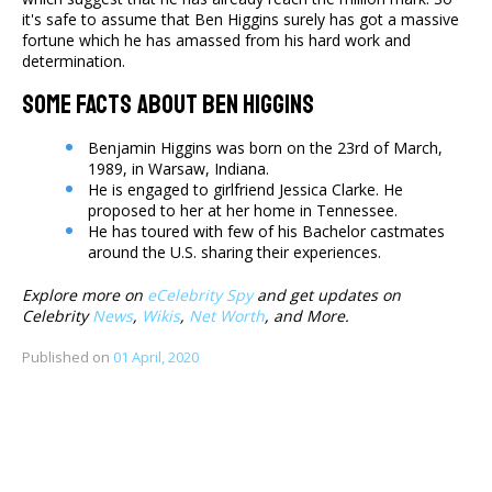
it's safe to assume that Ben Higgins surely has got a massive
fortune which he has amassed from his hard work and
determination.
Some Facts About Ben Higgins
Benjamin Higgins was born on the 23rd of March,
1989, in Warsaw, Indiana.
He is engaged to girlfriend Jessica Clarke. He
proposed to her at her home in Tennessee.
He has toured with few of his Bachelor castmates
around the U.S. sharing their experiences.
Explore more on
eCelebrity Spy
and get updates on
Celebrity
News
,
Wikis
,
Net Worth
, and More.
Published on
01 April, 2020