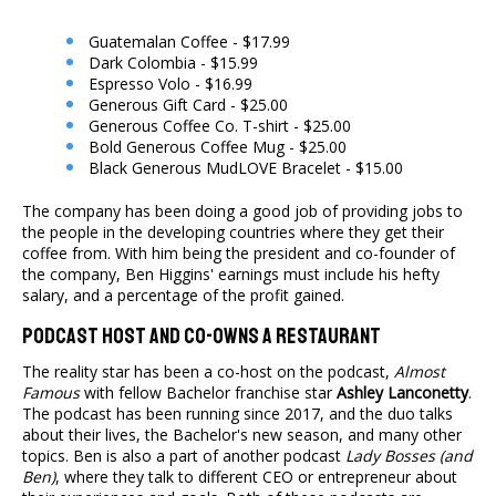
Guatemalan Coffee - $17.99
Dark Colombia - $15.99
Espresso Volo - $16.99
Generous Gift Card - $25.00
Generous Coffee Co. T-shirt - $25.00
Bold Generous Coffee Mug - $25.00
Black Generous MudLOVE Bracelet - $15.00
The company has been doing a good job of providing jobs to
the people in the developing countries where they get their
coffee from. With him being the president and co-founder of
the company, Ben Higgins' earnings must include his hefty
salary, and a percentage of the profit gained.
Podcast Host And Co-owns A Restaurant
The reality star has been a co-host on the podcast,
Almost
Famous
with fellow Bachelor franchise star
Ashley Lanconetty
.
The podcast has been running since 2017, and the duo talks
about their lives, the Bachelor's new season, and many other
topics. Ben is also a part of another podcast
Lady Bosses (and
Ben)
, where they talk to different CEO or entrepreneur about