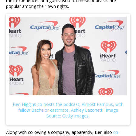
their experiences and goals. Both of these podcasts are
popular among their own rights.
Along with co-owing a company, apparently, Ben also
co-