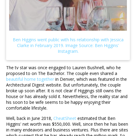
The tv star was once engaged to Lauren Bushnell, who he
proposed to on The Bachelor. The couple even shared a
beautiful home together
in Denver, which was featured in the
Architectural Digest website. But unfortunately, the couple
broke up soon after. It is not clear if Higgings still owns the
house or has already sold it. Nevertheless, the reality star and
his soon to be wife seems to be happy enjoying their
comfortable lifestyle.
Well, back in June 2018,
CheatSheet
estimated that Ben
Higgins' net worth was $550,000. Well, since then he has been
in many endeavors and business ventures. Plus there are sites
which suggest that he has already reach the million mark. So