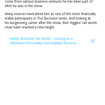
come from various business ventures he has been part of
after he was in the show.
Many sources have listed him as one of the most financially
stable participants in
The Bachelor
series. And looking at
his burgeoning career after the show, Ben Higgins' net worth
must have reached a new height.
Kaitlyn Bristowe Net Worth - Earning As A
Television Personality And Multiple Ventures