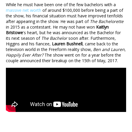
While he must have been one of the few bachelors with a
massive net worth
of around $100,000 before being a part of
the show, his financial situation must have improved tenfolds
after appearing in the show. He was part of
The Bachelorette
in 2015 as a contestant. He may not have won
Kaitlyn
Bristowe
's heart, but he was announced as the Bachelor for
its next season of
The Bachelor
soon after. Furthermore,
Higgins and his fiancee,
Lauren Bushnell
, came back to the
television world in the Freeform reality show,
Ben and Lauren,
Happily Ever After?
The show went on for a year before the
couple announced their breakup on the 15th of May, 2017.