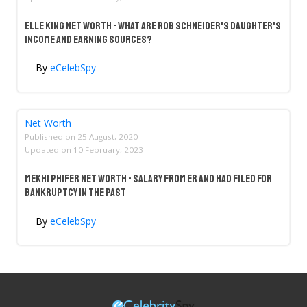
Elle King Net Worth - What Are Rob Schneider's Daughter's
Income And Earning Sources?
By
eCelebSpy
Net Worth
Published on
25 August, 2020
Updated on
10 February, 2023
Mekhi Phifer Net Worth - Salary From ER And Had Filed For
Bankruptcy In The Past
By
eCelebSpy