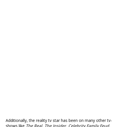
Additionally, the reality tv star has been on many other tv-
shows like
The Real, The Insider, Celebrity Family Feud,