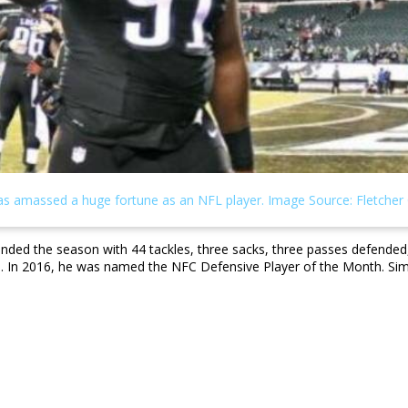
 ended the season with 44 tackles, three sacks, three passes defend
ears. In 2016, he was named the NFC Defensive Player of the Month. S