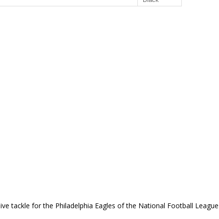
ve tackle for the Philadelphia Eagles of the National Football Leagu