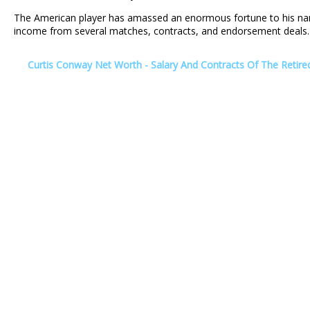
The American player has amassed an enormous fortune to his na
income from several matches, contracts, and endorsement deals.
Curtis Conway Net Worth - Salary And Contracts Of The Retire