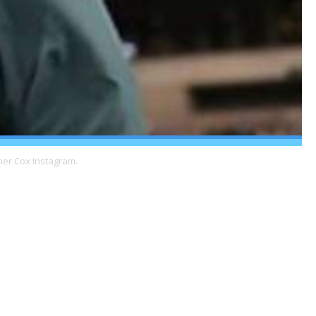
her Cox Instagram.