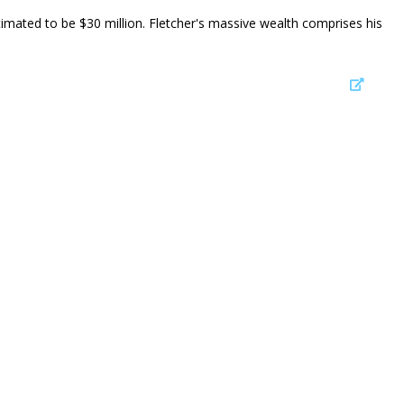
stimated to be $30 million. Fletcher's massive wealth comprises his