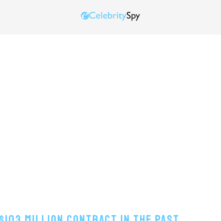
$103 Million Contract In The Past