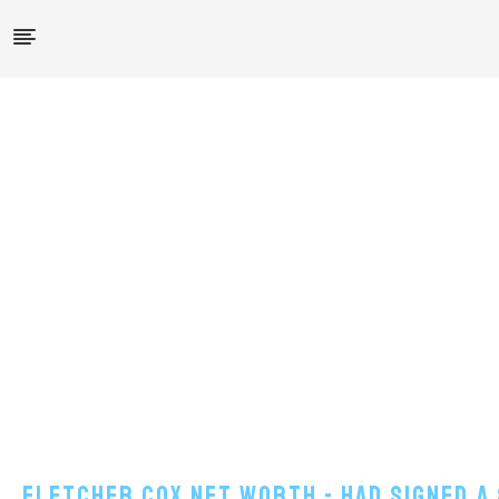
Fletcher Cox Net Worth - Had Signed A 