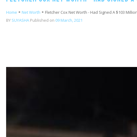
Home
Net Worth
Fletcher Cox Net Worth - Had Signed A $103 Million
BY
SUYASHA
Published on
09 March, 2021