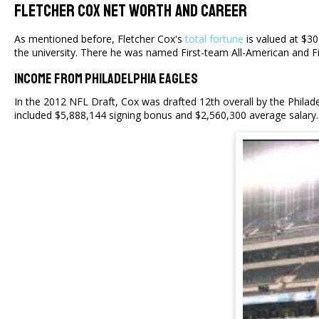
Fletcher Cox Net Worth And Career
As mentioned before, Fletcher Cox's
total fortune
is valued at $30
the university. There he was named First-team All-American and Fi
Income From Philadelphia Eagles
In the 2012 NFL Draft, Cox was drafted 12th overall by the Philad
included $5,888,144 signing bonus and $2,560,300 average salary. 