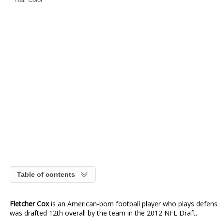
Table of contents
Fletcher Cox
is an American-born football player who plays defensi
was drafted 12th overall by the team in the 2012 NFL Draft.