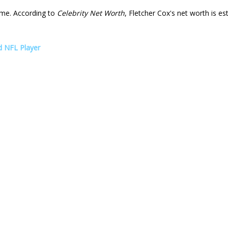
me. According to
Celebrity Net Worth
, Fletcher Cox's net worth is e
d NFL Player