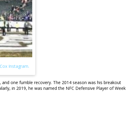
ed, and one fumble recovery. The 2014 season was his breakout
imilarly, in 2019, he was named the NFC Defensive Player of Week