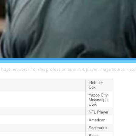
a huge net worth from his profession as an NFL player. Image Source: Fletc
Fletcher
Cox
Yazoo City,
Mississippi,
USA
NFL Player
American
Sagittarius
Black