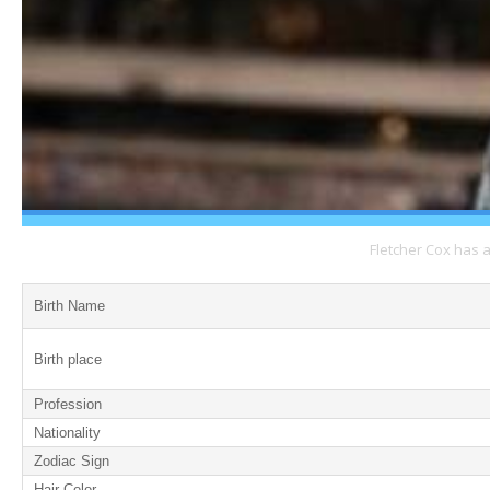
Fletcher Cox has 
Birth Name
Birth place
Profession
Nationality
Zodiac Sign
Hair Color