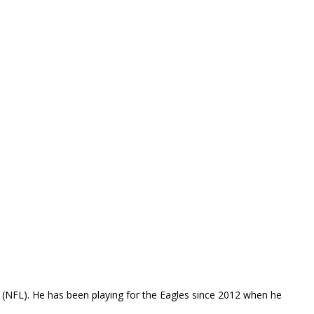
e (NFL). He has been playing for the Eagles since 2012 when he