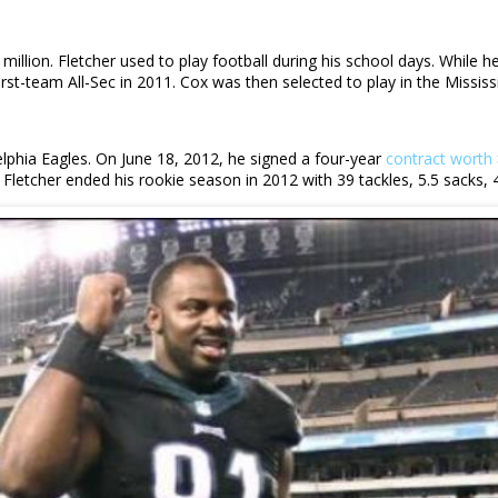
 million. Fletcher used to play football during his school days. While 
rst-team All-Sec in 2011. Cox was then selected to play in the Missi
elphia Eagles. On June 18, 2012, he signed a four-year
contract worth
Fletcher ended his rookie season in 2012 with 39 tackles, 5.5 sacks,