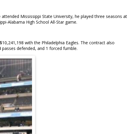
he attended Mississippi State University, he played three seasons at
ssippi-Alabama High School All-Star game.
$10,241,198 with the Philadelphia Eagles. The contract also
 4 passes defended, and 1 forced fumble.