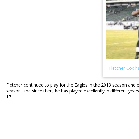
Fletcher continued to play for the Eagles in the 2013 season and
season, and since then, he has played excellently in different y
17.