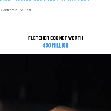
 Contract In The Past.
Fletcher Cox Net Worth
$30 million