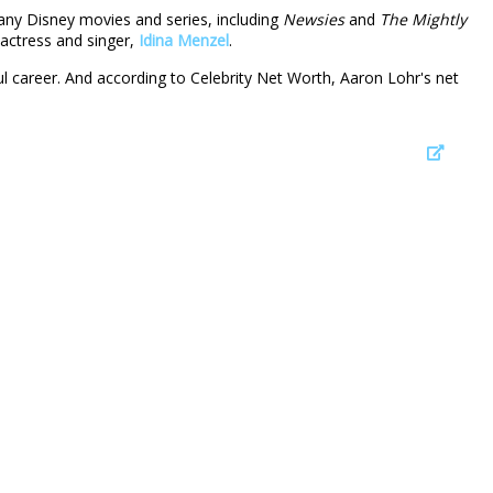
many Disney movies and series, including
Newsies
and
The Mightly
 actress and singer,
Idina Menzel
.
l career. And according to Celebrity Net Worth, Aaron Lohr's net