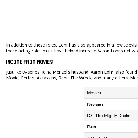
In addition to these roles, Lohr has also appeared in a few televi
these acting roles must have helped increase Aaron Lohr's net wor
Income From Movies
Just like tv-series, Idina Menzel's husband, Aaron Lohr, also foun
Movie, Perfect Assassins, Rent, The Wreck, and many others. Most
Movies
Newsies
D3: The Mighty Ducks
Rent