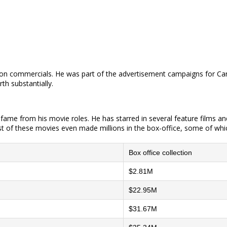
sion commercials. He was part of the advertisement campaigns for Carl
th substantially.
d fame from his movie roles. He has starred in several feature films 
 of these movies even made millions in the box-office, some of whic
Box office collection
$2.81M
$22.95M
$31.67M