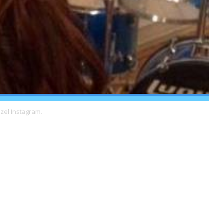
zel Instagram.