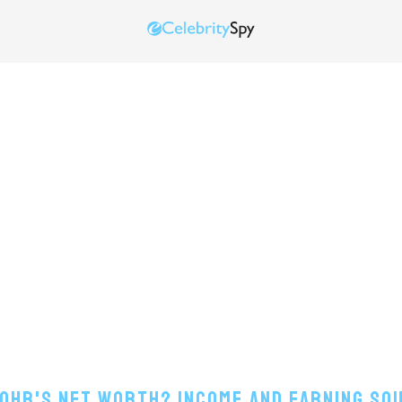
Lohr's Net Worth? Income And Earning So