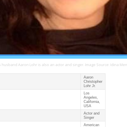
s husband Aaron Lohr is also an actor and singer. Image Source: Idina Men
Aaron
Christopher
Lohr Jr.
Los
Angeles,
California,
USA
Actor and
Singer
American