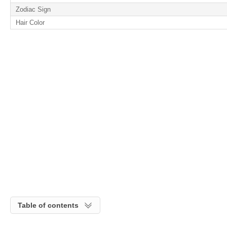
Zodiac Sign
Hair Color
Table of contents