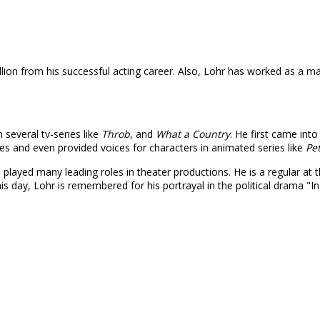
on from his successful acting career. Also, Lohr has worked as a marr
 several tv-series like
Throb
, and
What a Country
. He first came into
ries and even provided voices for characters in animated series like
Pe
 played many leading roles in theater productions. He is a regular a
s day, Lohr is remembered for his portrayal in the political drama "In