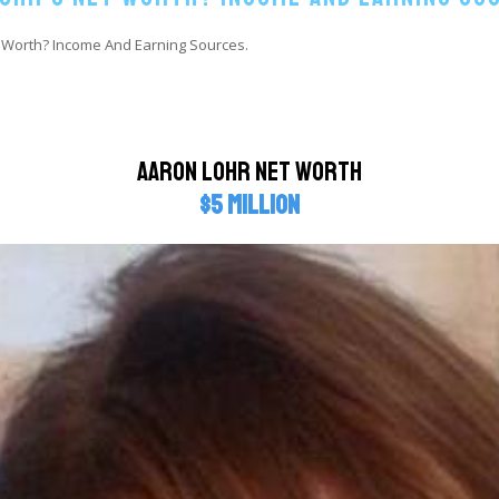
 Worth? Income And Earning Sources.
Aaron Lohr Net Worth
$5 million