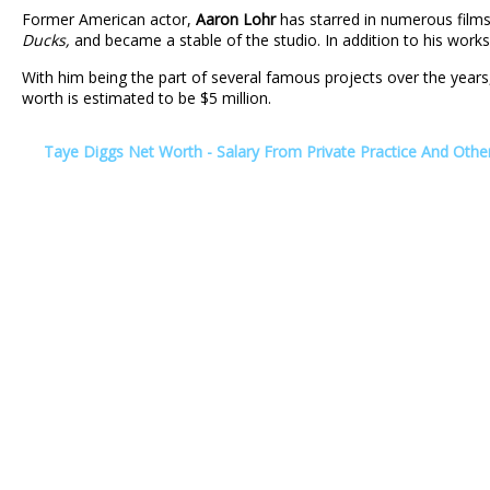
Former American actor,
Aaron Lohr
has starred in numerous films
Ducks,
and became a stable of the studio. In addition to his work
With him being the part of several famous projects over the year
worth is estimated to be $5 million.
Taye Diggs Net Worth - Salary From Private Practice And Oth