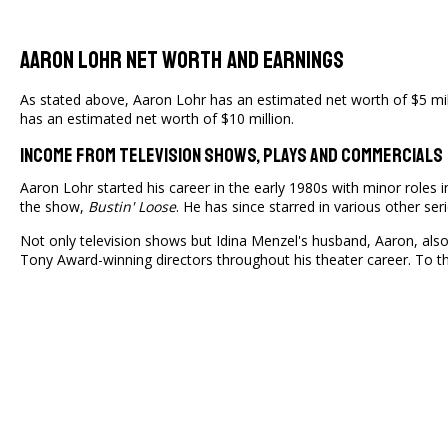
Aaron Lohr Net Worth And Earnings
As stated above, Aaron Lohr has an estimated net worth of $5 milli
has an estimated net worth of $10 million.
Income From Television Shows, Plays And Commercials
Aaron Lohr started his career in the early 1980s with minor roles in
the show,
Bustin' Loose
. He has since starred in various other se
Not only television shows but Idina Menzel's husband, Aaron, also
Tony Award-winning directors throughout his theater career. To thi