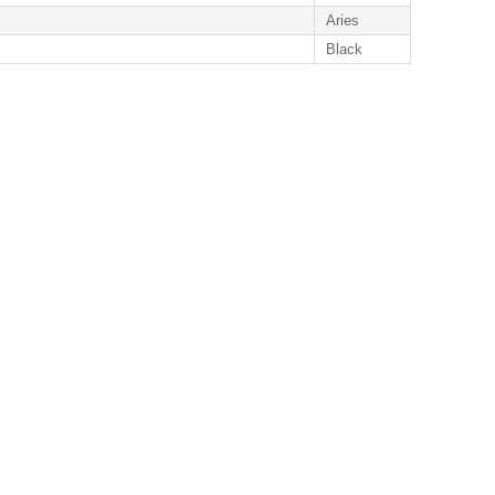
Aries
Black