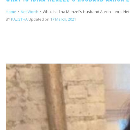
Home
Net Worth
What Is Idina Menzel's Husband Aaron Lohr's Net
BY
PALISTHA
Updated on
17 March, 2021