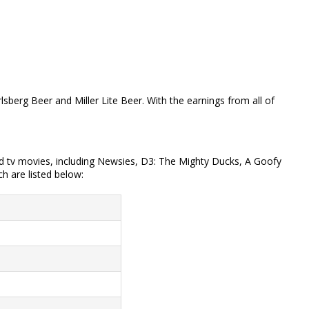
sberg Beer and Miller Lite Beer. With the earnings from all of
and tv movies, including Newsies, D3: The Mighty Ducks, A Goofy
h are listed below: