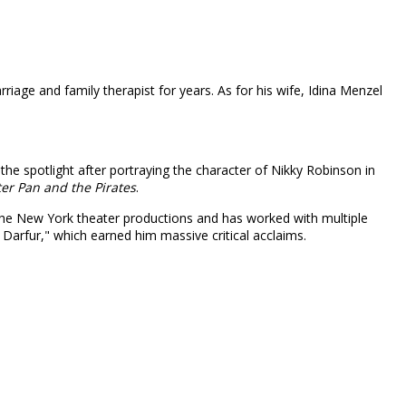
iage and family therapist for years. As for his wife, Idina Menzel
 the spotlight after portraying the character of Nikky Robinson in
ter Pan and the Pirates
.
t the New York theater productions and has worked with multiple
 Darfur," which earned him massive critical acclaims.