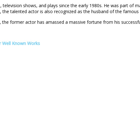
, television shows, and plays since the early 1980s. He was part of 
s, the talented actor is also recognized as the husband of the famous
s, the former actor has amassed a massive fortune from his successfu
er Well Known Works