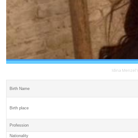
Idina Menzel'
Birth Name
Birth place
Profession
Nationality