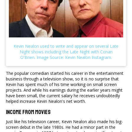
The popular comedian started his career in the entertainment
business through a television show, so it is no surprise that
Kevin has spent much of his time working on small screen
projects. And while his earnings during the earlier years might
have been small, the current salary he receives undoubtedly
helped increase Kevin Nealon's net worth.
Income From Movies
Just like his television career, Kevin Nealon also made his big-
screen debut in the late 1980s. He had a minor part in the