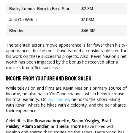
Bucky Larson: Born to Be a Star
$2.3M
Just Go With It
$103M
Blended
$46.3M
The talented actor's movie appearance is far fewer than his tv-
appearances, but he must have earned a considerable sum for
his work on these successful projects. Also, Kevin Nealon's net
worth has been impacted by the bonus he received after a
movie's box-office success.
Income From YouTube And Book Sales
While television and films are Kevin Nealon's primary source of
income, he also has a YouTube channel, which helps increase
his total earnings. On
his channel
, he hosts the show Hiking
with Kevin, where he hikes with a celebrity, and the pair shares
their experiences.
Celebrities like
Rosanna Arquette
,
Susan Yeagley
,
Brad
Paisley
,
Adam Sandler
, and
Bella Thorne
have hiked with
Nealon and shared their stories on the series. Every video has