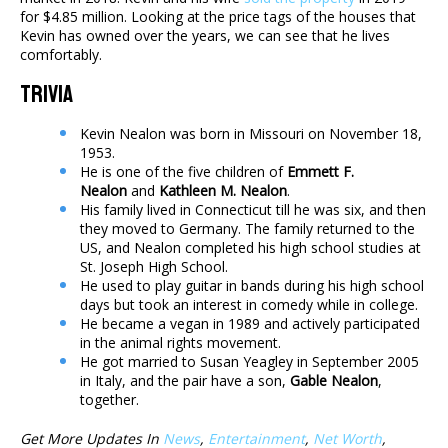
for $4.85 million. Looking at the price tags of the houses that
Kevin has owned over the years, we can see that he lives
comfortably.
Trivia
Kevin Nealon was born in Missouri on November 18,
1953.
He is one of the five children of
Emmett F.
Nealon
and
Kathleen M. Nealon
.
His family lived in Connecticut till he was six, and then
they moved to Germany. The family returned to the
US, and Nealon completed his high school studies at
St. Joseph High School.
He used to play guitar in bands during his high school
days but took an interest in comedy while in college.
He became a vegan in 1989 and actively participated
in the animal rights movement.
He got married to Susan Yeagley in September 2005
in Italy, and the pair have a son,
Gable Nealon
,
together.
Get More Updates In
News
,
Entertainment
,
Net Worth
,