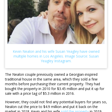
The Nealon couple previously owned a Georgian-inspired
traditional house in the same area, which they sold a few
months before purchasing their current property. They had
bought the property in 2010 for $3.45 million and put it up for
sale with a price tag of $5.3 million in 2016.
However, they could not find any potential buyers for years so,
Nealon cut the price to $4.9 million and put it back on the
market in 2018. Kevin and his wife
sold the property
in 2019