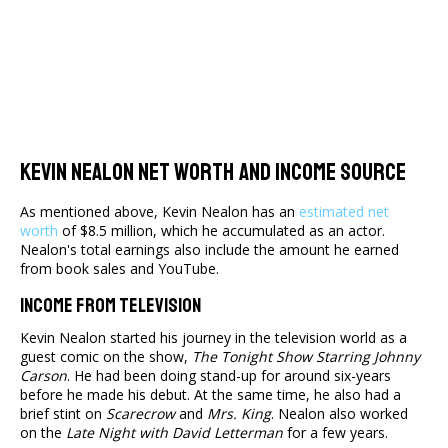
Kevin Nealon Net Worth And Income Source
As mentioned above, Kevin Nealon has an
estimated net
worth
of $8.5 million, which he accumulated as an actor.
Nealon's total earnings also include the amount he earned
from book sales and YouTube.
Income From Television
Kevin Nealon started his journey in the television world as a
guest comic on the show,
The Tonight Show Starring Johnny
Carson
. He had been doing stand-up for around six-years
before he made his debut. At the same time, he also had a
brief stint on
Scarecrow
and
Mrs. King
. Nealon also worked
on the
Late Night with David Letterman
for a few years.