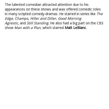
The talented comedian attracted attention due to his
appearances on these shows and was offered comedic roles
in many scripted comedy-dramas. He starred in series like
The
Edge, Champs
,
Hiller and Diller
,
Good Morning
Agrestic,
and
Still Standing
. He also had a big part on the CBS
show
Man with a Plan,
which starred
Matt LeBlanc
.