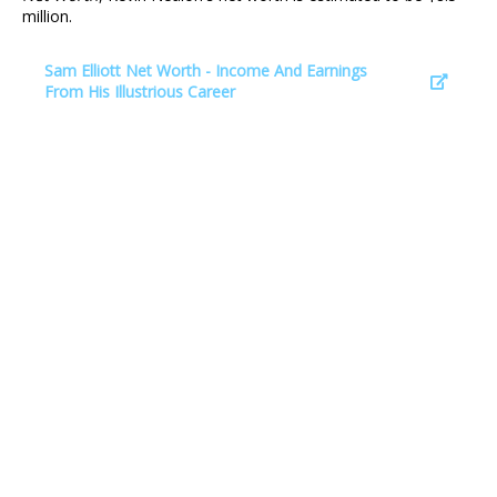
million.
Sam Elliott Net Worth - Income And Earnings
From His Illustrious Career