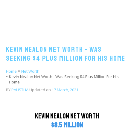
Kevin Nealon Net Worth - Was
Seeking $4 Plus Million For His Home
Home
Net Worth
Kevin Nealon Net Worth - Was Seeking $4 Plus Million For His
Home.
BY
PALISTHA
Updated on
17 March, 2021
Kevin Nealon Net Worth
$8.5 million