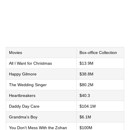
Movies
Box-office Collection
All I Want for Christmas
$13.9M
Happy Gilmore
$38.8M
The Wedding Singer
$80.2M
Heartbreakers
$40.3
Daddy Day Care
$104.1M
Grandma's Boy
$6.1M
You Don't Mess With the Zohan
$100M