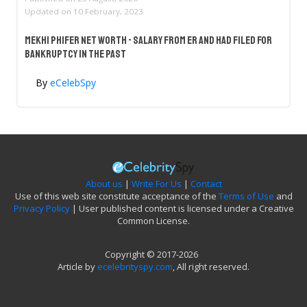
Updated on
10 February, 2023
Mekhi Phifer Net Worth - Salary From ER And Had Filed For
Bankruptcy In The Past
By
eCelebSpy
About us
|
Write For Us
|
Contact
Use of this web site constitute acceptance of the
Terms of Use
and
Privacy Policy
| User published content is licensed under a Creative
Common License.
Copyright © 2017-2026
Article by
ecelebrityspy.com
, All right reserved.