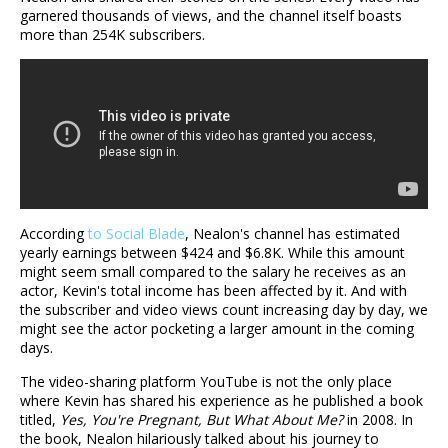
garnered thousands of views, and the channel itself boasts
more than 254K subscribers.
According
to Social Blade
, Nealon's channel has estimated
yearly earnings between $424 and $6.8K. While this amount
might seem small compared to the salary he receives as an
actor, Kevin's total income has been affected by it. And with
the subscriber and video views count increasing day by day, we
might see the actor pocketing a larger amount in the coming
days.
The video-sharing platform YouTube is not the only place
where Kevin has shared his experience as he published a book
titled,
Yes, You're Pregnant, But What About Me?
in 2008. In
the book, Nealon hilariously talked about his journey to