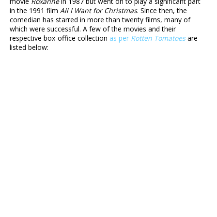
movie
Roxanne
in 1987 but went on to play a significant part
in the 1991 film
All I Want for Christmas
. Since then, the
comedian has starred in more than twenty films, many of
which were successful. A few of the movies and their
respective box-office collection
as per
Rotten Tomatoes
are
listed below: