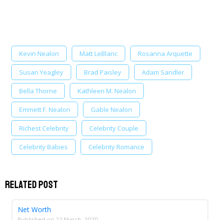
Kevin Nealon
Matt LeBlanc
Rosanna Arquette
Susan Yeagley
Brad Paisley
Adam Sandler
Bella Thorne
Kathleen M. Nealon
Emmett F. Nealon
Gable Nealon
Richest Celebrity
Celebrity Couple
Celebrity Babies
Celebrity Romance
Related Post
Net Worth
Published on
22 March, 2020