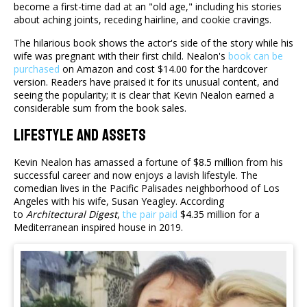
become a first-time dad at an "old age," including his stories
about aching joints, receding hairline, and cookie cravings.
The hilarious book shows the actor's side of the story while his
wife was pregnant with their first child. Nealon's
book can be
purchased
on Amazon and cost $14.00 for the hardcover
version. Readers have praised it for its unusual content, and
seeing the popularity; it is clear that Kevin Nealon earned a
considerable sum from the book sales.
Lifestyle And Assets
Kevin Nealon has amassed a fortune of $8.5 million from his
successful career and now enjoys a lavish lifestyle. The
comedian lives in the Pacific Palisades neighborhood of Los
Angeles with his wife, Susan Yeagley. According
to
Architectural Digest
,
the pair paid
$4.35 million for a
Mediterranean inspired house in 2019.