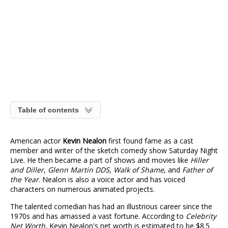
Table of contents
American actor
Kevin Nealon
first found fame as a cast
member and writer of the sketch comedy show Saturday Night
Live. He then became a part of shows and movies like
Hiller
and Diller
,
Glenn Martin DDS
,
Walk of Shame
, and
Father of
the Year
. Nealon is also a voice actor and has voiced
characters on numerous animated projects.
The talented comedian has had an illustrious career since the
1970s and has amassed a vast fortune. According to
Celebrity
Net Worth
, Kevin Nealon's net worth is estimated to be $8.5