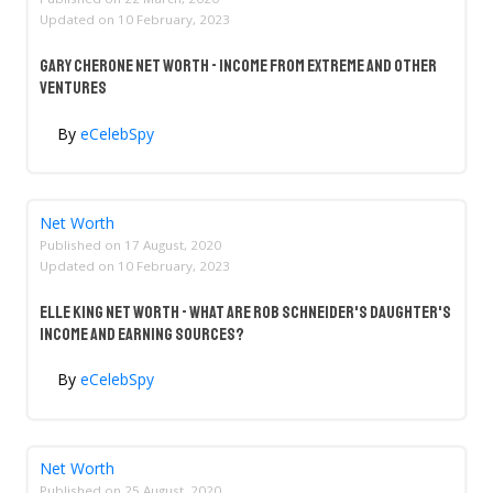
Updated on
10 February, 2023
Gary Cherone Net Worth - Income From Extreme And Other
Ventures
By
eCelebSpy
Net Worth
Published on
17 August, 2020
Updated on
10 February, 2023
Elle King Net Worth - What Are Rob Schneider's Daughter's
Income And Earning Sources?
By
eCelebSpy
Net Worth
Published on
25 August, 2020