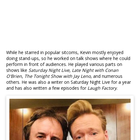
While he starred in popular sitcoms, Kevin mostly enjoyed
doing stand-ups, so he worked on talk shows where he could
perform in front of audiences. He played various parts on
shows like
Saturday Night Live
,
Late Night with Conan
O'Brien
,
The Tonight Show with Jay Leno
, and numerous
others. He was also a writer on Saturday Night Live for a year
and has also written a few episodes for
Laugh Factory
.