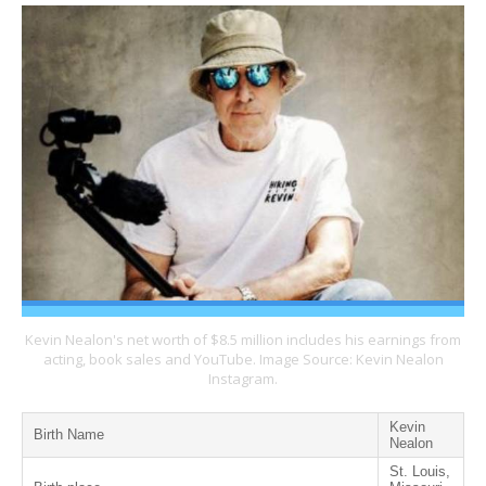
Kevin Nealon's net worth of $8.5 million includes his earnings from
acting, book sales and YouTube. Image Source: Kevin Nealon
Instagram.
Kevin
Birth Name
Nealon
St. Louis,