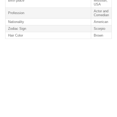
Birth place
Missouri,
USA
Actor and
Profession
Comedian
Nationality
American
Zodiac Sign
Scorpio
Hair Color
Brown