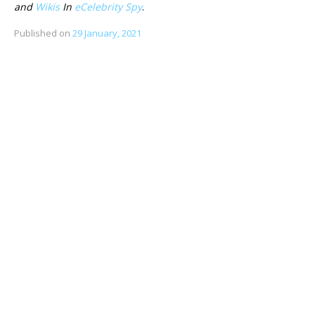
and
Wikis
In
eCelebrity Spy
.
Published on
29 January, 2021