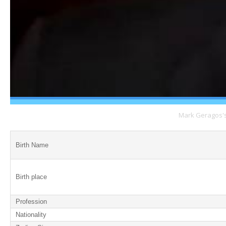
Mark Geragos's 
Birth Name
Birth place
Profession
Nationality