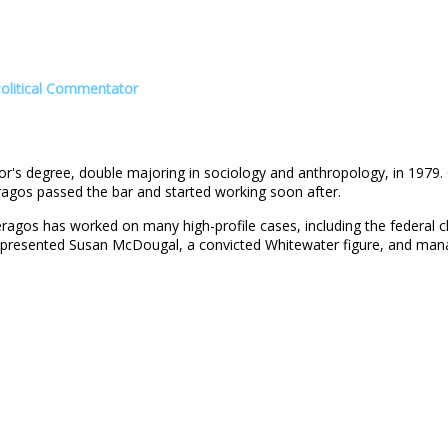
Political Commentator
r's degree, double majoring in sociology and anthropology, in 1979.
eragos passed the bar and started working soon after.
ragos has worked on many high-profile cases, including the federal c
represented Susan McDougal, a convicted Whitewater figure, and mana