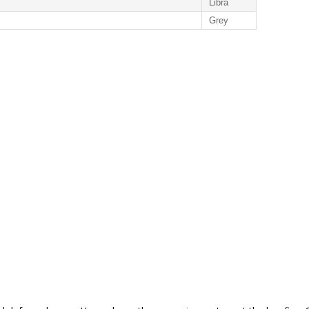
Libra
Grey