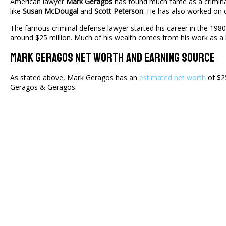
American lawyer
Mark Geragos
has found much fame as a criminal
like
Susan McDougal
and
Scott Peterson
. He has also worked on c
The famous criminal defense lawyer started his career in the 198
around $25 million. Much of his wealth comes from his work as a 
Mark Geragos Net Worth And Earning Source
As stated above, Mark Geragos has an
estimated net worth
of $25
Geragos & Geragos.