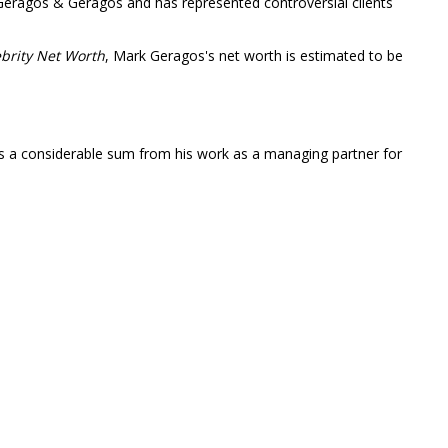
Geragos & Geragos and has represented controversial clients
brity Net Worth
, Mark Geragos's net worth is estimated to be
ts a considerable sum from his work as a managing partner for