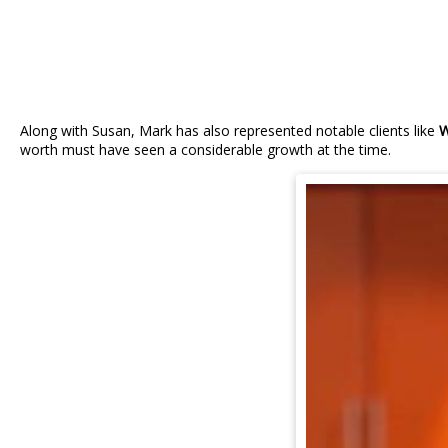
Along with Susan, Mark has also represented notable clients like
W
worth must have seen a considerable growth at the time.