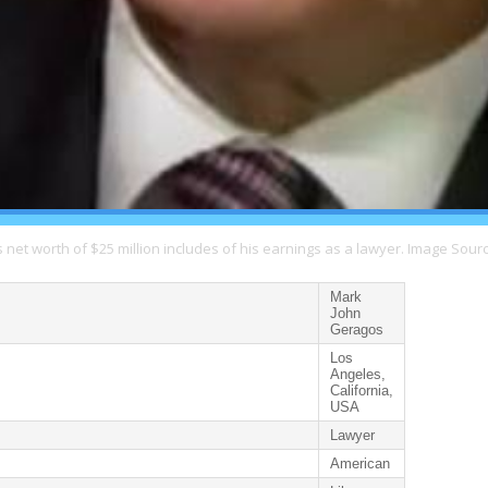
net worth of $25 million includes of his earnings as a lawyer. Image Sourc
Mark
John
Geragos
Los
Angeles,
California,
USA
Lawyer
American