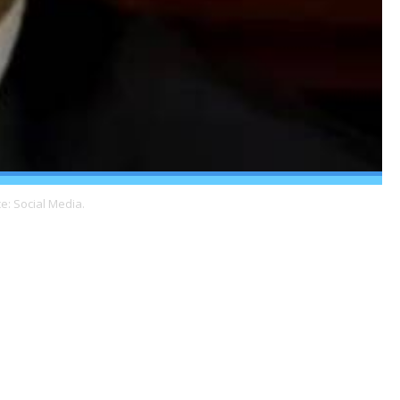
e: Social Media.