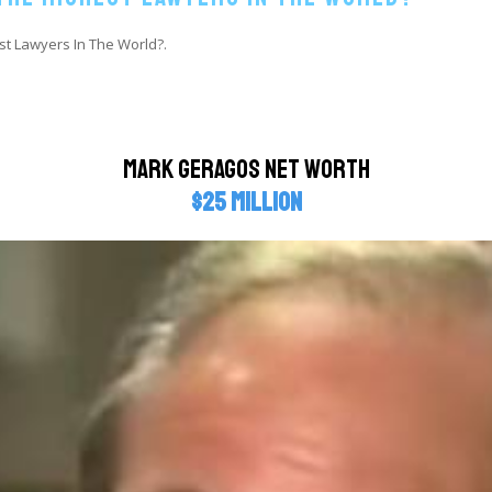
st Lawyers In The World?.
Mark Geragos Net Worth
$25 million