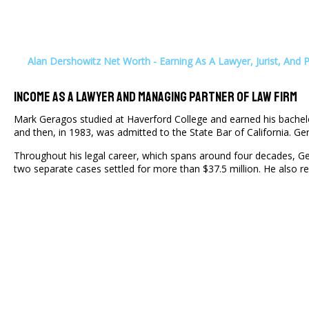
Alan Dershowitz Net Worth - Earning As A Lawyer, Jurist, And 
Income As A Lawyer And Managing Partner Of Law Firm
Mark Geragos studied at Haverford College and earned his bachelo
and then, in 1983, was admitted to the State Bar of California. G
Throughout his legal career, which spans around four decades, Ge
two separate cases settled for more than $37.5 million. He also 