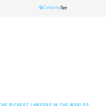
 The Richest Lawyers In The World?