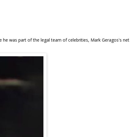
ce he was part of the legal team of celebrities, Mark Geragos's net