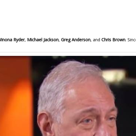
inona Ryder
,
Michael Jackson
,
Greg Anderson
, and
Chris Brown
. Sin