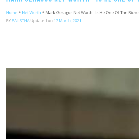
Home
Net Worth
Mark Geragos Net Worth - Is He One Of The Riche
BY
PALISTHA
Updated on
17 March, 2021