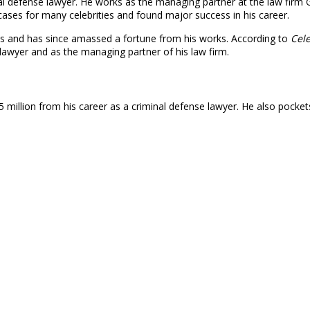
 defense lawyer. He works as the managing partner at the law firm 
ases for many celebrities and found major success in his career.
0s and has since amassed a fortune from his works. According to
Cele
lawyer and as the managing partner of his law firm.
 million from his career as a criminal defense lawyer. He also pocke