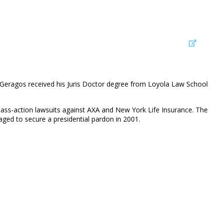
 Geragos received his Juris Doctor degree from Loyola Law School
lass-action lawsuits against AXA and New York Life Insurance. The
ged to secure a presidential pardon in 2001.