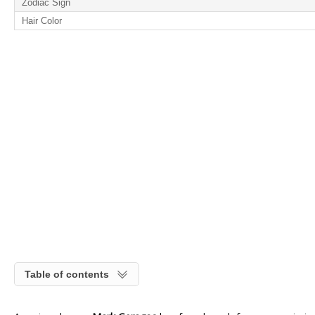
Zodiac Sign
Hair Color
Table of contents