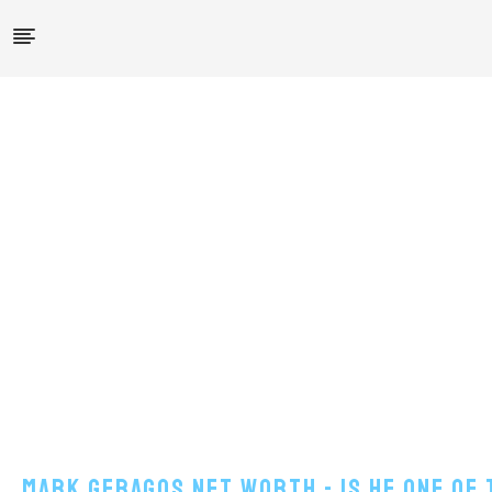
Mark Geragos Net Worth - Is He One Of