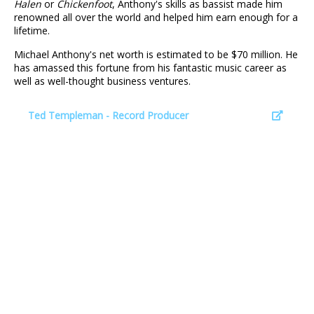
Halen
or
Chickenfoot
, Anthony's skills as bassist made him
renowned all over the world and helped him earn enough for a
lifetime.
Michael Anthony's net worth is estimated to be $70 million. He
has amassed this fortune from his fantastic music career as
well as well-thought business ventures.
Ted Templeman - Record Producer