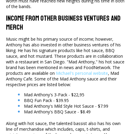
worth must have reached new heights during his time in both
of the bands.
Income From Other Business Ventures And
Merch
Music might be his primary source of income; however,
Anthony has also invested in other business ventures of his
liking. He has his signature products like hot sauce, BBQ
sauce, and hot mustard. These products are in collaboration
with a restaurant in San Diego. "Mad Anthony," his hot sauce
brand has been mentioned in news and FoodNetwork. The
products are available on
Michael's personal website
, Mad
Anthony Cafe. Some of the Mad Anthony sauce and their
respective prices are listed below:
Mad Anthony's 3-Pack - $22,95
BBQ Fun Pack - $39.95
Mad Anthony's Mild Style Hot Sauce - $7.99
Mad Anthony's BBQ Sauce - $8.49
Along with hot sauce, the talented bassist also has his own
line of merchandise which includes, caps, t-shirts, and