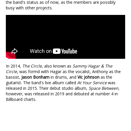
the band's status as of now, as the members are possibly
busy with other projects.
In 2014,
The Circle
, also known as
Sammy Hagar & The
Circle
, was formd with Hagar as the vocalist, Anthony as the
bassist,
Jason Bonham
in drums, and
Vic Johnson
as the
guitarist. The band's live album called
At Your Service
was
released in 2015. Their debut studio album,
Space Between,
however, was released in 2019 and debuted at number 4 in
Billboard charts.