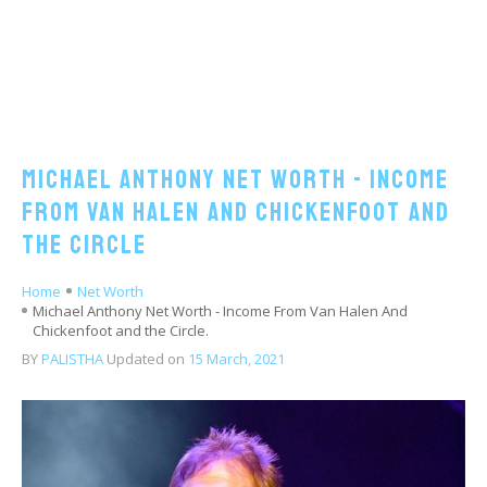
Michael Anthony Net Worth - Income
From Van Halen And Chickenfoot and
the Circle
Home
Net Worth
Michael Anthony Net Worth - Income From Van Halen And
Chickenfoot and the Circle.
BY
PALISTHA
Updated on
15 March, 2021