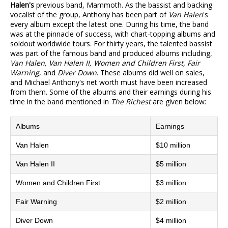
Halen's
previous band, Mammoth. As the bassist and backing
vocalist of the group, Anthony has been part of
Van Halen
's
every album except the latest one. During his time, the band
was at the pinnacle of success, with chart-topping albums and
soldout worldwide tours. For thirty years, the talented bassist
was part of the famous band and produced albums including,
Van Halen, Van Halen II, Women and Children First, Fair
Warning
, and
Diver Down
. These albums did well on sales,
and Michael Anthony's net worth must have been increased
from them. Some of the albums and their earnings during his
time in the band mentioned in
The Richest
are given below:
Albums
Earnings
Van Halen
$10 million
Van Halen II
$5 million
Women and Children First
$3 million
Fair Warning
$2 million
Diver Down
$4 million