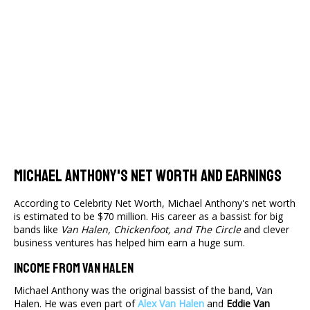
Michael Anthony's Net Worth And Earnings
According to Celebrity Net Worth, Michael Anthony's net worth
is estimated to be $70 million. His career as a bassist for big
bands like
Van Halen, Chickenfoot, and The Circle
and clever
business ventures has helped him earn a huge sum.
Income From Van Halen
Michael Anthony was the original bassist of the band, Van
Halen. He was even part of
Alex Van Halen
and
Eddie Van