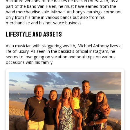
miniature versions of the basses he uses in tours. Also, as a
part of the band Van Halen, he must have earned from the
band merchandise sale. Michael Anthony's earnings come not
only from his time in various bands but also from his
merchandise and his hot sauce business.
Lifestyle and Assets
As a musician with staggering wealth, Michael Anthony lives a
life of luxury. As seen in the bassist's official Instagram, he
seems to love going on vacation and boat trips on various
occasions with his family.