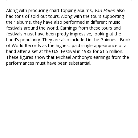
Along with producing chart-topping albums,
Van Halen
also
had tons of sold-out tours. Along with the tours supporting
their albums, they have also performed in different music
festivals around the world. Earnings from these tours and
festivals must have been pretty impressive, looking at the
band's popularity. They are also included in the Guinness Book
of World Records as the highest-paid single appearance of a
band after a set at the U.S. Festival in 1983 for $1.5 million.
These figures show that Michael Anthony's earnings from the
performances must have been substantial.