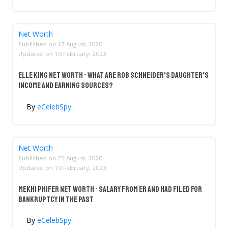
Net Worth
Published on
17 August, 2020
Updated on
10 February, 2023
Elle King Net Worth - What Are Rob Schneider's Daughter's
Income And Earning Sources?
By
eCelebSpy
Net Worth
Published on
25 August, 2020
Updated on
10 February, 2023
Mekhi Phifer Net Worth - Salary From ER And Had Filed For
Bankruptcy In The Past
By
eCelebSpy