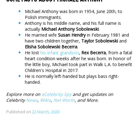
Michael Anthony was born in 1954, June 20th, to
Polish immigrants.
Anthony is his middle name, and his full name is
actually
Michael Anthony Sobolewski
.
He married wife
Susan Hendry
in February 1981 and
have two children together,
Taylor Sobolewski
and
Elisha Sobolewski Becerra
.
He lost
his infant grandson
,
Rex Becerra
, from a fatal
heart condition weeks after he was born. In honor of
the little boy, Michael took part in Walk L.A. to benefit
Children's Hospital in 2017.
He is normally left-handed but plays bass right-
handed.
Explore more on
eCelebrity Spy
and get updates on
Celebrity
News
,
Wikis
,
Net Worth
, and More.
Published on
22 March, 2020