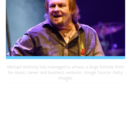
Michael Anthony has managed to amass a large fortune from
his music career and business ventures. Image Source: Getty
Images.