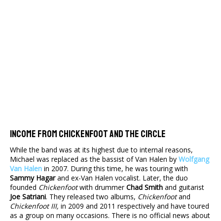
Income From Chickenfoot And The Circle
While the band was at its highest due to internal reasons,
Michael was replaced as the bassist of Van Halen by
Wolfgang
Van Halen
in 2007. During this time, he was touring with
Sammy Hagar
and ex-Van Halen vocalist. Later, the duo
founded
Chickenfoot
with drummer
Chad Smith
and guitarist
Joe Satriani
. They released two albums,
Chickenfoot
and
Chickenfoot III,
in 2009 and 2011 respectively and have toured
as a group on many occasions. There is no official news about