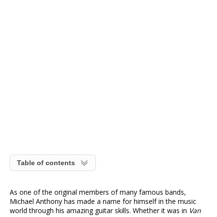
Table of contents
As one of the original members of many famous bands,
Michael Anthony has made a name for himself in the music
world through his amazing guitar skills. Whether it was in
Van