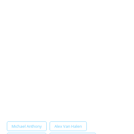
Michael Anthony
Alex Van Halen