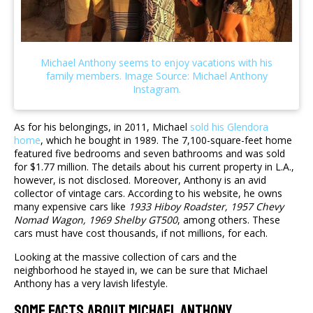
As for his belongings, in 2011, Michael
sold his Glendora
home
, which he bought in 1989. The 7,100-square-feet home
featured five bedrooms and seven bathrooms and was sold
for $1.77 million. The details about his current property in L.A.,
however, is not disclosed. Moreover, Anthony is an avid
collector of vintage cars. According to his website, he owns
many expensive cars like
1933 Hiboy Roadster, 1957 Chevy
Nomad Wagon, 1969 Shelby GT500
, among others. These
cars must have cost thousands, if not millions, for each.
Looking at the massive collection of cars and the
neighborhood he stayed in, we can be sure that Michael
Anthony has a very lavish lifestyle.
Some Facts About Michael Anthony