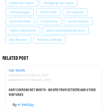
Eddie Van Halen
Wolfgang Van Halen
Sammy Hagar
Chad Smith
Joe Satriani
Jason Bonham
Vic Johnson
Susan Hendry
Taylor Sobolewski
Elisha Sobolewski Becerra
Rex Becerra
Richest Celebrity
Related Post
Net Worth
Published on
22 March, 2020
Updated on
10 February, 2023
Gary Cherone Net Worth - Income From Extreme And Other
Ventures
By
eCelebSpy