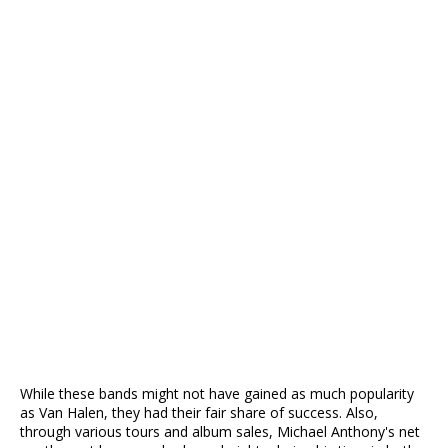
While these bands might not have gained as much popularity
as Van Halen, they had their fair share of success. Also,
through various tours and album sales, Michael Anthony's net