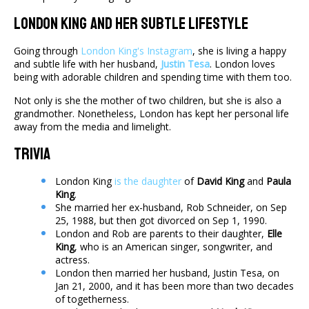
London King And Her Subtle Lifestyle
Going through
London King's Instagram
, she is living a happy
and subtle life with her husband,
Justin Tesa
. London loves
being with adorable children and spending time with them too.
Not only is she the mother of two children, but she is also a
grandmother. Nonetheless, London has kept her personal life
away from the media and limelight.
Trivia
London King
is the daughter
of
David King
and
Paula
King
.
She married her ex-husband, Rob Schneider, on Sep
25, 1988, but then got divorced on Sep 1, 1990.
London and Rob are parents to their daughter,
Elle
King
, who is an American singer, songwriter, and
actress.
London then married her husband, Justin Tesa, on
Jan 21, 2000, and it has been more than two decades
of togetherness.