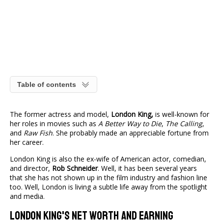
Table of contents
The former actress and model,
London King,
is well-known for
her roles in movies such as
A Better Way to Die
,
The Calling
,
and
Raw Fish
. She probably made an appreciable fortune from
her career.
London King is also the ex-wife of American actor, comedian,
and director,
Rob Schneider
. Well, it has been several years
that she has not shown up in the film industry and fashion line
too. Well, London is living a subtle life away from the spotlight
and media.
London King's Net Worth And Earning