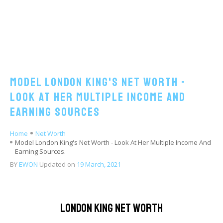
Model London King's Net Worth -
Look At Her Multiple Income And
Earning Sources
Home
Net Worth
Model London King's Net Worth - Look At Her Multiple Income And
Earning Sources.
BY
EWON
Updated on
19 March, 2021
London King Net Worth