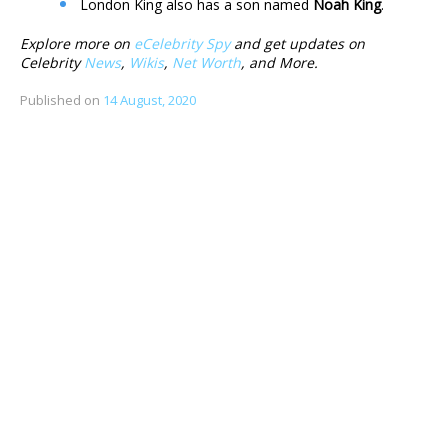
London King also has a son named
Noah King
.
Explore more on
eCelebrity Spy
and get updates on
Celebrity
News
,
Wikis
,
Net Worth
, and More.
Published on
14 August, 2020