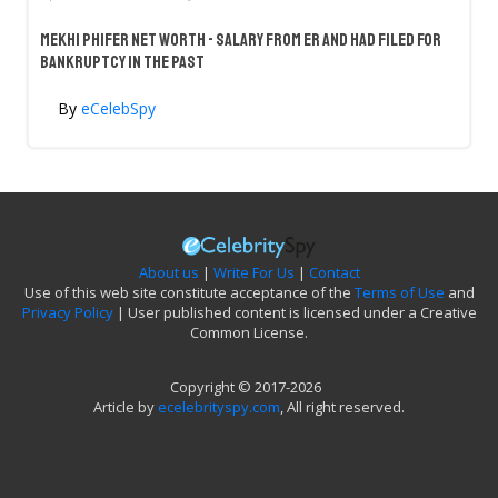
Mekhi Phifer Net Worth - Salary From ER And Had Filed For
Bankruptcy In The Past
By
eCelebSpy
About us
|
Write For Us
|
Contact
Use of this web site constitute acceptance of the
Terms of Use
and
Privacy Policy
| User published content is licensed under a Creative
Common License.
Copyright © 2017-2026
Article by
ecelebrityspy.com
, All right reserved.