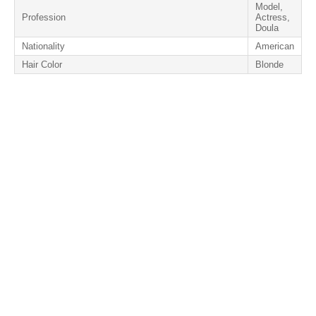
Model,
Profession
Actress,
Doula
Nationality
American
Hair Color
Blonde