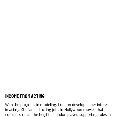
Income From Acting
With the progress in modeling, London developed her interest
in acting. She landed acting jobs in Hollywood movies that
could not reach the heights. London played supporting roles in