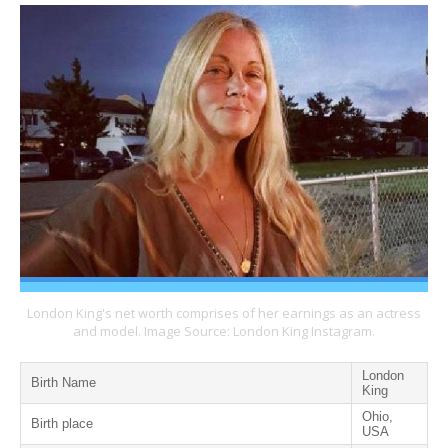
London King's net worth comprises of her earnings as an actress
and model. Image Source: London King Instagram.
London
Birth Name
King
Ohio,
Birth place
USA