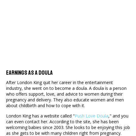
Earnings As A Doula
After London King quit her career in the entertainment
industry, she went on to become a doula. A doula is a person
who offers support, love, and advice to women during their
pregnancy and delivery. They also educate women and men
about childbirth and how to cope with it.
London King has a website called "
Push Love Doula
," and you
can even contact her. According to the site, she has been
welcoming babies since 2003. She looks to be enjoying this job
as she gets to be with many children right from pregnancy.