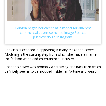
She also succeeded in appearing in many magazine covers.
Modeling is the starting step from which she made a mark in
the fashion world and entertainment industry.
London's salary was probably a satisfying one back then which
definitely seems to be included inside her fortune and wealth.