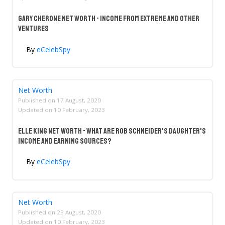
Gary Cherone Net Worth - Income From Extreme And Other
Ventures
By
eCelebSpy
Net Worth
Published on
17 August, 2020
Updated on
10 February, 2023
Elle King Net Worth - What Are Rob Schneider's Daughter's
Income And Earning Sources?
By
eCelebSpy
Net Worth
Published on
25 August, 2020
Updated on
10 February, 2023