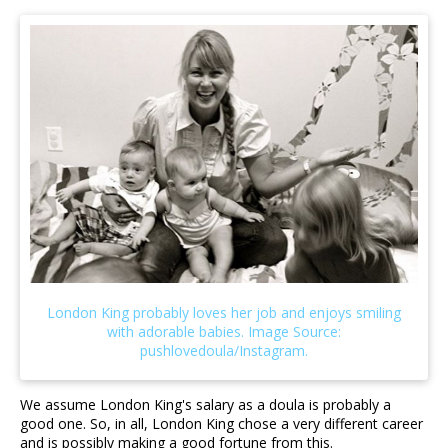
We assume London King's salary as a doula is probably a
good one. So, in all, London King chose a very different career
and is possibly making a good fortune from this.