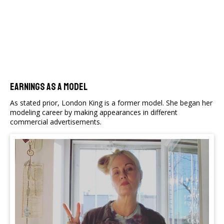
Earnings As A Model
As stated prior, London King is a former model. She began her
modeling career by making appearances in different
commercial advertisements.