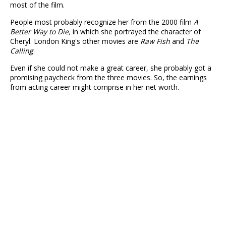
most of the film.
People most probably recognize her from the 2000 film
A
Better Way to Die,
in which she portrayed the character of
Cheryl. London King's other movies are
Raw Fish
and
The
Calling
.
Even if she could not make a great career, she probably got a
promising paycheck from the three movies. So, the earnings
from acting career might comprise in her net worth.