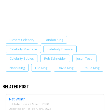
Richest Celebrity
London King
Celebrity Marriage
Celebrity Divorce
Celebrity Babies
Rob Schneider
Justin Tesa
Noah King
Elle King
David King
Paula King
Related Post
Net Worth
Published on
22 March, 2020
Updated on
10 February, 2023