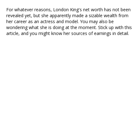
For whatever reasons, London King's net worth has not been
revealed yet, but she apparently made a sizable wealth from
her career as an actress and model. You may also be
wondering what she is doing at the moment. Stick up with this
article, and you might know her sources of earnings in detail.