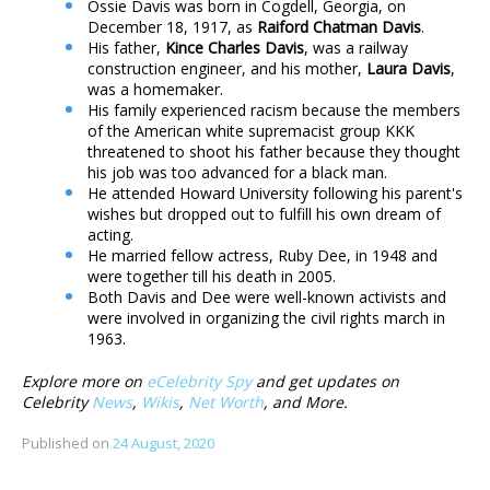
Ossie Davis was born in Cogdell, Georgia, on
December 18, 1917, as
Raiford Chatman Davis
.
His father,
Kince Charles Davis
, was a railway
construction engineer, and his mother,
Laura Davis
,
was a homemaker.
His family experienced racism because the members
of the American white supremacist group KKK
threatened to shoot his father because they thought
his job was too advanced for a black man.
He attended Howard University following his parent's
wishes but dropped out to fulfill his own dream of
acting.
He married fellow actress, Ruby Dee, in 1948 and
were together till his death in 2005.
Both Davis and Dee were well-known activists and
were involved in organizing the civil rights march in
1963.
Explore more on
eCelebrity Spy
and get updates on
Celebrity
News
,
Wikis
,
Net Worth
, and More.
Published on
24 August, 2020