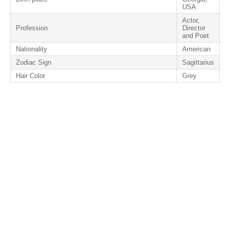
USA
Actor,
Profession
Director
and Poet
Nationality
American
Zodiac Sign
Sagittarius
Hair Color
Grey