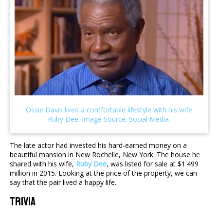
The late actor had invested his hard-earned money on a
beautiful mansion in New Rochelle, New York. The house he
shared with his wife,
Ruby Dee
, was listed for sale at $1.499
million in 2015. Looking at the price of the property, we can
say that the pair lived a happy life.
Trivia