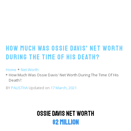
How Much Was Ossie Davis' Net Worth
During The Time Of His Death?
Home
Net Worth
How Much Was Ossie Davis' Net Worth During The Time Of His
Death?.
BY
PALISTHA
Updated on
17 March, 2021
Ossie Davis Net Worth
$2 million