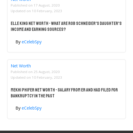
Published on
17 August, 2020
Updated on
10 February, 2023
Elle King Net Worth - What Are Rob Schneider's Daughter's
Income And Earning Sources?
By
eCelebSpy
Net Worth
Published on
25 August, 2020
Updated on
10 February, 2023
Mekhi Phifer Net Worth - Salary From ER And Had Filed For
Bankruptcy In The Past
By
eCelebSpy