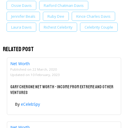
Ossie Davis
Raiford Chatman Davis
Jennifer Beals
Ruby Dee
Kince Charles Davis
Laura Davis
Richest Celebrity
Celebrity Couple
Related Post
Net Worth
Published on
22 March, 2020
Updated on
10 February, 2023
Gary Cherone Net Worth - Income From Extreme And Other
Ventures
By
eCelebSpy
Net Worth