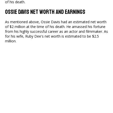
of his death.
Ossie Davis Net Worth And Earnings
As mentioned above, Ossie Davis had an estimated net worth
of $2 million at the time of his death. He amassed his fortune
from his highly successful career as an actor and filmmaker. As
for his wife, Ruby Dee's net worth is estimated to be $2.5
million.