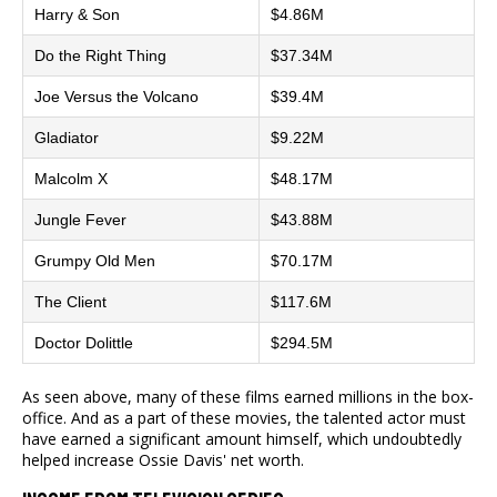
Harry & Son
$4.86M
Do the Right Thing
$37.34M
Joe Versus the Volcano
$39.4M
Gladiator
$9.22M
Malcolm X
$48.17M
Jungle Fever
$43.88M
Grumpy Old Men
$70.17M
The Client
$117.6M
Doctor Dolittle
$294.5M
As seen above, many of these films earned millions in the box-
office. And as a part of these movies, the talented actor must
have earned a significant amount himself, which undoubtedly
helped increase Ossie Davis' net worth.