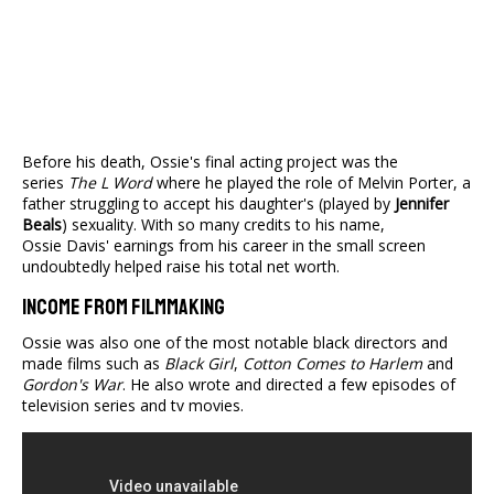
Before his death, Ossie's final acting project was the
series
The L Word
where he played the role of Melvin Porter, a
father struggling to accept his daughter's (played by
Jennifer
Beals
) sexuality. With so many credits to his name,
Ossie Davis' earnings from his career in the small screen
undoubtedly helped raise his total net worth.
Income From Filmmaking
Ossie was also one of the most notable black directors and
made films such as
Black Girl
,
Cotton Comes to Harlem
and
Gordon's War
. He also wrote and directed a few episodes of
television series and tv movies.