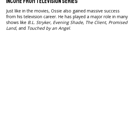
Income From Television Series
Just like in the movies, Ossie also gained massive success
from his television career. He has played a major role in many
shows like
B.L. Stryker
,
Evening Shade
,
The Client
,
Promised
Land
, and
Touched by an Angel
.