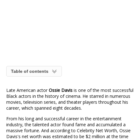
Table of contents
Late American actor
Ossie Davis
is one of the most successful
Black actors in the history of cinema. He starred in numerous
movies, television series, and theater players throughout his
career, which spanned eight decades.
From his long and successful career in the entertainment
industry, the talented actor found fame and accumulated a
massive fortune. And according to Celebrity Net Worth, Ossie
Davis's net worth was estimated to be $2 million at the time