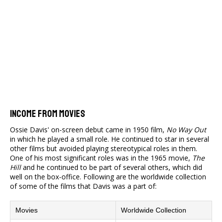
Income From Movies
Ossie Davis' on-screen debut came in 1950 film,
No Way Out
in which he played a small role. He continued to star in several
other films but avoided playing stereotypical roles in them.
One of his most significant roles was in the 1965 movie,
The
Hill
and he continued to be part of several others, which did
well on the box-office. Following are the worldwide collection
of some of the films that Davis was a part of:
Movies
Worldwide Collection