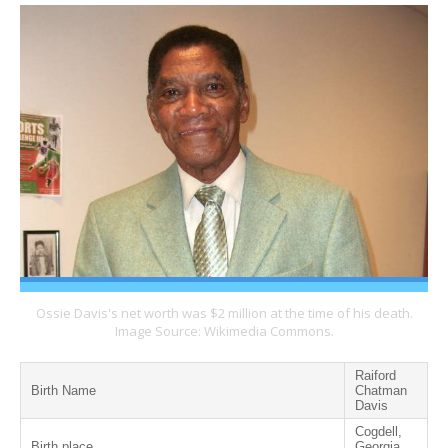
Ossie Davis's net worth was $2 million at the time of his death.
Image Source: Wikimedia Commons.
Raiford
Birth Name
Chatman
Davis
Cogdell,
Birth place
Georgia,