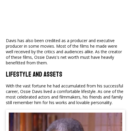
Davis has also been credited as a producer and executive
producer in some movies. Most of the films he made were
well received by the critics and audiences alike. As the creator
of these films, Ossie Davis's net worth must have heavily
benefitted from them.
Lifestyle And Assets
With the vast fortune he had accumulated from his successful
career, Ossie Davis lived a comfortable lifestyle. As one of the
most celebrated actors and filmmakers, his friends and family
still remember him for his works and lovable personality.