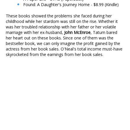
Found: A Daughter's Journey Home - $8.99 (Kindle)
These books showed the problems she faced during her
childhood while her stardom was still on the rise. Whether it
was her troubled relationship with her father or her volatile
marriage with her ex-husband,
John McEnroe
, Tatum bared
her heart out on these books. Since one of them was the
bestseller book, we can only imagine the profit gained by the
actress from her book sales. O'Neal's total income must-have
skyrocketed from the earnings from her book sales.