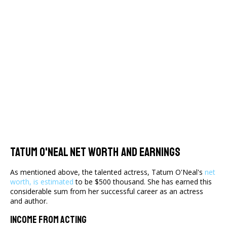
Tatum O'Neal Net Worth And Earnings
As mentioned above, the talented actress, Tatum O'Neal's
net
worth, is estimated
to be $500 thousand. She has earned this
considerable sum from her successful career as an actress
and author.
Income From Acting