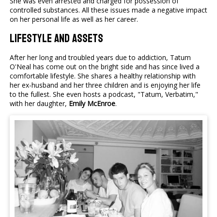
She was even arrested and charged for possession of
controlled substances. All these issues made a negative impact
on her personal life as well as her career.
Lifestyle And Assets
After her long and troubled years due to addiction, Tatum
O'Neal has come out on the bright side and has since lived a
comfortable lifestyle. She shares a healthy relationship with
her ex-husband and her three children and is enjoying her life
to the fullest. She even hosts a podcast, "Tatum, Verbatim,"
with her daughter,
Emily McEnroe
.