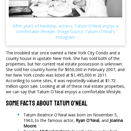
The troubled star once owned a New York City Condo and a
county house in upstate New York. She has sold both of the
properties, but her current real estate possession is unknown.
She sold her country home for $650,000 in February 2007, and
her New York condo was listed at $1,495,000 in 2011.
According to some sites, it was reportedly valued at $1.72
million upon sale. Looking at all of these real estate properties,
we can say that Tatum O'Neal enjoys a comfortable lifestyle.
Some Facts About Tatum O'Neal
Tatum Beatrice O'Neal was born on November 5,
1963, to the famous actor,
Ryan O'Neal
, and
Joanna
Moore
.