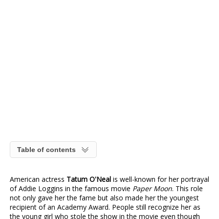
Table of contents
American actress
Tatum O'Neal
is well-known for her portrayal
of Addie Loggins in the famous movie
Paper Moon
. This role
not only gave her the fame but also made her the youngest
recipient of an Academy Award. People still recognize her as
the young girl who stole the show in the movie even though