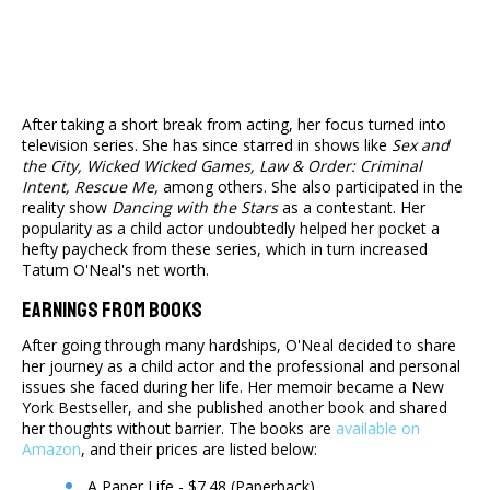
After taking a short break from acting, her focus turned into
television series. She has since starred in shows like
Sex and
the City, Wicked Wicked Games, Law & Order: Criminal
Intent, Rescue Me,
among others. She also participated in the
reality show
Dancing with the Stars
as a contestant. Her
popularity as a child actor undoubtedly helped her pocket a
hefty paycheck from these series, which in turn increased
Tatum O'Neal's net worth.
Earnings From Books
After going through many hardships, O'Neal decided to share
her journey as a child actor and the professional and personal
issues she faced during her life. Her memoir became a New
York Bestseller, and she published another book and shared
her thoughts without barrier. The books are
available on
Amazon
, and their prices are listed below:
A Paper Life - $7.48 (Paperback)