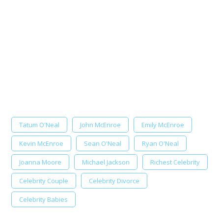
Tatum O'Neal
John McEnroe
Emily McEnroe
Kevin McEnroe
Sean O'Neal
Ryan O'Neal
Joanna Moore
Michael Jackson
Richest Celebrity
Celebrity Couple
Celebrity Divorce
Celebrity Babies