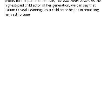
profits for her part in the movie,
The Bad News Bears
. As the
highest-paid child actor of her generation, we can say that
Tatum O'Neal's earnings as a child actor helped in amassing
her vast fortune.