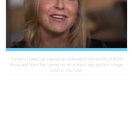
Tatum O'Neal has earned an estimated net worth of $500
thousand from her career as an actress and author. Image
Source: YouTube.