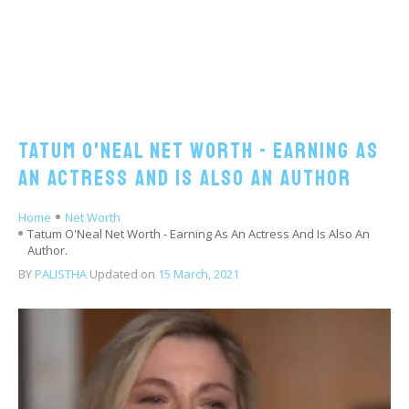
Tatum O'Neal Net Worth - Earning As
An Actress And Is Also An Author
Home
Net Worth
Tatum O'Neal Net Worth - Earning As An Actress And Is Also An
Author.
BY
PALISTHA
Updated on
15 March, 2021