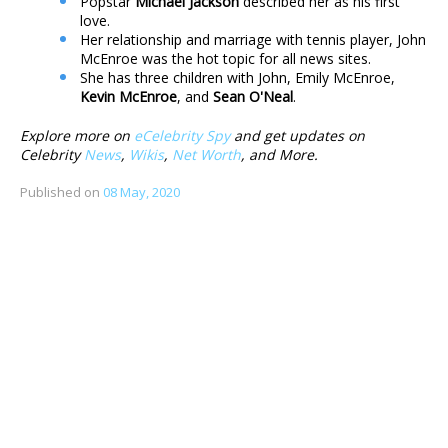
Popstar
Michael Jackson
described her as his first
love.
Her relationship and marriage with tennis player, John
McEnroe was the hot topic for all news sites.
She has three children with John, Emily McEnroe,
Kevin McEnroe
, and
Sean O'Neal
.
Explore more on
eCelebrity Spy
and get updates on
Celebrity
News
,
Wikis
,
Net Worth
, and More.
Published on
08 May, 2020