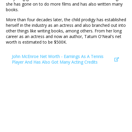
she has gone on to do more films and has also written many
books.
More than four decades later, the child prodigy has established
herself in the industry as an actress and also branched out into
other things like writing books, among others. From her long
career as an actress and now an author, Tatum O'Neal's net
worth is estimated to be $500K.
John McEnroe Net Worth - Earnings As A Tennis
Player And Has Also Got Many Acting Credits