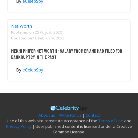
By
eCelebSpy
Net Worth
Published on
25 August, 2020
Updated on
10 February, 2023
Mekhi Phifer Net Worth - Salary From ER And Had Filed For
Bankruptcy In The Past
By
eCelebSpy
About us
|
Write For Us
|
Contact
Use of this web site constitute acceptance of the
Terms of Use
and
Privacy Policy
| User published content is licensed under a Creative
Common License.