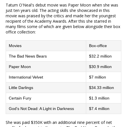
Tatum O'Neal's debut movie was Paper Moon when she was
just ten years old. The acting skills she showcased in this
movie was praised by the critics and made her the youngest
recipient of the Academy Awards. After this she starred in
many films some of which are given below alongside their box
office collection:
Movies
Box-office
The Bad News Bears
$32.2 million
Paper Moon
$30.9 million
International Velvet
$7 million
Little Darlings
$34.33 million
Certain Fury
$1.3 million
God's Not Dead: A Light in Darkness
$7.4 million
She was paid $350K with an additional nine percent of net