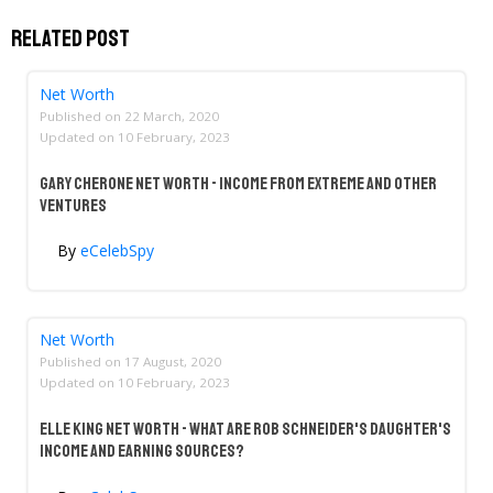
Related Post
Net Worth
Published on
22 March, 2020
Updated on
10 February, 2023
Gary Cherone Net Worth - Income From Extreme And Other
Ventures
By
eCelebSpy
Net Worth
Published on
17 August, 2020
Updated on
10 February, 2023
Elle King Net Worth - What Are Rob Schneider's Daughter's
Income And Earning Sources?