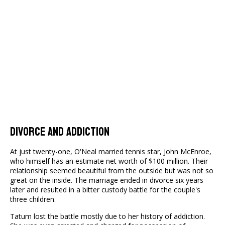
Divorce and Addiction
At just twenty-one, O'Neal married tennis star, John McEnroe,
who himself has an estimate net worth of $100 million. Their
relationship seemed beautiful from the outside but was not so
great on the inside. The marriage ended in divorce six years
later and resulted in a bitter custody battle for the couple's
three children.
Tatum lost the battle mostly due to her history of addiction.