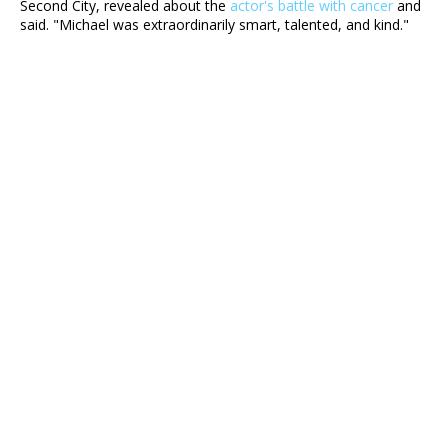
Second City, revealed about the
actor's battle with cancer
and
said. "Michael was extraordinarily smart, talented, and kind."