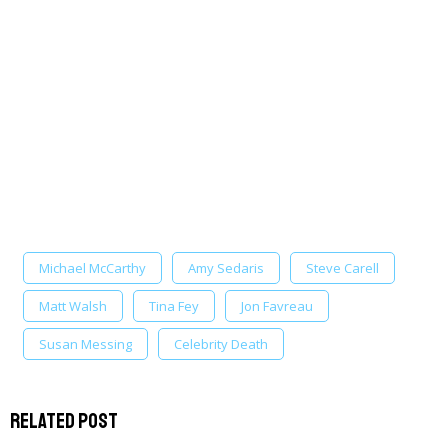
Michael McCarthy
Amy Sedaris
Steve Carell
Matt Walsh
Tina Fey
Jon Favreau
Susan Messing
Celebrity Death
Related Post