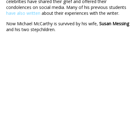
celebrities have shared their grief and offered their
condolences on social media. Many of his previous students
have also written
about their experiences with the writer.
Now Michael McCarthy is survived by his wife,
Susan Messing
and his two stepchildren.