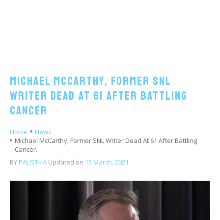
Michael McCarthy, Former SNL
Writer Dead At 61 After Battling
Cancer
Home
News
Michael McCarthy, Former SNL Writer Dead At 61 After Battling
Cancer.
BY
PALISTHA
Updated on
15 March, 2021