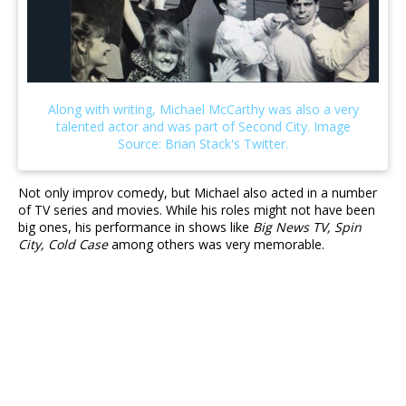
Not only improv comedy, but Michael also acted in a number
of TV series and movies. While his roles might not have been
big ones, his performance in shows like
Big News TV, Spin
City, Cold Case
among others was very memorable.