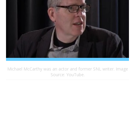
Michael McCarthy was an actor and former SNL writer. Image
Source: YouTube.