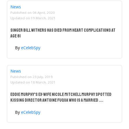
News
Published on
04 April, 2020
Updated on
19 March, 2021
Singer Bill Withers Has Died From Heart Complications at
Age 81
By
eCelebSpy
News
Published on
23 July, 2019
Updated on
18 March, 2021
Eddie Murphy's Ex-Wife Nicole Mitchell Murphy Spotted
Kissing Director Antoine Fuqua Who Is A Married ....
By
eCelebSpy