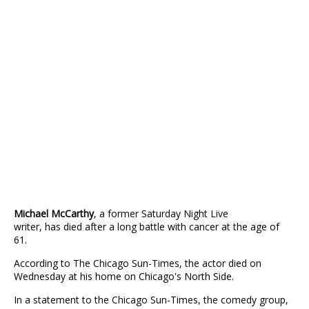
Michael McCarthy
, a former Saturday Night Live
writer, has died after a long battle with cancer at the age of
61.
According to The Chicago Sun-Times, the actor died on
Wednesday at his home on Chicago's North Side.
In a statement to the Chicago Sun-Times, the comedy group,