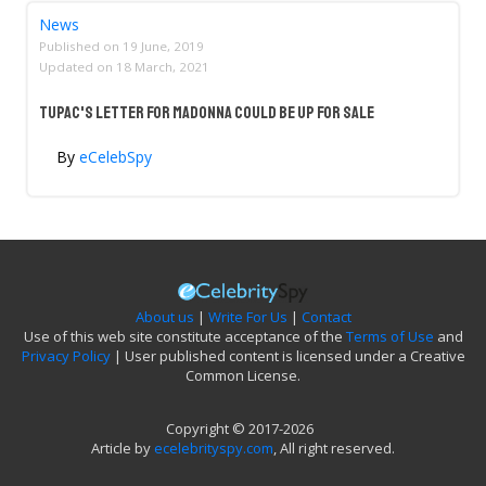
News
Published on
19 June, 2019
Updated on
18 March, 2021
Tupac's Letter For Madonna Could Be Up For Sale
By
eCelebSpy
About us
|
Write For Us
|
Contact
Use of this web site constitute acceptance of the
Terms of Use
and
Privacy Policy
| User published content is licensed under a Creative
Common License.
Copyright © 2017-2026
Article by
ecelebrityspy.com
, All right reserved.