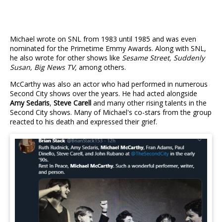
Michael wrote on SNL from 1983 until 1985 and was even
nominated for the Primetime Emmy Awards. Along with SNL,
he also wrote for other shows like
Sesame Street, Suddenly
Susan, Big News TV,
among others.
McCarthy was also an actor who had performed in numerous
Second City shows over the years. He had acted alongside
Amy Sedaris
,
Steve Carell
and many other rising talents in the
Second City shows. Many of Michael's co-stars from the group
reacted to his death and expressed their grief.