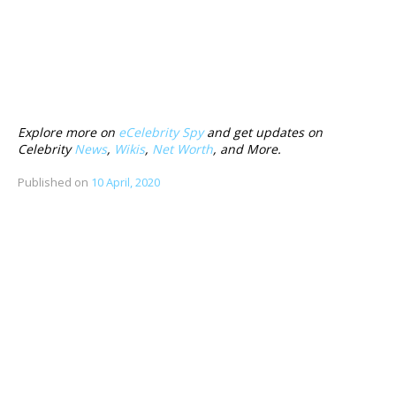
Explore more on
eCelebrity Spy
and get updates on
Celebrity
News
,
Wikis
,
Net Worth
, and More.
Published on
10 April, 2020