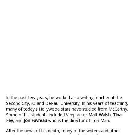
In the past few years, he worked as a writing teacher at the
Second City, iO and DePaul University. In his years of teaching,
many of today's Hollywood stars have studied from McCarthy.
Some of his students included Veep actor
Matt Walsh
,
Tina
Fey
, and
Jon Favreau
who is the director of Iron Man.
After the news of his death, many of the writers and other