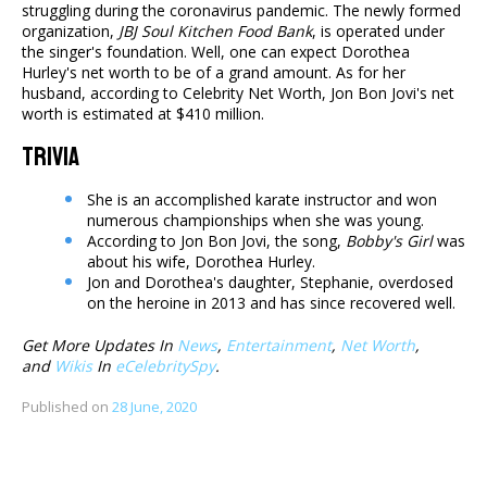
struggling during the coronavirus pandemic. The newly formed
organization,
JBJ Soul Kitchen Food Bank
, is operated under
the singer's foundation. Well, one can expect Dorothea
Hurley's net worth to be of a grand amount. As for her
husband, according to Celebrity Net Worth, Jon Bon Jovi's net
worth is estimated at $410 million.
Trivia
She is an accomplished karate instructor and won
numerous championships when she was young.
According to Jon Bon Jovi, the song,
Bobby's Girl
was
about his wife, Dorothea Hurley.
Jon and Dorothea's daughter, Stephanie, overdosed
on the heroine in 2013 and has since recovered well.
Get More Updates In
News
,
Entertainment
,
Net Worth
,
and
Wikis
In
eCelebritySpy
.
Published on
28 June, 2020