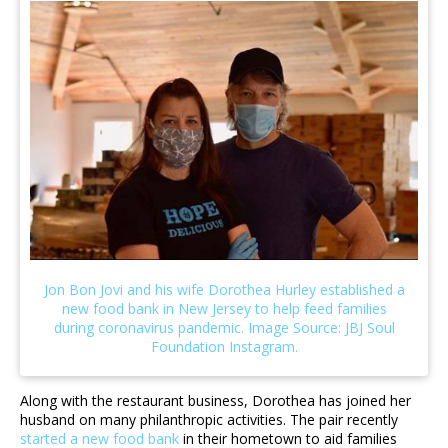
Along with the restaurant business, Dorothea has joined her
husband on many philanthropic activities. The pair recently
started a new food bank
in their hometown to aid families