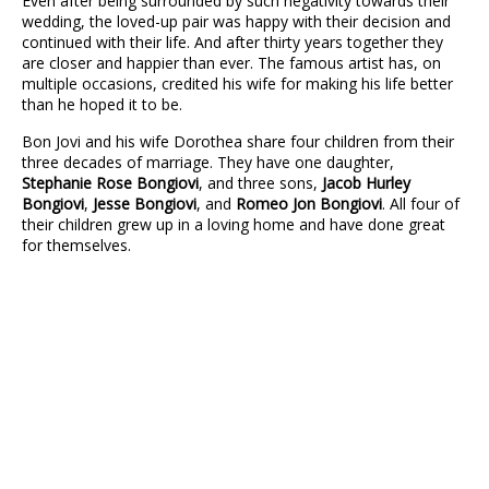
Even after being surrounded by such negativity towards their
wedding, the loved-up pair was happy with their decision and
continued with their life. And after thirty years together they
are closer and happier than ever. The famous artist has, on
multiple occasions, credited his wife for making his life better
than he hoped it to be.
Bon Jovi and his wife Dorothea share four children from their
three decades of marriage. They have one daughter,
Stephanie Rose Bongiovi
, and three sons,
Jacob Hurley
Bongiovi
,
Jesse Bongiovi
, and
Romeo Jon Bongiovi
. All four of
their children grew up in a loving home and have done great
for themselves.