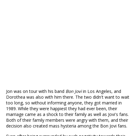
Jon was on tour with his band
Bon Jovi
in Los Angeles, and
Dorothea was also with him there. The two didn't want to wait
too long, so without informing anyone, they got married in
1989. While they were happiest they had ever been, their
marriage came as a shock to their family as well as Jovi's fans.
Both of their family members were angry with them, and their
decision also created mass hysteria among the Bon Jovi fans.