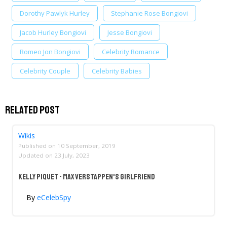
Dorothy Pawlyk Hurley
Stephanie Rose Bongiovi
Jacob Hurley Bongiovi
Jesse Bongiovi
Romeo Jon Bongiovi
Celebrity Romance
Celebrity Couple
Celebrity Babies
Related Post
Wikis
Published on
10 September, 2019
Updated on
23 July, 2023
Kelly Piquet - Max Verstappen's Girlfriend
By
eCelebSpy