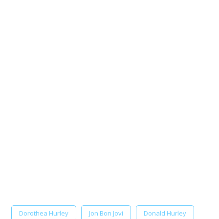
Dorothea Hurley
Jon Bon Jovi
Donald Hurley