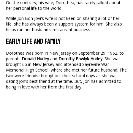
On the contrary, his wife, Dorothea, has rarely talked about
her personal life to the world.
While Jon Bon Jovi's wife is not keen on sharing a lot of her
life, she has always been a support system for him. She also
helps run her husband's restaurant business.
Early Life And Family
Dorothea was born in New Jersey on September 29, 1962, to
parents
Donald Hurley
and
Dorothy Pawlyk Hurley
. She was
brought up in New Jersey and attended Sayreville War
Memorial High School, where she met her future husband. The
two were friends throughout their school days as she was
dating Jon's best friend at the time. But, Jon has admitted to
being in love with her from the first day.