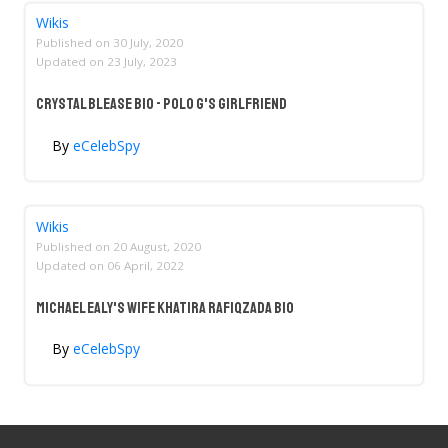
Wikis
Published on
30 July, 2020
Updated on
23 July, 2023
Crystal Blease Bio - Polo G's Girlfriend
By
eCelebSpy
Wikis
Published on
20 August, 2020
Updated on
06 April, 2022
Michael Ealy's Wife Khatira Rafiqzada Bio
By
eCelebSpy