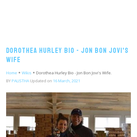
Dorothea Hurley Bio - Jon Bon Jovi's
Wife
Home
Wikis
Dorothea Hurley Bio - Jon Bon Jovi's Wife.
BY
PALISTHA
Updated on
16 March, 2021