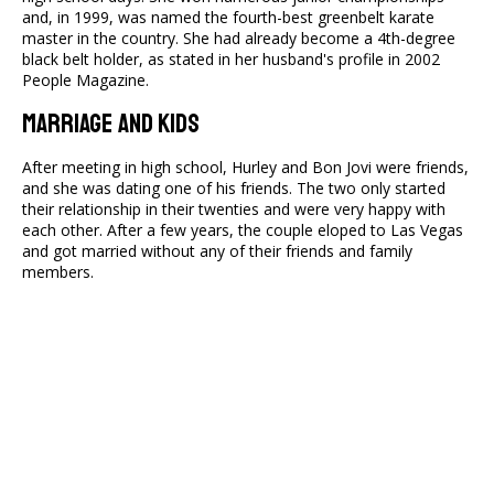
and, in 1999, was named the fourth-best greenbelt karate
master in the country. She had already become a 4th-degree
black belt holder, as stated in her husband's profile in 2002
People Magazine.
Marriage And Kids
After meeting in high school, Hurley and Bon Jovi were friends,
and she was dating one of his friends. The two only started
their relationship in their twenties and were very happy with
each other. After a few years, the couple eloped to Las Vegas
and got married without any of their friends and family
members.