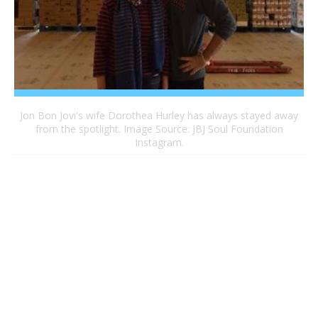
Jon Bon Jovi's wife Dorothea Hurley has always stayed away
from the spotlight. Image Source: JBJ Soul Foundation
Instagram.