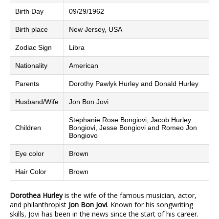
Birth Day
09/29/1962
Birth place
New Jersey, USA
Zodiac Sign
Libra
Nationality
American
Parents
Dorothy Pawlyk Hurley and Donald Hurley
Husband/Wife
Jon Bon Jovi
Stephanie Rose Bongiovi, Jacob Hurley
Children
Bongiovi, Jesse Bongiovi and Romeo Jon
Bongiovo
Eye color
Brown
Hair Color
Brown
Dorothea Hurley
is the wife of the famous musician, actor,
and philanthropist
Jon Bon Jovi
. Known for his songwriting
skills, Jovi has been in the news since the start of his career.