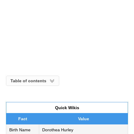
Table of contents
Quick Wikis
Fact
Value
Birth Name
Dorothea Hurley