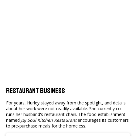
Restaurant Business
For years, Hurley stayed away from the spotlight, and details
about her work were not readily available. She currently co-
runs her husband's restaurant chain. The food establishment
named
JBJ Soul Kitchen Restaurant
encourages its customers
to pre-purchase meals for the homeless.