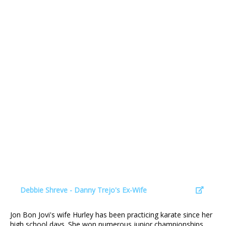
Debbie Shreve - Danny Trejo's Ex-Wife
Jon Bon Jovi's wife Hurley has been practicing karate since her
high school days. She won numerous junior championships