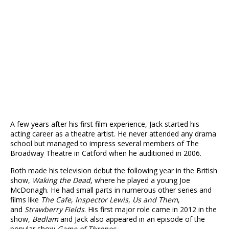
A few years after his first film experience, Jack started his
acting career as a theatre artist. He never attended any drama
school but managed to impress several members of The
Broadway Theatre in Catford when he auditioned in 2006.
Roth made his television debut the following year in the British
show,
Waking the Dead
, where he played a young Joe
McDonagh. He had small parts in numerous other series and
films like
The Cafe
,
Inspector Lewis
,
Us and Them
,
and
Strawberry Fields
. His first major role came in 2012 in the
show,
Bedlam
and Jack also appeared in an episode of the
popular show
Game of Thrones
.