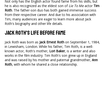
Not only has the English actor found fame from his skills, but
he is also recognized as the eldest son of
Lie To Me
actor
Tim
Roth
. The father-son duo has both gained immense success
from their respective career. And due to his association with
Tim, many audiences are eager to learn more about Jack
Roth's biography and other life details.
Jack Roth's Life Before Fame
Jack Roth was born as
Jack Ernest Roth
on September 1, 1984,
in Lewisham, London. While his father, Tim Roth, is a well-
known actor, Roth's mother,
Lori Baker
, is a writer and also
works in the film industry. Tim Roth's son grew up in England
and was raised by his mother and paternal grandmother,
Ann
Roth
, with whom he shared a close relationship.