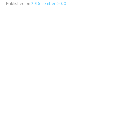
Published on
29 December, 2020