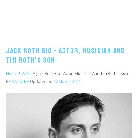
Jack Roth Bio - Actor, Musician And
Tim Roth's Son
Home
Wikis
Jack Roth Bio - Actor, Musician And Tim Roth's Son.
BY
PALISTHA
Updated on
17 March, 2021