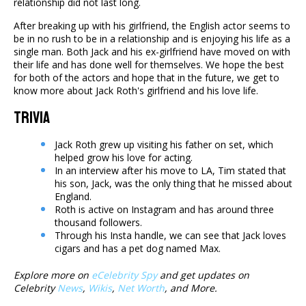
relationship did not last long.
After breaking up with his girlfriend, the English actor seems to
be in no rush to be in a relationship and is enjoying his life as a
single man. Both Jack and his ex-girlfriend have moved on with
their life and has done well for themselves. We hope the best
for both of the actors and hope that in the future, we get to
know more about Jack Roth's girlfriend and his love life.
Trivia
Jack Roth grew up visiting his father on set, which
helped grow his love for acting.
In an interview after his move to LA, Tim stated that
his son, Jack, was the only thing that he missed about
England.
Roth is active on Instagram and has around three
thousand followers.
Through his Insta handle, we can see that Jack loves
cigars and has a pet dog named Max.
Explore more on
eCelebrity Spy
and get updates on
Celebrity
News
,
Wikis
,
Net Worth
, and More.