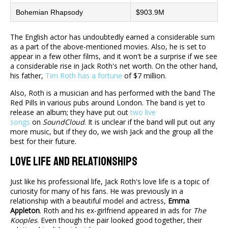
Bohemian Rhapsody
$903.9M
The English actor has undoubtedly earned a considerable sum
as a part of the above-mentioned movies. Also, he is set to
appear in a few other films, and it won't be a surprise if we see
a considerable rise in Jack Roth's net worth. On the other hand,
his father,
Tim Roth has a fortune
of $7 million.
Also, Roth is a musician and has performed with the band The
Red Pills in various pubs around London. The band is yet to
release an album; they have put out
two live
songs
on
SoundCloud
. It is unclear if the band will put out any
more music, but if they do, we wish Jack and the group all the
best for their future.
Love Life And Relationships
Just like his professional life, Jack Roth's love life is a topic of
curiosity for many of his fans. He was previously in a
relationship with a beautiful model and actress,
Emma
Appleton
. Roth and his ex-girlfriend appeared in ads for
The
Kooples
. Even though the pair looked good together, their