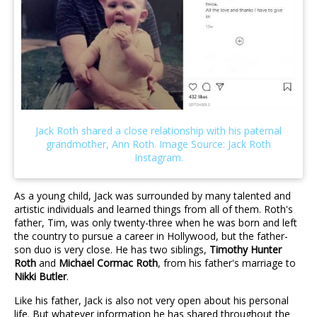
As a young child, Jack was surrounded by many talented and
artistic individuals and learned things from all of them. Roth's
father, Tim, was only twenty-three when he was born and left
the country to pursue a career in Hollywood, but the father-
son duo is very close. He has two siblings,
Timothy Hunter
Roth
and
Michael Cormac Roth
, from his father's marriage to
Nikki Butler
.
Like his father, Jack is also not very open about his personal
life. But whatever information he has shared throughout the