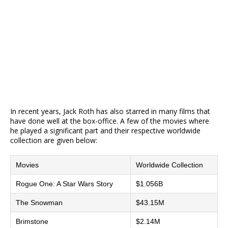
In recent years, Jack Roth has also starred in many films that
have done well at the box-office. A few of the movies where
he played a significant part and their respective worldwide
collection are given below:
Movies
Worldwide Collection
Rogue One: A Star Wars Story
$1.056B
The Snowman
$43.15M
Brimstone
$2.14M