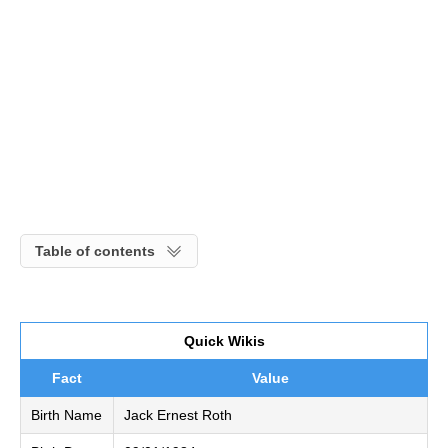
Table of contents
Quick Wikis
Fact
Value
Birth Name
Jack Ernest Roth