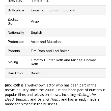
Birth Day
09/01/1984
Birth place
Lewisham, London, England
Zodiac
Virgo
Sign
Nationality
English
Profession
Actor and Musician
Parents
Tim Roth and Lori Baker
Timothy Hunter Roth and Michael Cormac
Sibling
Roth
Hair Color
Brown
Jack Roth
is a well-known actor who has been part of the
movie industry since the 2000s. He has been part of numerous
popular films and television shows, including
Waking the
Dead
,
Bedlam
, and
Us and Them
, and has already made a
name for himself in the business.