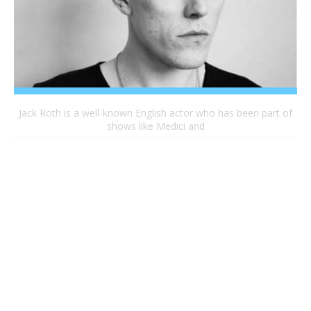
Jack Roth is a well-known English actor who has been part of
shows like Medici and