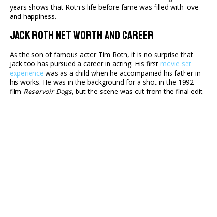
years shows that Roth's life before fame was filled with love
and happiness.
Jack Roth Net Worth And Career
As the son of famous actor Tim Roth, it is no surprise that
Jack too has pursued a career in acting. His first
movie set
experience
was as a child when he accompanied his father in
his works. He was in the background for a shot in the 1992
film
Reservoir Dogs
, but the scene was cut from the final edit.