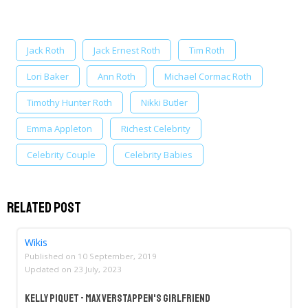
Jack Roth
Jack Ernest Roth
Tim Roth
Lori Baker
Ann Roth
Michael Cormac Roth
Timothy Hunter Roth
Nikki Butler
Emma Appleton
Richest Celebrity
Celebrity Couple
Celebrity Babies
Related Post
Wikis
Published on
10 September, 2019
Updated on
23 July, 2023
Kelly Piquet - Max Verstappen's Girlfriend