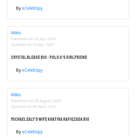
By
eCelebSpy
Wikis
Published on
30 July, 2020
Updated on
23 July, 2023
Crystal Blease Bio - Polo G's Girlfriend
By
eCelebSpy
Wikis
Published on
20 August, 2020
Updated on
06 April, 2022
Michael Ealy's Wife Khatira Rafiqzada Bio
By
eCelebSpy