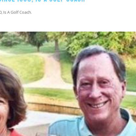
0, Is A Golf Coach.