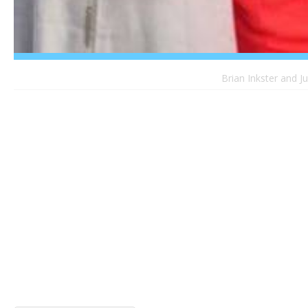
Brian Inkster and J