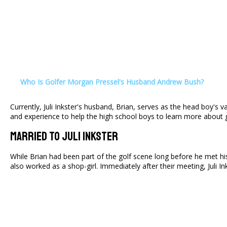
Who Is Golfer Morgan Pressel's Husband Andrew Bush?
Currently, Juli Inkster's husband, Brian, serves as the head boy's 
and experience to help the high school boys to learn more about g
Married To Juli Inkster
While Brian had been part of the golf scene long before he met his 
also worked as a shop-girl. Immediately after their meeting, Juli I