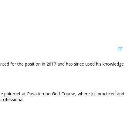
pointed for the position in 2017 and has since used his knowledge
 The pair met at Pasatiempo Golf Course, where Juli practiced and
professional.