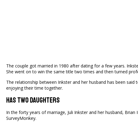
The couple got married in 1980 after dating for a few years. Inkst
She went on to win the same title two times and then turned prof
The relationship between Inkster and her husband has been said to b
enjoying their time together.
Has Two Daughters
In the forty years of marriage, Juli Inkster and her husband, Brian 
SurveyMonkey.