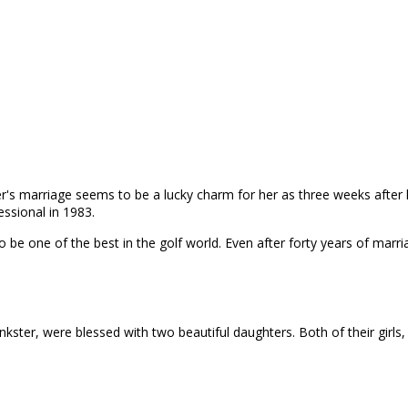
er's marriage seems to be a lucky charm for her as three weeks after 
essional in 1983.
e one of the best in the golf world. Even after forty years of marriage
Inkster, were blessed with two beautiful daughters. Both of their girls