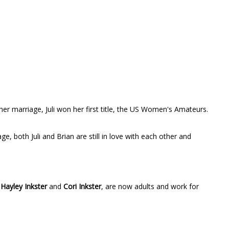
her marriage, Juli won her first title, the US Women's Amateurs.
, both Juli and Brian are still in love with each other and
,
Hayley Inkster
and
Cori Inkster
, are now adults and work for