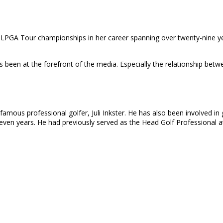
LPGA Tour championships in her career spanning over twenty-nine ye
ays been at the forefront of the media. Especially the relationship be
famous professional golfer, Juli Inkster. He has also been involved in
-seven years. He had previously served as the Head Golf Professional