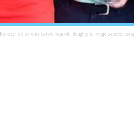
uli Inkster are parents to two beautiful daughters. Image Source: Insta