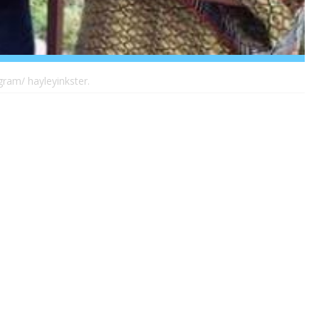
gram/ hayleyinkster.