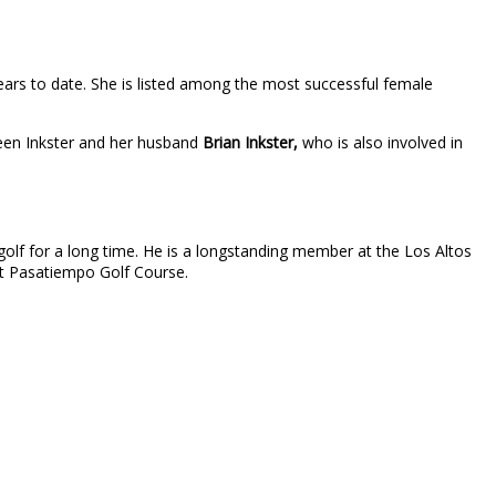
ars to date. She is listed among the most successful female
tween Inkster and her husband
Brian Inkster,
who is also involved in
 golf for a long time. He is a longstanding member at the Los Altos
 at Pasatiempo Golf Course.