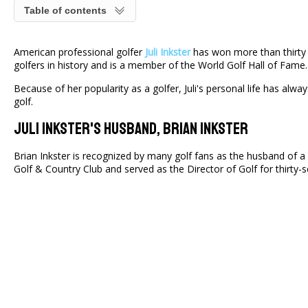
Table of contents
American professional golfer
Juli Inkster
has won more than thirty 
golfers in history and is a member of the World Golf Hall of Fame.
Because of her popularity as a golfer, Juli's personal life has alw
golf.
Juli Inkster's Husband, Brian Inkster
Brian Inkster is recognized by many golf fans as the husband of a 
Golf & Country Club and served as the Director of Golf for thirty