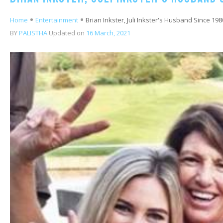
Home
Entertainment
Brian Inkster, Juli Inkster's Husband Since 198
BY
PALISTHA
Updated on
16 March, 2021