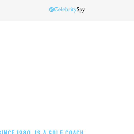
ince 1980, Is A Golf Coach