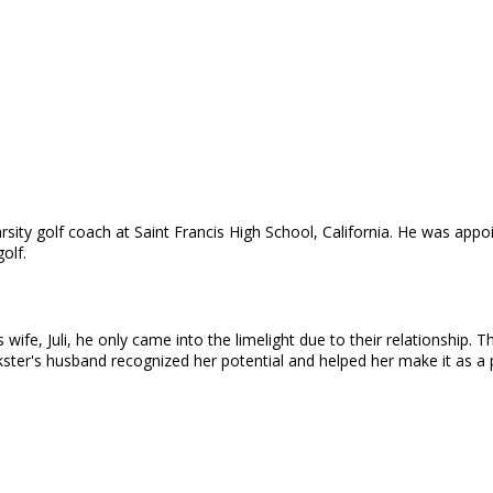
varsity golf coach at Saint Francis High School, California. He was ap
olf.
wife, Juli, he only came into the limelight due to their relationship.
nkster's husband recognized her potential and helped her make it as a 