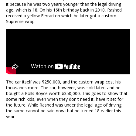
it because he was two years younger than the legal driving
age, which is 18. On his 16th birthday back in 2018, Rashed
received a yellow Ferrari on which he later got a custom
Supreme wrap.
The car itself was $250,000, and the custom wrap cost his
thousands more. The car, however, was sold later, and he
bought a Rolls Royce worth $350,000. This goes to show that
some rich kids, even when they don't need it, have it set for
the future. While Rashed was under the legal age of driving,
the same cannot be said now that he turned 18 earlier this
year.