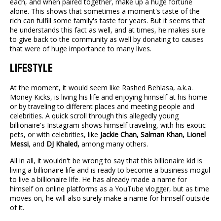
each, and when paired together, make up a huge fortune
alone. This shows that sometimes a moment's taste of the
rich can fulfill some family's taste for years. But it seems that
he understands this fact as well, and at times, he makes sure
to give back to the community as well by donating to causes
that were of huge importance to many lives.
Lifestyle
At the moment, it would seem like Rashed Behlasa, a.k.a.
Money Kicks, is living his life and enjoying himself at his home
or by traveling to different places and meeting people and
celebrities. A quick scroll through this allegedly young
billionaire's Instagram shows himself traveling, with his exotic
pets, or with celebrities, like
Jackie Chan, Salman Khan, Lionel
Messi
, and
DJ Khaled,
among many others.
All in all, it wouldn't be wrong to say that this billionaire kid is
living a billionaire life and is ready to become a business mogul
to live a billionaire life. He has already made a name for
himself on online platforms as a YouTube vlogger, but as time
moves on, he will also surely make a name for himself outside
of it.