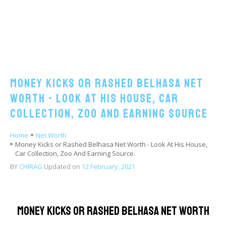
Money Kicks or Rashed Belhasa Net
Worth - Look At His House, Car
Collection, Zoo And Earning Source
Home
Net Worth
Money Kicks or Rashed Belhasa Net Worth - Look At His House,
Car Collection, Zoo And Earning Source.
BY
CHIRAG
Updated on
12 February, 2021
Money Kicks or Rashed Belhasa Net Worth