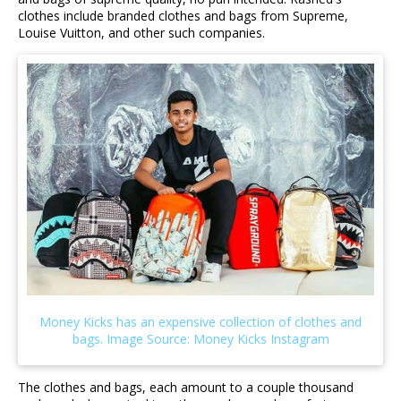
clothes include branded clothes and bags from Supreme,
Louise Vuitton, and other such companies.
The clothes and bags, each amount to a couple thousand