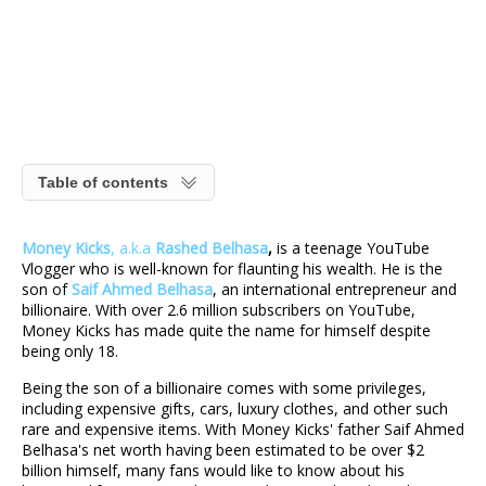
Table of contents
Money Kicks
, a.k.a
Rashed Belhasa
,
is a teenage YouTube
Vlogger who is well-known for flaunting his wealth. He is the
son of
Saif Ahmed Belhasa
, an international entrepreneur and
billionaire. With over 2.6 million subscribers on YouTube,
Money Kicks has made quite the name for himself despite
being only 18.
Being the son of a billionaire comes with some privileges,
including expensive gifts, cars, luxury clothes, and other such
rare and expensive items. With Money Kicks' father Saif Ahmed
Belhasa's
net worth having been estimated to be over $2
billion himself, many fans would like to know about his