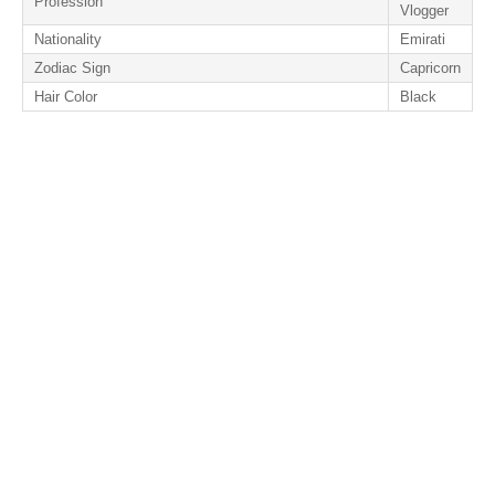
Profession
Vlogger
Nationality
Emirati
Zodiac Sign
Capricorn
Hair Color
Black