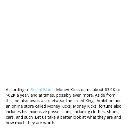
According to
Social Blade
, Money Kicks earns about $3.9K to
$62K a year, and at times, possibly even more. Aside from
this, he also owns a streetwear line called Kings Ambition and
an online store called Money Kicks. Money Kicks' fortune also
includes his expensive possessions, including clothes, shoes,
cars, and such. Let us take a better look at what they are and
how much they are worth.