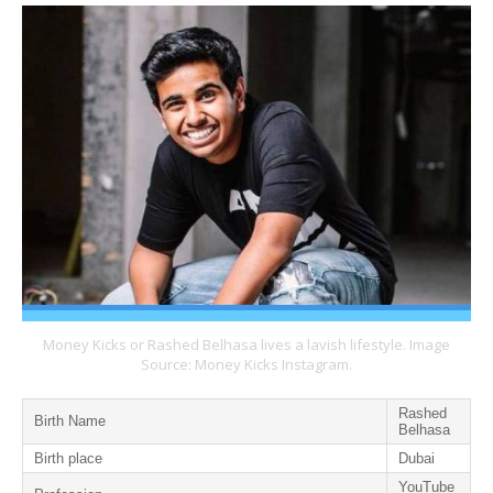
Money Kicks or Rashed Belhasa lives a lavish lifestyle. Image
Source: Money Kicks Instagram.
Rashed
Birth Name
Belhasa
Birth place
Dubai
YouTube