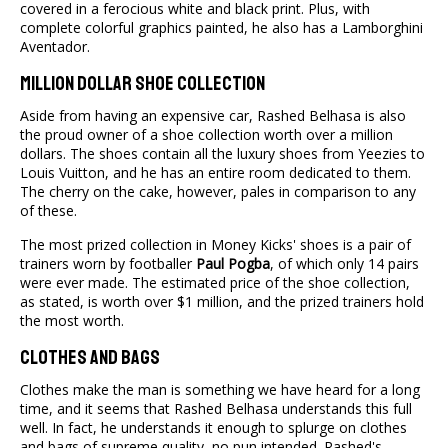
covered in a ferocious white and black print. Plus, with
complete colorful graphics painted, he also has a Lamborghini
Aventador.
Million Dollar Shoe Collection
Aside from having an expensive car, Rashed Belhasa is also
the proud owner of a shoe collection worth over a million
dollars. The shoes contain all the luxury shoes from Yeezies to
Louis Vuitton, and he has an entire room dedicated to them.
The cherry on the cake, however, pales in comparison to any
of these.
The most prized collection in Money Kicks' shoes is a pair of
trainers worn by footballer
Paul Pogba
, of which only 14 pairs
were ever made. The estimated price of the shoe collection,
as stated, is worth over $1 million, and the prized trainers hold
the most worth.
Clothes And Bags
Clothes make the man is something we have heard for a long
time, and it seems that Rashed Belhasa understands this full
well. In fact, he understands it enough to splurge on clothes
and bags of supreme quality, no pun intended. Rashed's