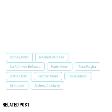
Money Kicks
Rashed Belhasa
Saif Ahmed Belhasa
Paris Hilton
Paul Pogba
Jackie Chan
Salman Khan
Lionel Messi
DJ Khaled
Richest Celebrity
Related Post