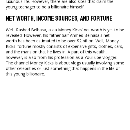
luxurious life. However, there are also sites that claim the
young teenager to be a billionaire himself.
Net Worth, Income Sources, And Fortune
Well, Rashed Belhasa, a.k.a Money Kicks' net worth is yet to be
revealed. However, his father Saif Ahmed Belhasa's
net
worth has been estimated to be over $2 billion. Well, Money
Kicks' fortune mostly consists of expensive gifts, clothes, cars,
and the mansion that he lives in. A part of this wealth,
however, is also from his profession as a YouTube vlogger.
The channel Money Kicks is about vlogs usually involving some
other celebrities or just something that happens in the life of
this young billionaire.