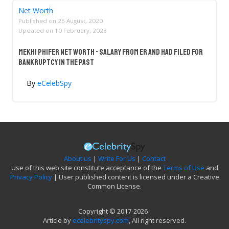
Net Worth
Published on
25 August, 2020
Updated on
10 February, 2023
Mekhi Phifer Net Worth - Salary From ER And Had Filed For
Bankruptcy In The Past
By
eCelebSpy
About us
|
Write For Us
|
Contact
Use of this web site constitute acceptance of the
Terms of Use
and
Privacy Policy
| User published content is licensed under a Creative
Common License.
Copyright © 2017-2026
Article by
ecelebrityspy.com
, All right reserved.