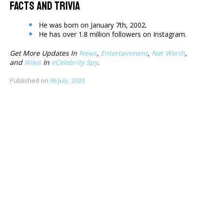
Facts And Trivia
He was born on January 7th, 2002.
He has over 1.8 million followers on Instagram.
Get More Updates In
News
,
Entertainment
,
Net Worth
,
and
Wikis
In
eCelebrity Spy
.
Published on
06 July, 2020