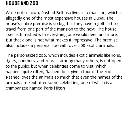
House And Zoo
While not his own, Rashed Belhasa lives in a mansion, which is
allegedly one of the most expensive houses in Dubai. The
house's entire premise is so big that they have a golf cart to
travel from one part of the mansion to the next. The house
itself is furnished with everything one would need and more.
But that alone is not what makes it impressive. The premise
also includes a personal zoo with over 500 exotic animals.
The personalized zoo, which includes exotic animals like lions,
tigers, panthers, and zebras, among many others, is not open
to the public, but when celebrities come to visit, which
happens quite often, Rashed does give a tour of the zoo.
Rashed loves the animals so much that even the names of the
animals are kept after some celebrities, one of which is a
chimpanzee named
Paris Hilton
.