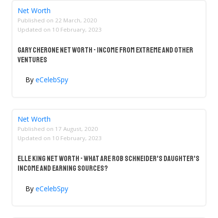
Net Worth
Published on
22 March, 2020
Updated on
10 February, 2023
Gary Cherone Net Worth - Income From Extreme And Other
Ventures
By
eCelebSpy
Net Worth
Published on
17 August, 2020
Updated on
10 February, 2023
Elle King Net Worth - What Are Rob Schneider's Daughter's
Income And Earning Sources?
By
eCelebSpy