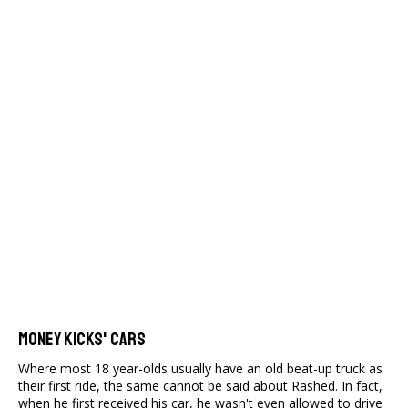
Money Kicks' Cars
Where most 18 year-olds usually have an old beat-up truck as
their first ride, the same cannot be said about Rashed. In fact,
when he first received his car, he wasn't even allowed to drive