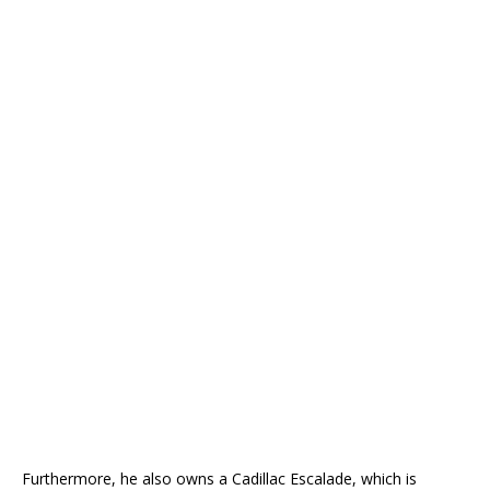
Furthermore, he also owns a Cadillac Escalade, which is