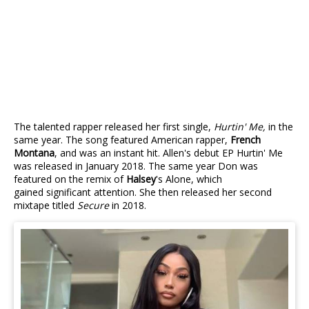
The talented rapper released her first single,
Hurtin' Me,
in the
same year. The song featured American rapper,
French
Montana
, and was an instant hit. Allen's debut EP Hurtin' Me
was released in January 2018. The same year Don was
featured on the remix of
Halsey
's Alone, which
gained significant attention. She then released her second
mixtape titled
Secure
in 2018.