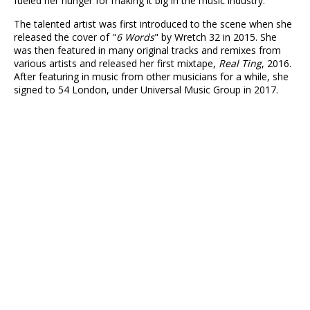
fueled her hunger for making it big in the music industry.
The talented artist was first introduced to the scene when she
released the cover of "
6 Words
" by Wretch 32 in 2015. She
was then featured in many original tracks and remixes from
various artists and released her first mixtape,
Real Ting
, 2016.
After featuring in music from other musicians for a while, she
signed to 54 London, under Universal Music Group in 2017.