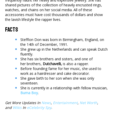
frequently flaunt her heavy and expensive jewelry. She has
shared pictures of the collection of heavily encrusted rings,
watches, and chains on her social media. All of these
accessories must have cost thousands of dollars and show
the lavish lifestyle the rapper lives.
Facts
Stefflon Don was born in Birmingham, England, on
the 14th of December, 1991.
She grew up in the Netherlands and can speak Dutch
fluently.
She has six brothers and sisters, and one of
her brothers,
Dutchavelli,
is also a rapper.
Before founding fame for her music, she used to
work as a hairdresser and cake decorator.
She gave birth to her son when she was only
seventeen.
She is currently in a relationship with fellow musician,
Burna Boy
.
Get More Updates In
News
,
Entertainment
,
Net Worth
,
and
Wikis
In
eCelebrity Spy
.