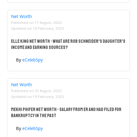
Net Worth
Published on
17 August, 2020
Updated on
10 February, 2023
Elle King Net Worth - What Are Rob Schneider's Daughter's
Income And Earning Sources?
By
eCelebSpy
Net Worth
Published on
25 August, 2020
Updated on
10 February, 2023
Mekhi Phifer Net Worth - Salary From ER And Had Filed For
Bankruptcy In The Past
By
eCelebSpy