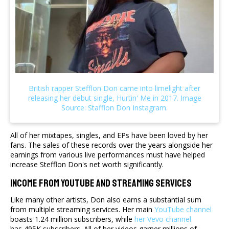
All of her mixtapes, singles, and EPs have been loved by her
fans. The sales of these records over the years alongside her
earnings from various live performances must have helped
increase Stefflon Don's net worth significantly.
Income From YouTube And Streaming Services
Like many other artists, Don also earns a substantial sum
from multiple streaming services. Her main
YouTube channel
boasts 1.24 million subscribers, while
her Vevo channel
has 495K subscribers. All of her videos garner millions of