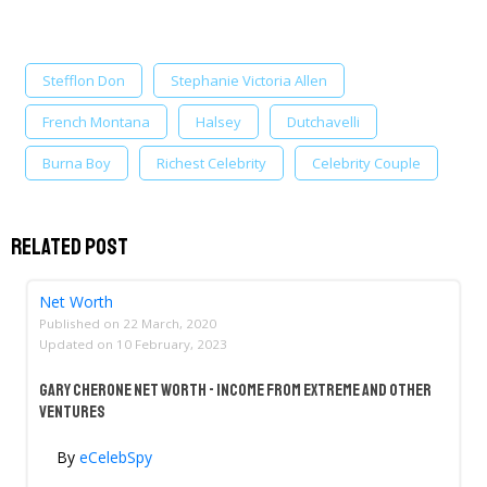
Stefflon Don
Stephanie Victoria Allen
French Montana
Halsey
Dutchavelli
Burna Boy
Richest Celebrity
Celebrity Couple
Related Post
Net Worth
Published on
22 March, 2020
Updated on
10 February, 2023
Gary Cherone Net Worth - Income From Extreme And Other
Ventures
By
eCelebSpy