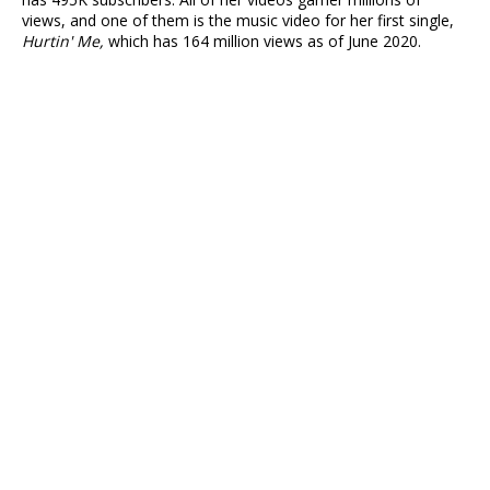
views, and one of them is the music video for her first single,
Hurtin' Me,
which has 164 million views as of June 2020.