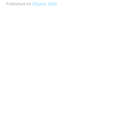
Published on
29 June, 2020