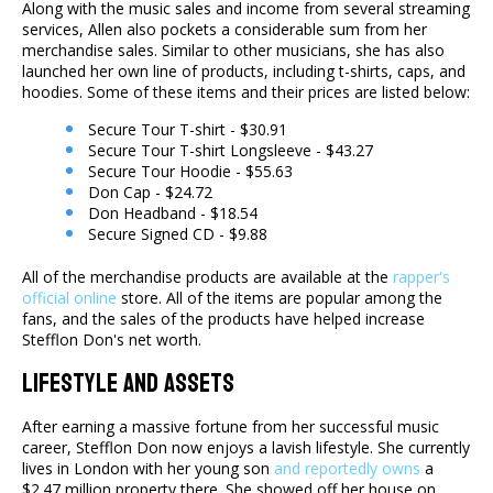
Along with the music sales and income from several streaming
services, Allen also pockets a considerable sum from her
merchandise sales. Similar to other musicians, she has also
launched her own line of products, including t-shirts, caps, and
hoodies. Some of these items and their prices are listed below:
Secure Tour T-shirt - $30.91
Secure Tour T-shirt Longsleeve - $43.27
Secure Tour Hoodie - $55.63
Don Cap - $24.72
Don Headband - $18.54
Secure Signed CD - $9.88
All of the merchandise products are available at the
rapper's
official online
store. All of the items are popular among the
fans, and the sales of the products have helped increase
Stefflon Don's net worth.
Lifestyle And Assets
After earning a massive fortune from her successful music
career, Stefflon Don now enjoys a lavish lifestyle. She currently
lives in London with her young son
and reportedly owns
a
$2.47 million property there. She showed off her house on