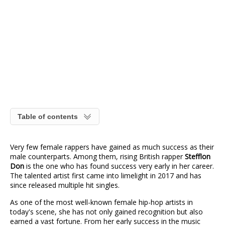
Table of contents
Very few female rappers have gained as much success as their
male counterparts. Among them, rising British rapper
Stefflon
Don
is the one who has found success very early in her career.
The talented artist first came into limelight in 2017 and has
since released multiple hit singles.
As one of the most well-known female hip-hop artists in
today's scene, she has not only gained recognition but also
earned a vast fortune. From her early success in the music