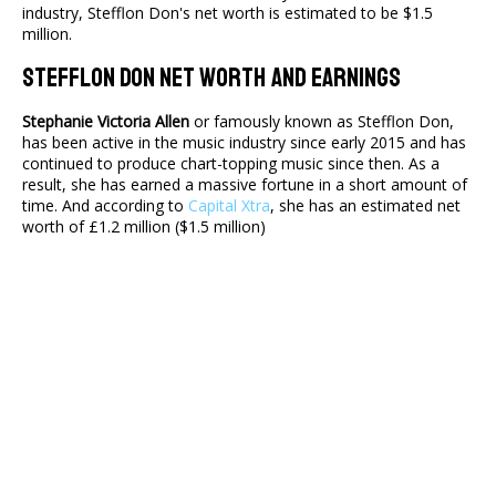
industry, Stefflon Don's net worth is estimated to be $1.5
million.
Stefflon Don Net Worth And Earnings
Stephanie Victoria Allen
or famously known as Stefflon Don,
has been active in the music industry since early 2015 and has
continued to produce chart-topping music since then. As a
result, she has earned a massive fortune in a short amount of
time. And according to
Capital Xtra
, she has an estimated net
worth of £1.2 million ($1.5 million)