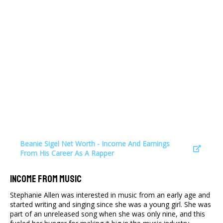
Beanie Sigel Net Worth - Income And Earnings
From His Career As A Rapper
Income From Music
Stephanie Allen was interested in music from an early age and
started writing and singing since she was a young girl. She was
part of an unreleased song when she was only nine, and this