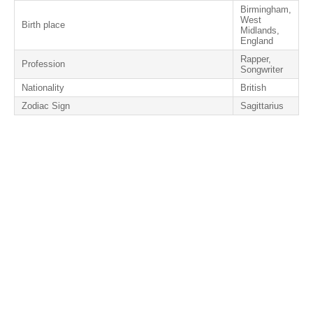
Birmingham,
West
Birth place
Midlands,
England
Rapper,
Profession
Songwriter
Nationality
British
Zodiac Sign
Sagittarius