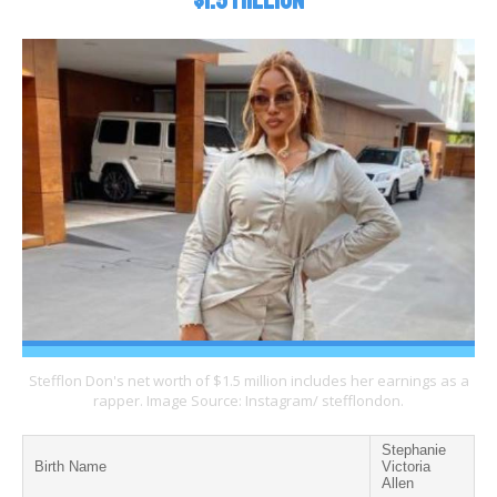
$1.5 Million
Stefflon Don's net worth of $1.5 million includes her earnings as a
rapper. Image Source: Instagram/ stefflondon.
Stephanie
Birth Name
Victoria
Allen