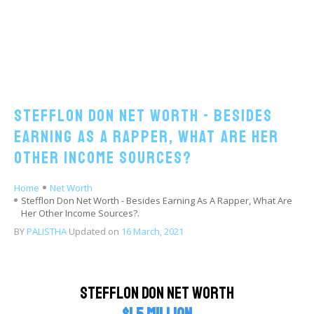
Stefflon Don Net Worth - Besides
Earning As A Rapper, What Are Her
Other Income Sources?
Home
Net Worth
Stefflon Don Net Worth - Besides Earning As A Rapper, What Are
Her Other Income Sources?.
BY
PALISTHA
Updated on
16 March, 2021
Stefflon Don Net Worth