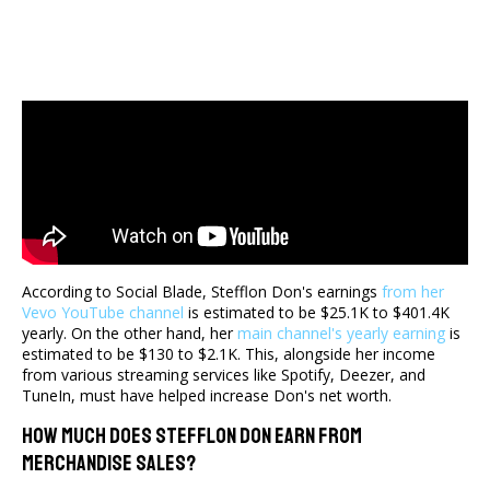
According to Social Blade, Stefflon Don's earnings
from her
Vevo YouTube channel
is estimated to be $25.1K to $401.4K
yearly. On the other hand, her
main channel's yearly earning
is
estimated to be $130 to $2.1K. This, alongside her income
from various streaming services like Spotify, Deezer, and
TuneIn, must have helped increase Don's net worth.
How Much Does Stefflon Don Earn From
Merchandise Sales?