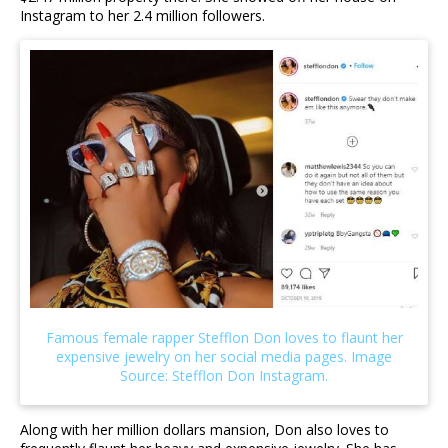
Instagram to her 2.4 million followers.
Along with her million dollars mansion, Don also loves to