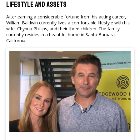
Lifestyle And Assets
After earning a considerable fortune from his acting career,
William Baldwin currently lives a comfortable lifestyle with his
wife, Chynna Phillips, and their three children. The family
currently resides in a beautiful home in Santa Barbara,
California.