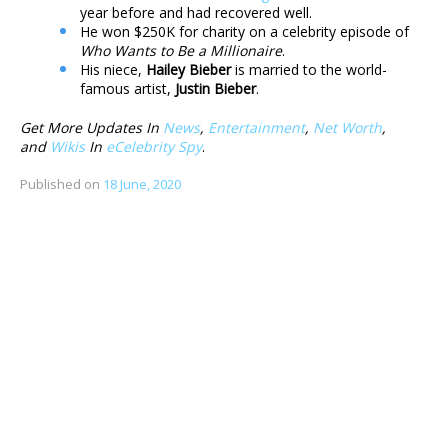
year before and had recovered well.
He won $250K for charity on a celebrity episode of
Who Wants to Be a Millionaire
.
His niece,
Hailey Bieber
is married to the world-
famous artist,
Justin Bieber
.
Get More Updates In
News
,
Entertainment
,
Net Worth
,
and
Wikis
In
eCelebrity Spy
.
Published on
18 June, 2020