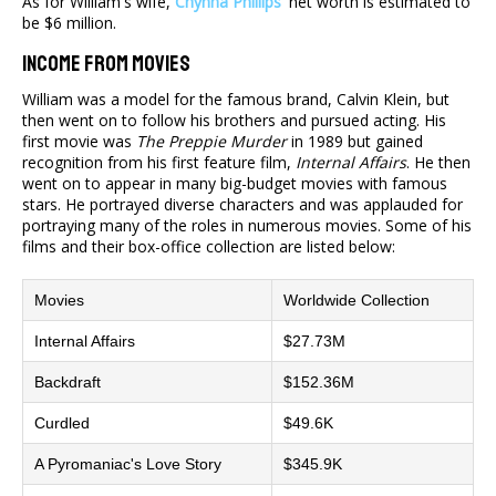
As for William's wife,
Chynna Phillips
' net worth is estimated to
be $6 million.
Income From Movies
William was a model for the famous brand, Calvin Klein, but
then went on to follow his brothers and pursued acting. His
first movie was
The Preppie Murder
in 1989 but gained
recognition from his first feature film,
Internal Affairs
. He then
went on to appear in many big-budget movies with famous
stars. He portrayed diverse characters and was applauded for
portraying many of the roles in numerous movies. Some of his
films and their box-office collection are listed below:
Movies
Worldwide Collection
Internal Affairs
$27.73M
Backdraft
$152.36M
Curdled
$49.6K
A Pyromaniac's Love Story
$345.9K