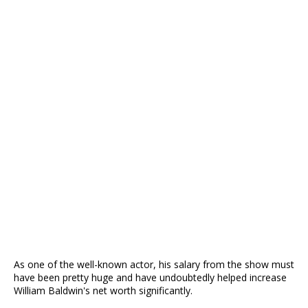
As one of the well-known actor, his salary from the show must
have been pretty huge and have undoubtedly helped increase
William Baldwin's net worth significantly.