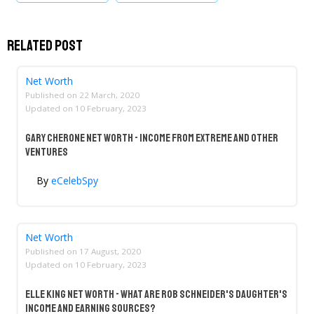
Related Post
Net Worth
Published on
22 March, 2020
Updated on
10 February, 2023
Gary Cherone Net Worth - Income From Extreme And Other
Ventures
By
eCelebSpy
Net Worth
Published on
17 August, 2020
Updated on
10 February, 2023
Elle King Net Worth - What Are Rob Schneider's Daughter's
Income And Earning Sources?