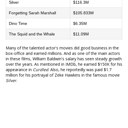
Silver
$116.3M
Forgetting Sarah Marshall
$105.833M
Dino Time
$6.35M
The Squid and the Whale
$11.09M
Many of the talented actor's movies did good business in the
box-office and earned millions. And as one of the main actors
in these films, William Baldwin's salary has seen steady growth
over the years. As mentioned in IMDb, he earned $150K for his
appearance in
Curdled
. Also, he reportedly was paid $1.7
million for his portrayal of Zeke Hawkins in the famous movie
Silver
.