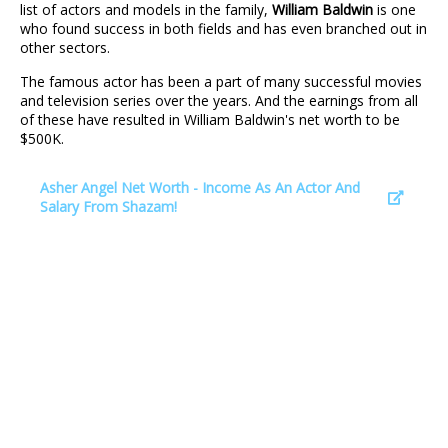
list of actors and models in the family,
William Baldwin
is one
who found success in both fields and has even branched out in
other sectors.
The famous actor has been a part of many successful movies
and television series over the years. And the earnings from all
of these have resulted in William Baldwin's net worth to be
$500K.
Asher Angel Net Worth - Income As An Actor And
Salary From Shazam!