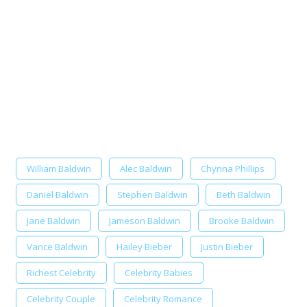
William Baldwin
Alec Baldwin
Chynna Phillips
Daniel Baldwin
Stephen Baldwin
Beth Baldwin
Jane Baldwin
Jameson Baldwin
Brooke Baldwin
Vance Baldwin
Hailey Bieber
Justin Bieber
Richest Celebrity
Celebrity Babies
Celebrity Couple
Celebrity Romance