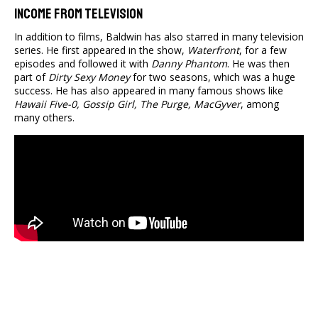
Income From Television
In addition to films, Baldwin has also starred in many television
series. He first appeared in the show,
Waterfront
, for a few
episodes and followed it with
Danny Phantom
. He was then
part of
Dirty Sexy Money
for two seasons, which was a huge
success. He has also appeared in many famous shows like
Hawaii Five-0, Gossip Girl, The Purge, MacGyver
, among
many others.