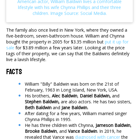
The family also once lived in New York, where they owned a
five-bedroom, seven-bathroom house. William and Chynna
bought the property in 2005 for $3.35 million but
put it up for
sale
for $3.89 million a few years later. Looking at the price
tags of their property, we can say that the Baldwins definitely
live a lavish lifestyle.
Facts
William "Billy" Baldwin was born on the 21st of
February, 1963 in Long Island, New York, USA.
His brothers,
Alec Baldwin
,
Daniel Baldwin,
and
Stephen Baldwin,
are also actors. He has two sisters,
Beth Baldwin
and
Jane Baldwin.
After dating for a few years, William married singer
Chynna Phillips in 1995.
He has three children with Chynna,
Jameson Baldwin
,
Brooke Baldwin
, and
Vance Baldwin
. In 2019, he
revealed that Vance was
diagnosed with cancer
the