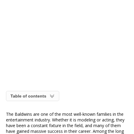
Table of contents
The Baldwins are one of the most well-known families in the
entertainment industry. Whether it is modeling or acting, they
have been a constant fixture in the field, and many of them
have gained massive success in their career. Among the long