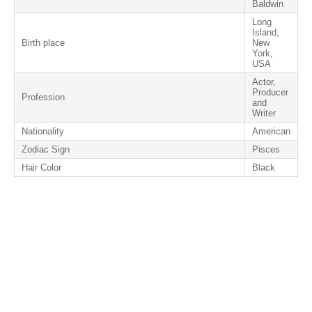
Baldwin
Long
Island,
Birth place
New
York,
USA
Actor,
Producer
Profession
and
Writer
Nationality
American
Zodiac Sign
Pisces
Hair Color
Black