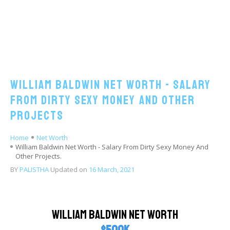
William Baldwin Net Worth - Salary
From Dirty Sexy Money And Other
Projects
Home
Net Worth
William Baldwin Net Worth - Salary From Dirty Sexy Money And
Other Projects.
BY
PALISTHA
Updated on
16 March, 2021
William Baldwin Net Worth