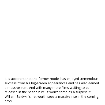
It is apparent that the former model has enjoyed tremendous
success from his big-screen appearances and has also earned
a massive sum. And with many more films waiting to be
released in the near future, it won't come as a surprise if
William Baldwin's net worth sees a massive rise in the coming
days.