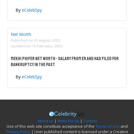
By
eCelebSpy
Net Worth
Published on
25 August, 2020
Updated on
10 February, 2023
Mekhi Phifer Net Worth - Salary From ER And Had Filed For
Bankruptcy In The Past
By
eCelebSpy
About us
|
Write For Us
|
Contact
Use of this web site constitute acceptance of the
Terms of Use
and
Privacy Policy
| User published content is licensed under a Creative