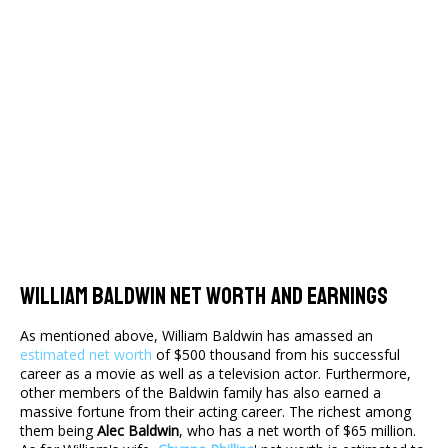
William Baldwin Net Worth And Earnings
As mentioned above, William Baldwin has amassed an
estimated net worth
of $500 thousand from his successful
career as a movie as well as a television actor. Furthermore,
other members of the Baldwin family has also earned a
massive fortune from their acting career. The richest among
them being
Alec Baldwin
, who has a net worth of $65 million.