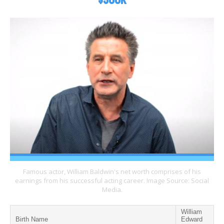
$500K
Famous actor, William Baldwin's net worth comprises of his
earnings from his successful acting career. Image Source: Social
Media.
William
Birth Name
Edward