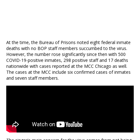
At the time, the Bureau of Prisons noted eight federal inmate
deaths with no BOP staff members succumbed to the virus.
However, the number rose significantly since then with 500
COVID-19-positive inmates, 298 positive staff and 17 deaths
nationwide with cases reported at the MCC Chicago as well.
The cases at the MCC include six confirmed cases of inmates
and seven staff members.