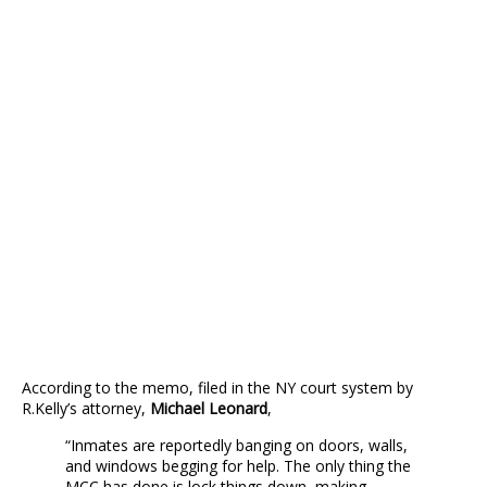
According to the memo, filed in the NY court system by
R.Kelly’s attorney,
Michael Leonard
,
“Inmates are reportedly banging on doors, walls,
and windows begging for help. The only thing the
MCC has done is lock things down, making