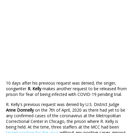
10 days after his previous request was denied, the singer,
songwriter
R. Kelly
makes another request to be released from
prison for fear of being infected with COVID-19 pending trial.
R. Kelly's previous request was denied by U.S. District Judge
Anne Donnelly
on the 7th of April, 2020 as there had yet to be
any confirmed cases of the coronavirus at the Metropolitan
Correctional Center in Chicago, the prison where R. Kelly is
being held. At the time, three staffers at the MCC had been
tested positive for the virus
without any positive cases among