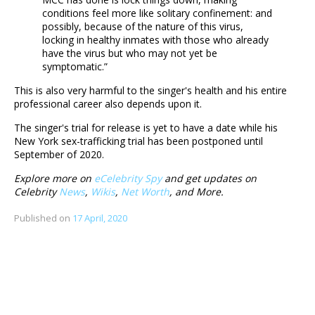
conditions feel more like solitary confinement: and
possibly, because of the nature of this virus,
locking in healthy inmates with those who already
have the virus but who may not yet be
symptomatic.”
This is also very harmful to the singer's health and his entire
professional career also depends upon it.
The singer's trial for release is yet to have a date while his
New York sex-trafficking trial has been postponed until
September of 2020.
Explore more on
eCelebrity Spy
and get updates on
Celebrity
News
,
Wikis
,
Net Worth
, and More.
Published on
17 April, 2020