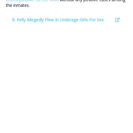
the inmates.
R. Kelly Allegedly Flew In Underage Girls For Sex