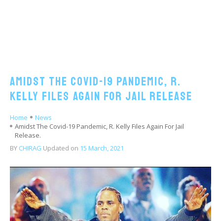
Amidst The Covid-19 Pandemic, R.
Kelly Files Again For Jail Release
Home
News
Amidst The Covid-19 Pandemic, R. Kelly Files Again For Jail
Release.
BY
CHIRAG
Updated on
15 March, 2021