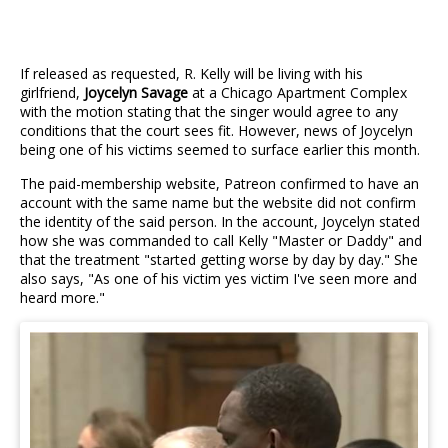
If released as requested, R. Kelly will be living with his
girlfriend,
Joycelyn Savage
at a Chicago Apartment Complex
with the motion stating that the singer would agree to any
conditions that the court sees fit. However, news of Joycelyn
being one of his victims seemed to surface earlier this month.
The paid-membership website, Patreon confirmed to have an
account with the same name but the website did not confirm
the identity of the said person. In the account, Joycelyn stated
how she was commanded to call Kelly "Master or Daddy" and
that the treatment "started getting worse by day by day." She
also says, "As one of his victim yes victim I've seen more and
heard more."