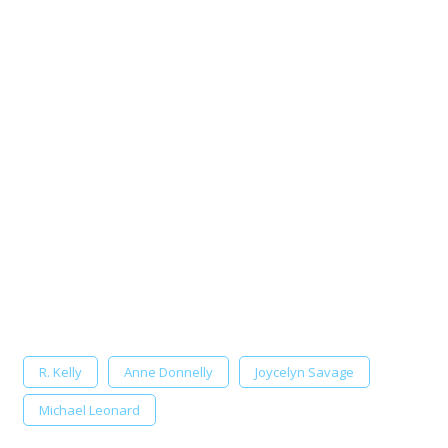
R. Kelly
Anne Donnelly
Joycelyn Savage
Michael Leonard