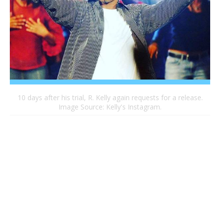
10 days after his trial, R. Kelly again requests for a release.
Image Source: Kelly's Instagram.