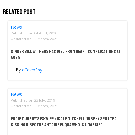
Related Post
News
Published on
04 April, 2020
Updated on
19 March, 2021
Singer Bill Withers Has Died From Heart Complications at
Age 81
By
eCelebSpy
News
Published on
23 July, 2019
Updated on
18 March, 2021
Eddie Murphy's Ex-Wife Nicole Mitchell Murphy Spotted
Kissing Director Antoine Fuqua Who Is A Married ....