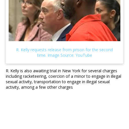
R. Kelly is also awaiting trial in New York for several charges
including racketeering, coercion of a minor to engage in illegal
sexual activity, transportation to engage in illegal sexual
activity, among a few other charges