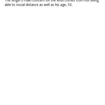
The singer's main concern for the virus comes from not being
able to social distance as well as his age, 53.