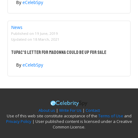
By
eCelebSpy
News
Published on
19 June, 2019
Updated on
18 March, 2021
Tupac's Letter For Madonna Could Be Up For Sale
By
eCelebSpy
About us
|
Write For Us
|
Contact
Use of this web site constitute acceptance of the
Terms of Use
and
Privacy Policy
| User published content is licensed under a Creative
Common License.