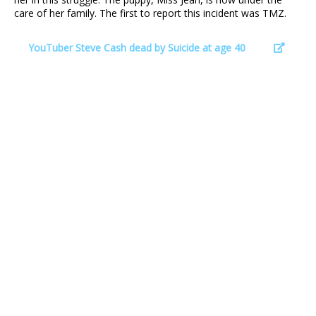
care of her family. The first to report this incident was TMZ.
YouTuber Steve Cash dead by Suicide at age 40