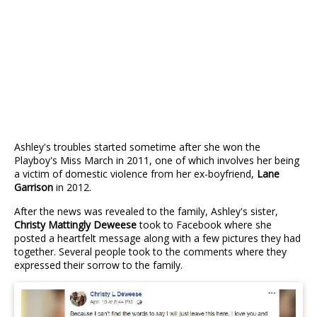
Ashley's troubles started sometime after she won the
Playboy's Miss March in 2011, one of which involves her being
a victim of domestic violence from her ex-boyfriend,
Lane
Garrison
in 2012.
After the news was revealed to the family, Ashley's sister,
Christy Mattingly Deweese
took to Facebook where she
posted a heartfelt message along with a few pictures they had
together. Several people took to the comments where they
expressed their sorrow to the family.