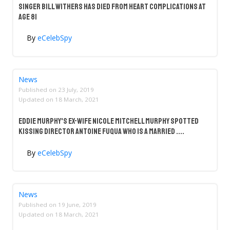
Singer Bill Withers Has Died From Heart Complications at
Age 81
By
eCelebSpy
News
Published on
23 July, 2019
Updated on
18 March, 2021
Eddie Murphy's Ex-Wife Nicole Mitchell Murphy Spotted
Kissing Director Antoine Fuqua Who Is A Married ....
By
eCelebSpy
News
Published on
19 June, 2019
Updated on
18 March, 2021