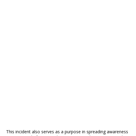
This incident also serves as a purpose in spreading awareness