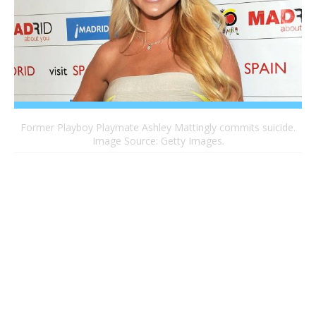
Former Playboy Playmate Ashley Mattingly commits suicide.
Image Source: Getty Images.