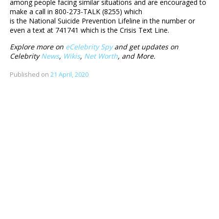
among people facing similar situations and are encouraged to
make a call in 800-273-TALK (8255) which
is the National Suicide Prevention Lifeline in the number or
even a text at 741741 which is the Crisis Text Line.
Explore more on
eCelebrity Spy
and get updates on
Celebrity
News
,
Wikis
,
Net Worth
, and More.
Published on
21 April, 2020