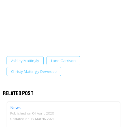
Ashley Mattingly
Lane Garrison
Christy Mattingly Deweese
Related Post
News
Published on
04 April, 2020
Updated on
19 March, 2021