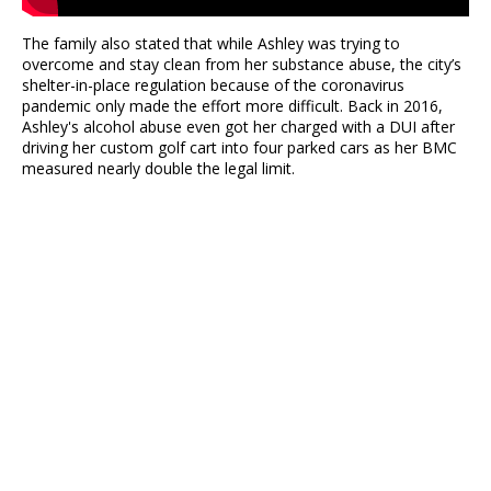
The family also stated that while Ashley was trying to
overcome and stay clean from her substance abuse, the city’s
shelter-in-place regulation because of the coronavirus
pandemic only made the effort more difficult. Back in 2016,
Ashley's alcohol abuse even got her charged with a DUI after
driving her custom golf cart into four parked cars as her BMC
measured nearly double the legal limit.