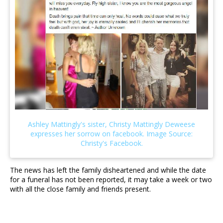
The news has left the family disheartened and while the date
for a funeral has not been reported, it may take a week or two
with all the close family and friends present.