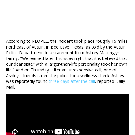
According to PEOPLE, the incident took place roughly 15 miles
northeast of Austin, in Bee Cave, Texas, as told by the Austin
Police Department. In a statement from Ashley Mattingly's
family, "We learned later Thursday night that it is believed that
our dear sister with a larger-than-life personality took her own
life." And on Thursday, after an unresponsive call, one of
Ashley's friends called the police for a wellness check. Ashley
was reportedly found
three days after the call
, reported Daily
Mail.