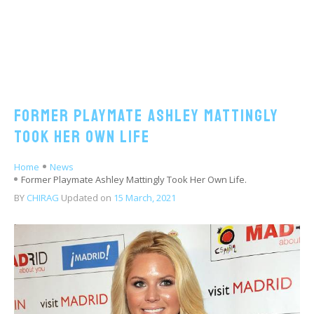
Former Playmate Ashley Mattingly
Took Her Own Life
Home
News
Former Playmate Ashley Mattingly Took Her Own Life.
BY
CHIRAG
Updated on
15 March, 2021