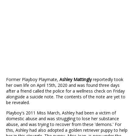
Former Playboy Playmate,
Ashley Mattingly
reportedly took
her own life on April 15th, 2020 and was found three days
after a friend called the police for a wellness check on Friday
alongside a suicide note. The contents of the note are yet to
be revealed.
Playboy's 2011 Miss March, Ashley had been a victim of
domestic abuse and was struggling to lose her substance
abuse, and was trying to recover from these 'demons.' For
this, Ashley had also adopted a golden retriever puppy to help
her in this struggle. The puppy, Miss Jean, is now under the