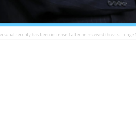
ersonal security has been increased after he received threats. Image