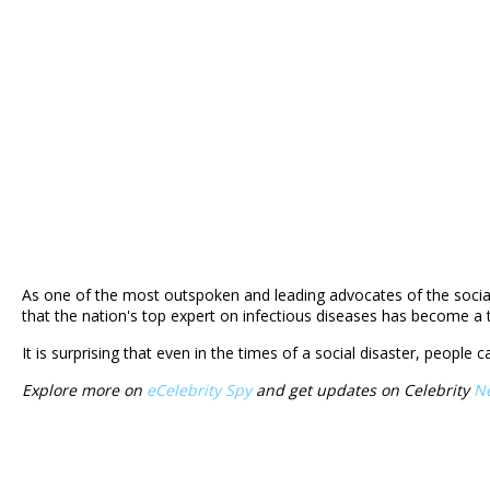
As one of the most outspoken and leading advocates of the social d
that the nation's top expert on infectious diseases has become a
It is surprising that even in the times of a social disaster, people 
Explore more on
eCelebrity Spy
and get updates on Celebrity
N