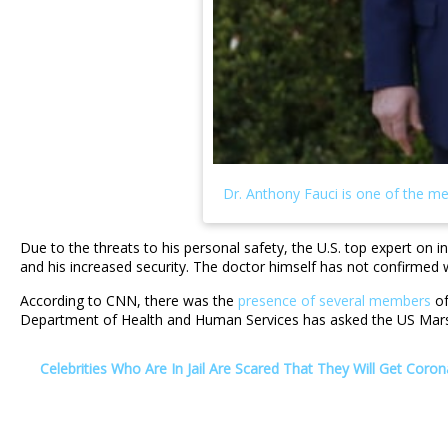
Due to the threats to his personal safety, the U.S. top expert on 
and his increased security. The doctor himself has not confirmed 
According to CNN, there was the
presence of several members
of
Department of Health and Human Services has asked the US Marsha
Celebrities Who Are In Jail Are Scared That They Will Get Coron