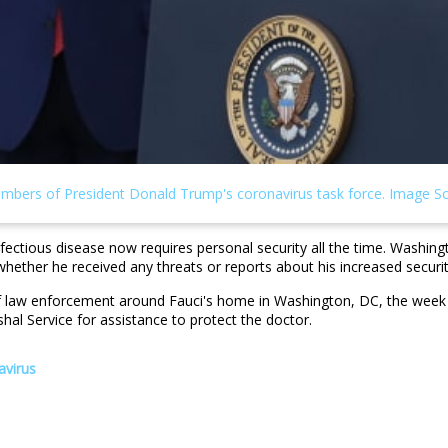
infectious disease now requires personal security all the time. Washin
whether he received any threats or reports about his increased securi
 law enforcement around Fauci's home in Washington, DC, the week be
l Service for assistance to protect the doctor.
avirus