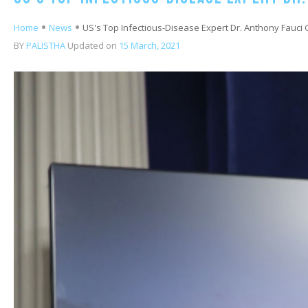
Home
News
US's Top Infectious-Disease Expert Dr. Anthony Fauci G
BY
PALISTHA
Updated on
15 March, 2021