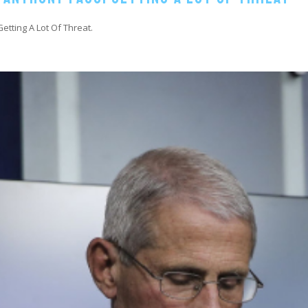
etting A Lot Of Threat.