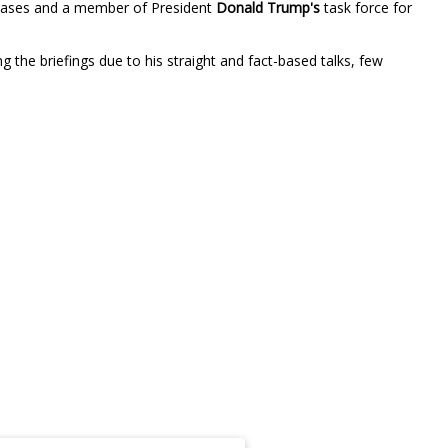
iseases and a member of President
Donald Trump's
task force for
 the briefings due to his straight and fact-based talks, few