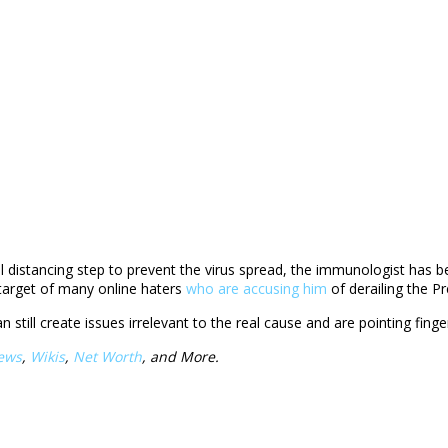
istancing step to prevent the virus spread, the immunologist has becom
 target of many online haters
who are accusing him
of derailing the Pr
can still create issues irrelevant to the real cause and are pointing fi
ews
,
Wikis
,
Net Worth
, and More.