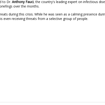
d to Dr.
Anthony Fauci
, the country's leading expert on infectious d
briefings over the months.
ats during this crisis. While he was seen as a calming presence during
s even receiving threats from a selective group of people.