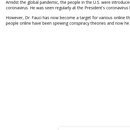
Amidst the global pandemic, the people in the U.S. were introduce
coronavirus. He was seen regularly at the President's coronavirus 
However, Dr. Fauci has now become a target for various online thre
people online have been spewing conspiracy theories and now he i