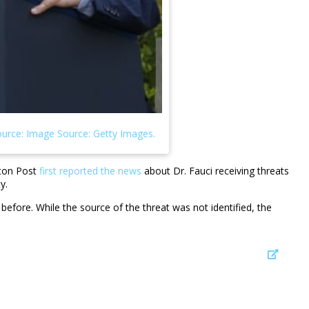
gton Post
first reported the news
about Dr. Fauci receiving threats
ty.
fore. While the source of the threat was not identified, the