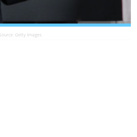
 Source: Getty Images.