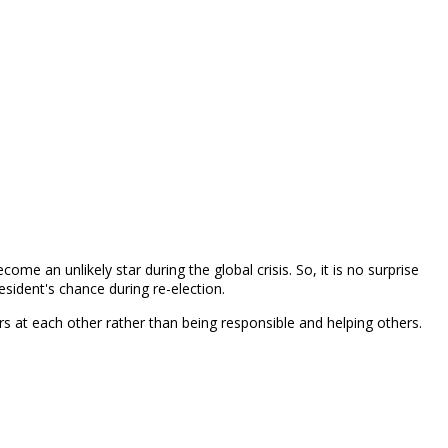
e an unlikely star during the global crisis. So, it is no surprise
esident's chance during re-election.
ngers at each other rather than being responsible and helping others.