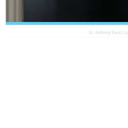
Dr. Anthony Fauci's p