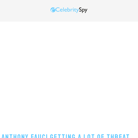
 Anthony Fauci Getting A Lot Of Threat