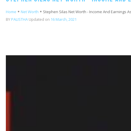
Home
Net Worth
Stephen Silas Net Worth - Income And Earnings 
BY
PALISTHA
Updated on
16 March, 2021