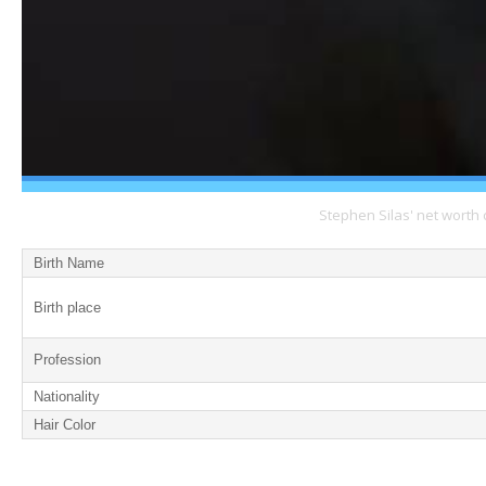
Stephen Silas' net worth 
Birth Name
Birth place
Profession
Nationality
Hair Color