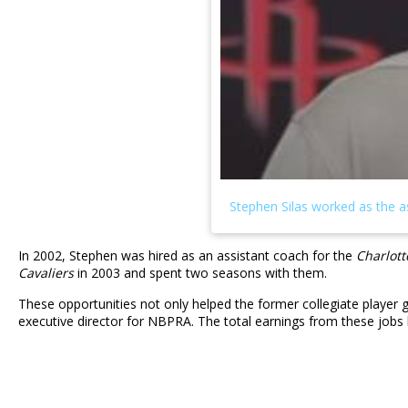
In 2002, Stephen was hired as an assistant coach for the
Charlott
Cavaliers
in 2003 and spent two seasons with them.
These opportunities not only helped the former collegiate player 
executive director for NBPRA. The total earnings from these jobs 