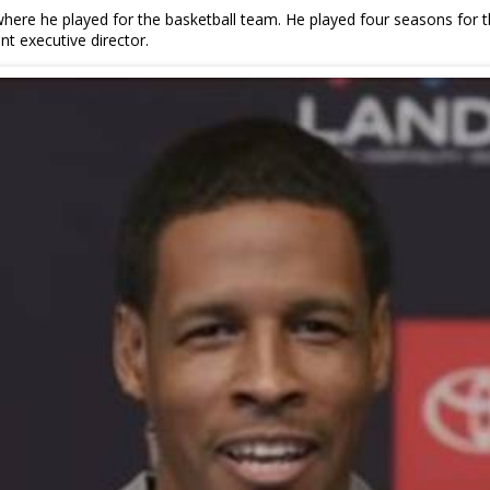
ere he played for the basketball team. He played four seasons for th
nt executive director.