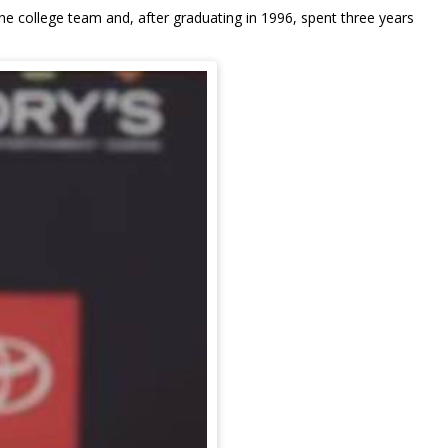
e college team and, after graduating in 1996, spent three years