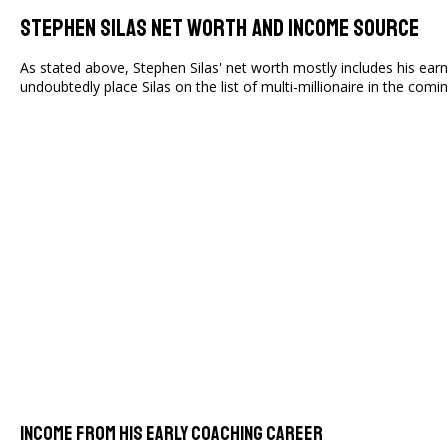
Stephen Silas Net Worth And Income Source
As stated above, Stephen Silas' net worth mostly includes his ea
undoubtedly place Silas on the list of multi-millionaire in the comi
Income From His Early Coaching Career