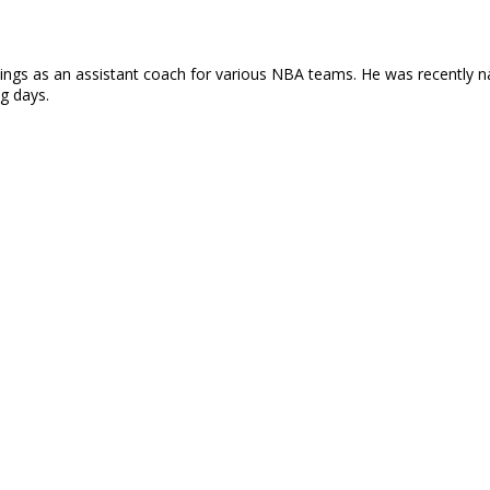
rnings as an assistant coach for various NBA teams. He was recently 
ng days.