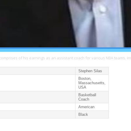
comprises of his earnings as an assistant coach for various NBA teams. I
Stephen Silas
Boston,
Massachusetts,
USA
Basketball
Coach
American
Black