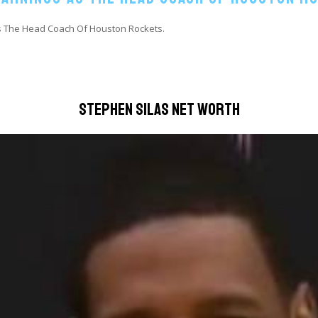
As The Head Coach Of Houston Rockets.
Stephen Silas Net Worth