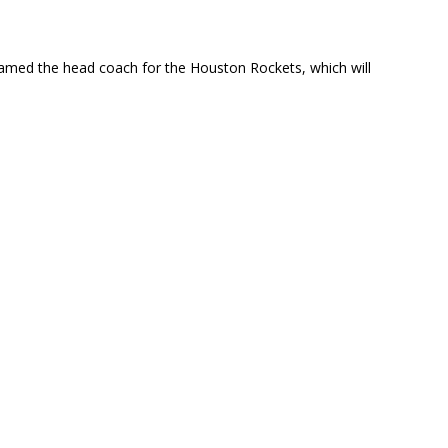
named the head coach for the Houston Rockets, which will