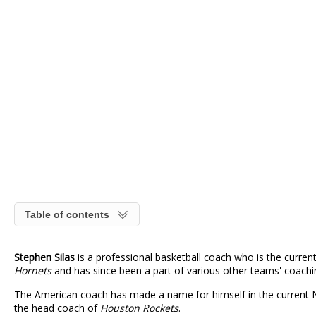
Table of contents
Stephen Silas
is a professional basketball coach who is the curr
Hornets
and has since been a part of various other teams' coachin
The American coach has made a name for himself in the current NB
the head coach of
Houston Rockets
.