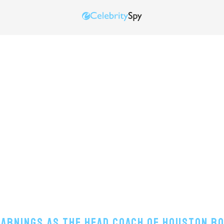
Earnings As The Head Coach Of Houston R