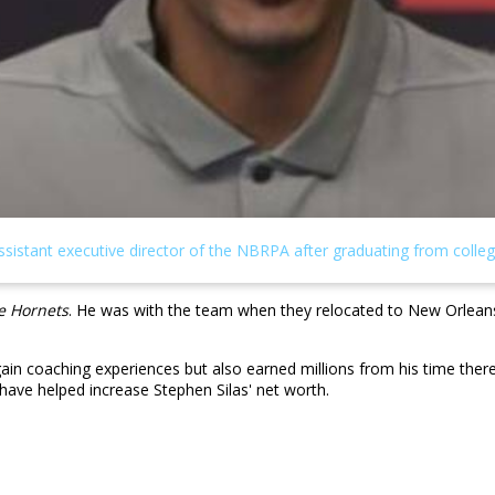
e Hornets
. He was with the team when they relocated to New Orle
gain coaching experiences but also earned millions from his time the
have helped increase Stephen Silas' net worth.