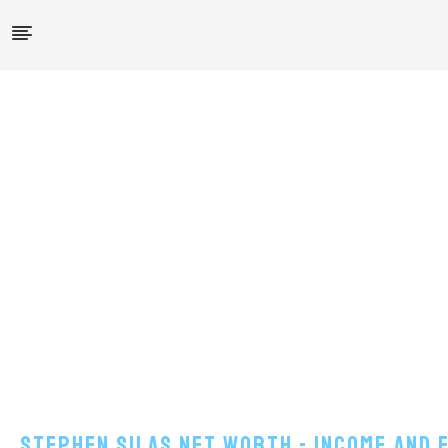
Stephen Silas Net Worth - Income And 