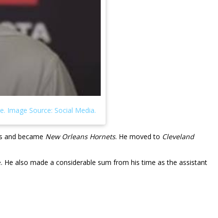
ans and became
New Orleans Hornets
. He moved to
Cleveland
re. He also made a considerable sum from his time as the assistant