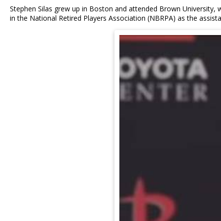
Stephen Silas grew up in Boston and attended Brown University, wh
in the National Retired Players Association (NBRPA) as the assista