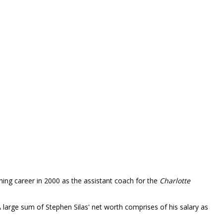
ching career in 2000 as the assistant coach for the
Charlotte
arge sum of Stephen Silas' net worth comprises of his salary as