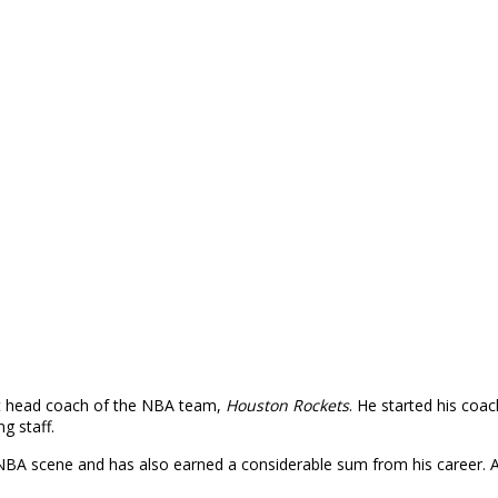
ent head coach of the NBA team,
Houston Rockets
. He started his coa
g staff.
A scene and has also earned a considerable sum from his career. A l