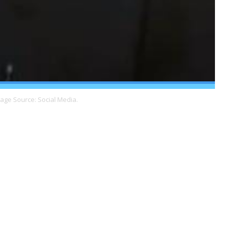
mage Source: Social Media.